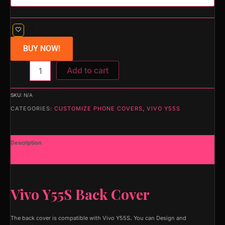
BUY NOW!
Add to cart
SKU:
N/A
CATEGORIES:
CUSTOMIZE PHONE COVERS
,
VIVO Y55S
Description
Additional information
Vivo Y55S Back Cover
The back cover is compatible with Vivo Y55S
.
You can Design and