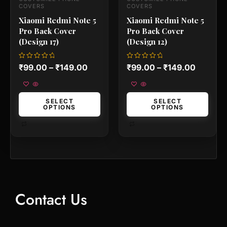
the
the
COVERS
COVERS
product
product
Xiaomi Redmi Note 5
Xiaomi Redmi Note 5
page
page
Pro Back Cover
Pro Back Cover
(Design 17)
(Design 12)
Rated
Rated
₹
99.00
–
₹
149.00
₹
99.00
–
₹
149.00
0
0
out
out
of
of
5
5
SELECT
SELECT
OPTIONS
OPTIONS
Contact Us