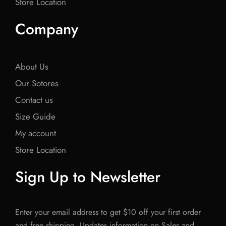
Store Location
Company
About Us
Our Sotores
Contact us
Size Guide
My account
Store Location
Sign Up to Newsletter
Enter your email address to get $10 off your first order
and free shipping. Updates information on Sales and