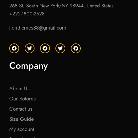
268 St, South New York/NY 98944, United States.
+222-1800-2628
lionthemes88@gmail.com
F
T
F
T
F
a
w
a
w
a
c
i
c
i
c
e
t
e
t
e
Company
b
t
b
t
b
o
e
o
e
o
o
r
o
r
o
k
k
k
About Us
Our Sotores
Contact us
Size Guide
My account