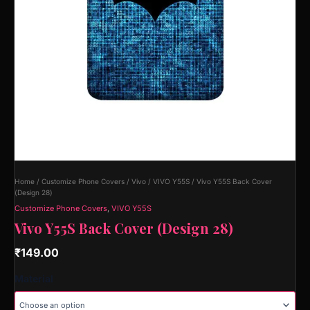
Home
/
Customize Phone Covers
/
Vivo
/
VIVO Y55S
/ Vivo Y55S Back Cover
(Design 28)
Customize Phone Covers
,
VIVO Y55S
Vivo Y55S Back Cover (Design 28)
₹
149.00
Material