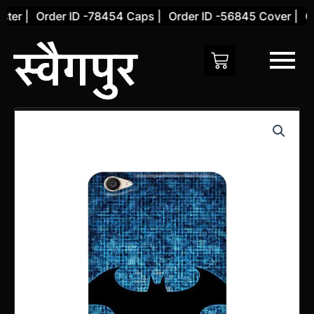
Skip
er |
Order ID -78454 Caps |
Order ID -56845 Cover |
Ord
to
content
Vivo
Y55S
Back
Cover
(Design
28)
quantity