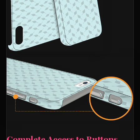
Complete Access to Buttons,