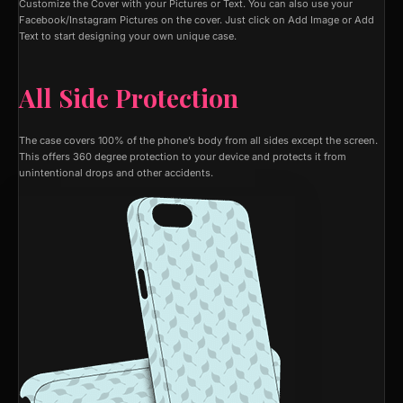
Customize the Cover with your Pictures or Text. You can also use your
Facebook/Instagram Pictures on the cover. Just click on Add Image or Add
Text to start designing your own unique case.
All Side Protection
The case covers 100% of the phone’s body from all sides except the screen.
This offers 360 degree protection to your device and protects it from
unintentional drops and other accidents.