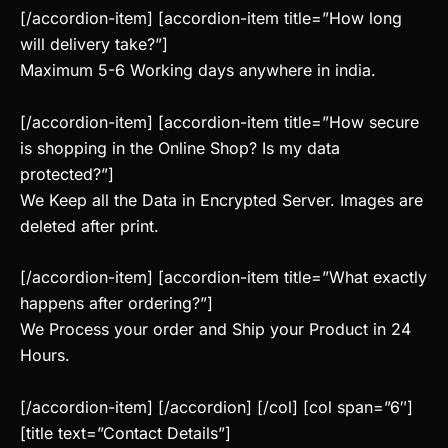
[/accordion-item] [accordion-item title=”How long
will delivery take?”]
Maximum 5-6 Working days anywhere in india.
[/accordion-item] [accordion-item title=”How secure
is shopping in the Online Shop? Is my data
protected?”]
We Keep all the Data in Encrypted Server. Images are
deleted after print.
[/accordion-item] [accordion-item title=”What exactly
happens after ordering?”]
We Process your order and Ship your Product in 24
Hours.
[/accordion-item] [/accordion] [/col] [col span=”6″]
[title text=”Contact Details”]