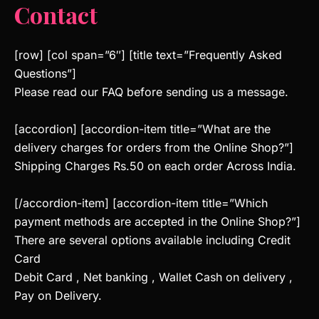
Contact
[row] [col span=”6″] [title text=”Frequently Asked
Questions”]
Please read our FAQ before sending us a message.
[accordion] [accordion-item title=”What are the
delivery charges for orders from the Online Shop?”]
Shipping Charges Rs.50 on each order Across India.
[/accordion-item] [accordion-item title=”Which
payment methods are accepted in the Online Shop?”]
There are several options available including Credit
Card
Debit Card , Net banking , Wallet Cash on delivery ,
Pay on Delivery.