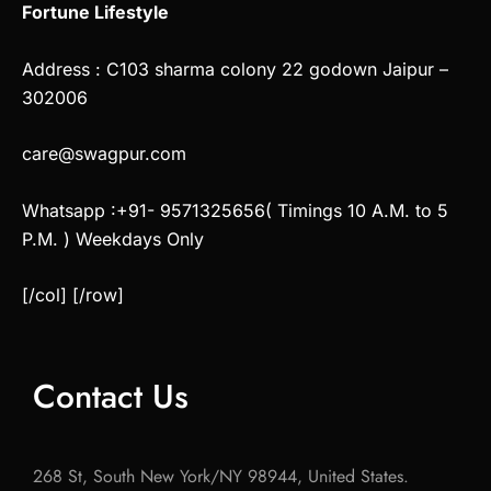
Fortune Lifestyle
Address : C103 sharma colony 22 godown Jaipur –
302006
care@swagpur.com
Whatsapp :+91- 9571325656( Timings 10 A.M. to 5
P.M. ) Weekdays Only
[/col] [/row]
Contact Us
268 St, South New York/NY 98944, United States.