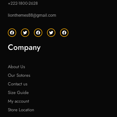
+222-1800-2628
lionthemes88@gmail.com
F
T
F
T
F
a
w
a
w
a
c
i
c
i
c
e
t
e
t
e
Company
b
t
b
t
b
o
e
o
e
o
o
r
o
r
o
k
k
k
About Us
Our Sotores
Contact us
Size Guide
My account
Store Location