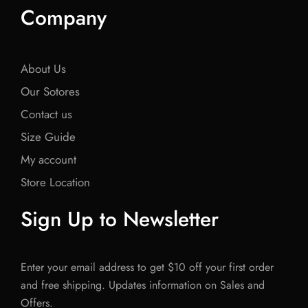
Company
About Us
Our Sotores
Contact us
Size Guide
My account
Store Location
Sign Up to Newsletter
Enter your email address to get $10 off your first order
and free shipping. Updates information on Sales and
Offers.