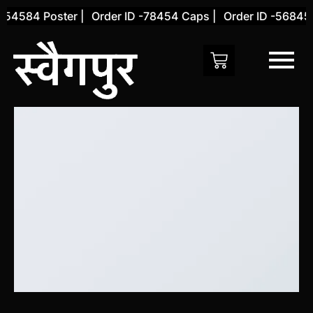
Skip
-54584 Poster |
Order ID -78454 Caps |
Order ID -56845 
to
content