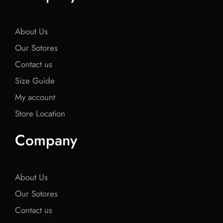
o
e
o
e
o
o
r
o
r
o
k
k
k
About Us
Our Sotores
Contact us
Size Guide
My account
Store Location
Company
About Us
Our Sotores
Contact us