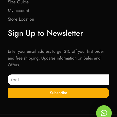
Size Guide
My account
Store Location
Sign Up to Newsletter
Enter your email address to get $10 off your first order
and free shipping. Updates information on Sales and
Offers.
Email
Subscribe