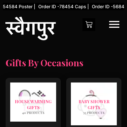
Skip
 -54584 Poster |
Order ID -78454 Caps |
Order ID -56845 
to
content
Gifts By Occasions
HOUSE WARMING
BABY SHOWER
GIFTS
GIFTS
40 PRODUCTS
35 PRODUCTS