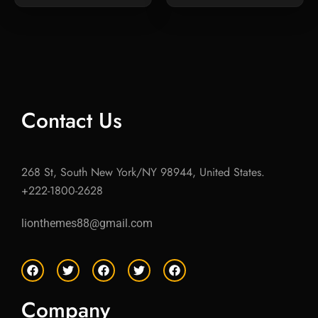
Contact Us
268 St, South New York/NY 98944, United States.
+222-1800-2628
lionthemes88@gmail.com
F
T
F
T
F
a
w
a
w
a
c
i
c
i
c
e
t
e
t
e
Company
b
t
b
t
b