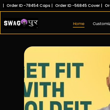
Skip
D -78454 Caps |
Order ID -56845 Cover |
Order ID -102
to
content
Home
Customi
Hoodies