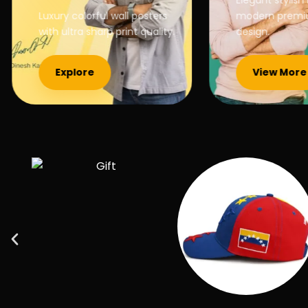
Elegant stylish b
Luxury colorful wall posters
modern premium
with ultra sharp print quality.
design.
Explore
View More