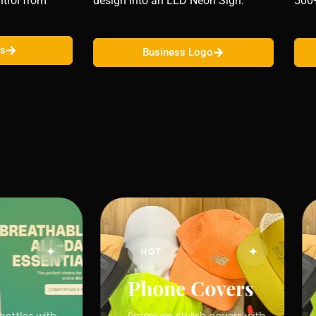
trol from
design into an LED Neon Sign.
500
ns
Business Logo
✦
✦
HOT
Phone Covers