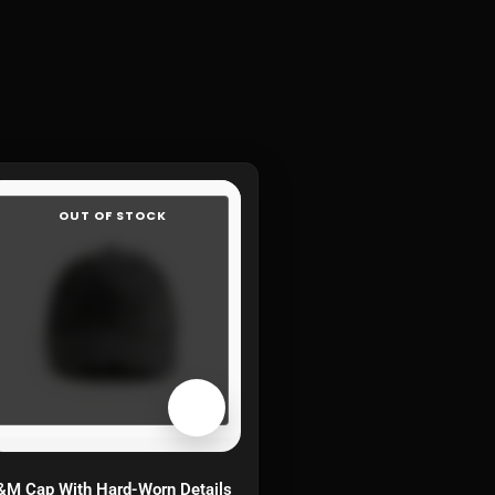
OUT OF STOCK
M Cap With Hard-Worn Details