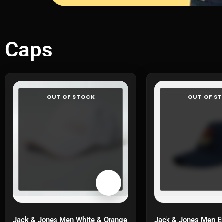
Caps
OUT OF STOCK
OUT OF S
Jack & Jones Men White & Orange
Jack & Jones Men E