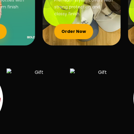
ottles with
Premium stylish covers with
 finish
strong protection and
classy finish.
Order Now