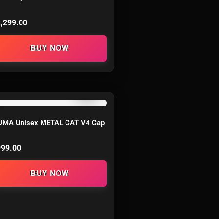
1,299.00
READ MORE
OUT OF STOCK
UMA Unisex METAL CAT V4 Cap
999.00
READ MORE