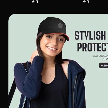
Gift
Gift