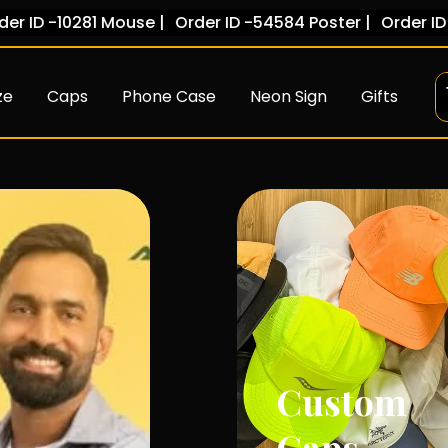
81 Mouse |
Order ID -54584 Poster |
Order ID -78454 Ca
ze
Caps
Phone Case
Neon Sign
Gifts
Custom
T-Shirts
Caps