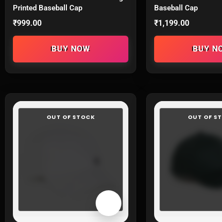
Printed Baseball Cap
Baseball Cap
₹
999.00
₹
1,199.00
READ MORE
READ M
OUT OF STOCK
OUT OF S