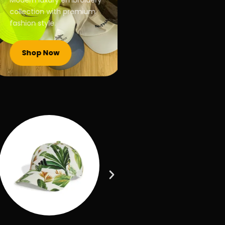
Modern luxury embroidery
collection with premium
fashion style.
Shop Now