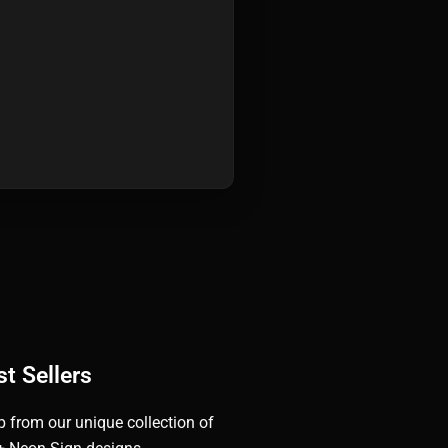
t Sellers
 from our unique collection of