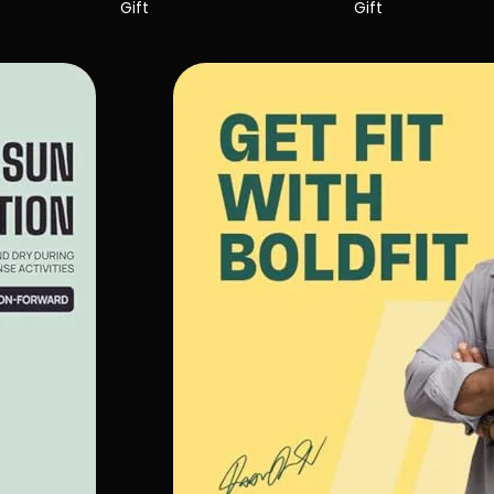
Gift
Gift