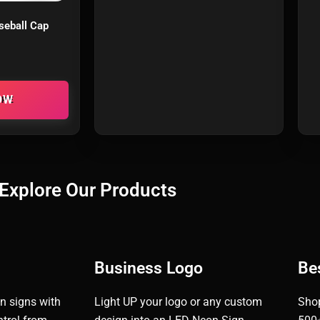
seball Cap
ORE
Explore Our Products
Business Logo
Bes
n signs with
Light UP your logo or any custom
Shop