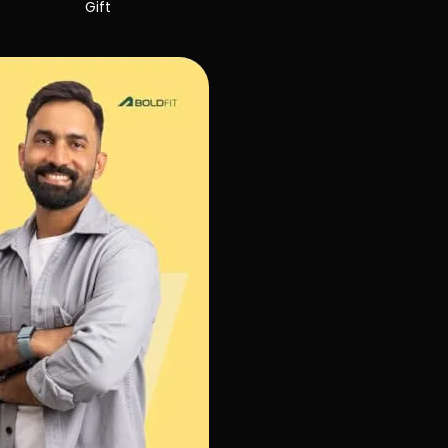
Gift
Gift