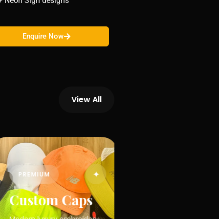
+ Neon Sign designs
Enquire Now
View All
✦
PREMIUM
Custom Caps