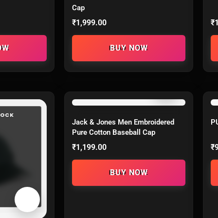
Cap
₹
1,999.00
₹
ORE
READ MORE
TOCK
OUT OF STOCK
Jack & Jones Men Embroidered
P
Pure Cotton Baseball Cap
₹
1,199.00
₹
READ MORE