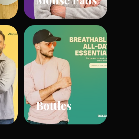
Bottles