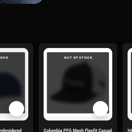
TOCK
OUT OF STOCK
mbroidered
Columbia PFG Mesh Flexfit Casual
H&