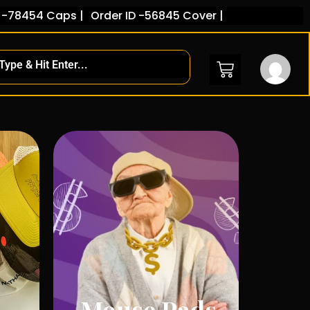
ps |
Order ID -56845 Cover |
Mouse Pads