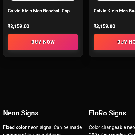
Calvin Klein Men Baseball Cap
Calvin Klein Men Ba
₹
3,159.00
₹
3,159.00
READ MORE
READ M
Neon Signs
FloRo Signs
Fixed color
neon signs. Can be made
Color changeable neo