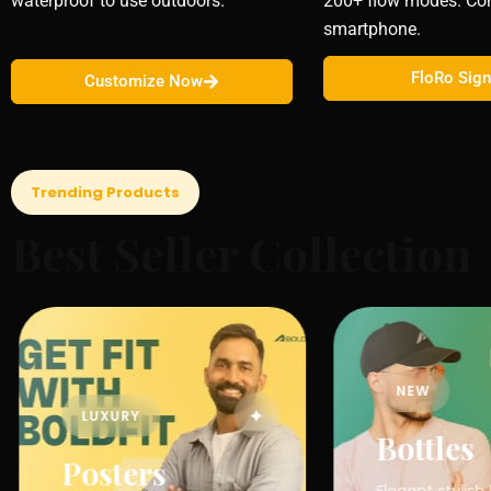
waterproof to use outdoors.
200+ flow modes. Con
smartphone.
FloRo Sig
Customize Now
Trending Products
Best Seller Collection
NEW
✦
LUXURY
Bottles
Posters