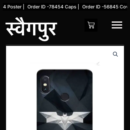
Skip
 Poster |
Order ID -78454 Caps |
Order ID -56845 Cover 
to
content
Xiaomi
Redmi
Note
5
Pro
Back
Cover
(Design
8)
quantity