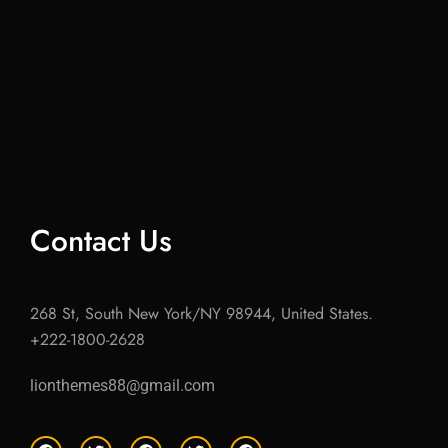
Contact Us
268 St, South New York/NY 98944, United States.
+222-1800-2628
lionthemes88@gmail.com
F
T
F
T
F