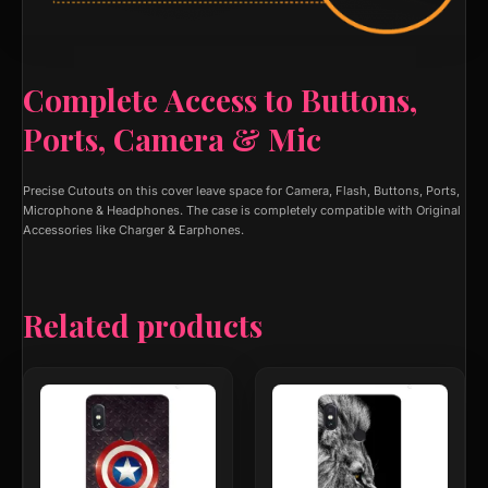
Complete Access to Buttons,
Ports, Camera & Mic
Precise Cutouts on this cover leave space for Camera, Flash, Buttons, Ports,
Microphone & Headphones. The case is completely compatible with Original
Accessories like Charger & Earphones.
Related products
This
This
product
product
has
has
multiple
multiple
variants.
variants.
The
The