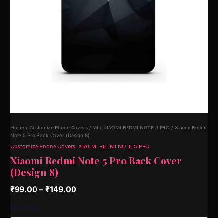
Home
/
Customize Phone Covers
/
MI
/
XIAOMI REDMI NOTE 5 PRO
/ Xiaomi Redmi
Note 5 Pro Back Cover (Design 8)
Customize Phone Covers
,
XIAOMI REDMI NOTE 5 PRO
Xiaomi Redmi Note 5 Pro Back Cover
(Design 8)
₹
99.00
–
₹
149.00
Material