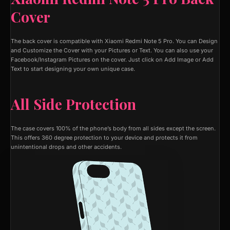
Cover
The back cover is compatible with Xiaomi Redmi Note 5 Pro. You can Design
and Customize the Cover with your Pictures or Text. You can also use your
Facebook/Instagram Pictures on the cover. Just click on Add Image or Add
Text to start designing your own unique case.
All Side Protection
The case covers 100% of the phone’s body from all sides except the screen.
This offers 360 degree protection to your device and protects it from
unintentional drops and other accidents.