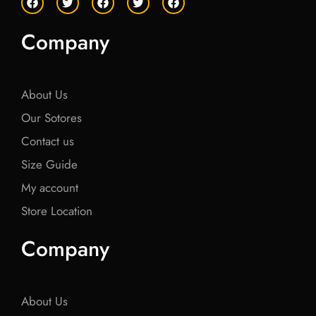
a
w
a
w
a
c
i
c
i
c
e
t
e
t
e
Company
b
t
b
t
b
o
e
o
e
o
o
r
o
r
o
k
k
k
About Us
Our Sotores
Contact us
Size Guide
My account
Store Location
Company
About Us