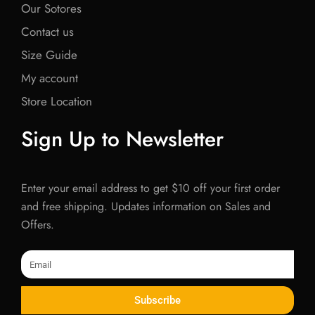
Our Sotores
Contact us
Size Guide
My account
Store Location
Sign Up to Newsletter
Enter your email address to get $10 off your first order
and free shipping. Updates information on Sales and
Offers.
Email
Subscribe