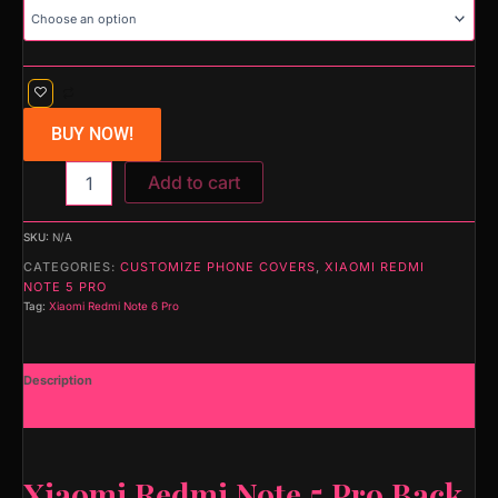
BUY NOW!
Add to cart
SKU:
N/A
CATEGORIES:
CUSTOMIZE PHONE COVERS
,
XIAOMI REDMI
NOTE 5 PRO
Tag:
Xiaomi Redmi Note 6 Pro
Description
Additional information
Xiaomi Redmi Note 5 Pro Back