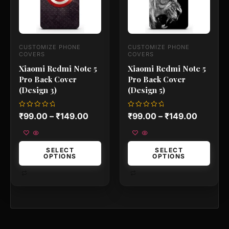
options
options
may
may
be
be
chosen
chosen
on
on
CUSTOMIZE PHONE
CUSTOMIZE PHONE
the
the
COVERS
COVERS
product
product
Xiaomi Redmi Note 5
Xiaomi Redmi Note 5
page
page
Pro Back Cover
Pro Back Cover
(Design 3)
(Design 5)
Rated
Rated
₹
99.00
–
₹
149.00
₹
99.00
–
₹
149.00
0
0
out
out
of
of
5
5
SELECT
SELECT
OPTIONS
OPTIONS