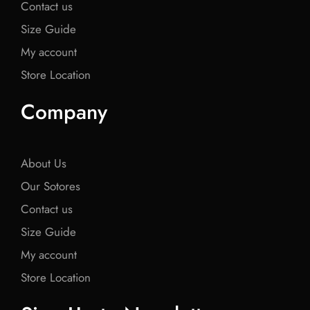
Contact us
Size Guide
My account
Store Location
Company
About Us
Our Sotores
Contact us
Size Guide
My account
Store Location