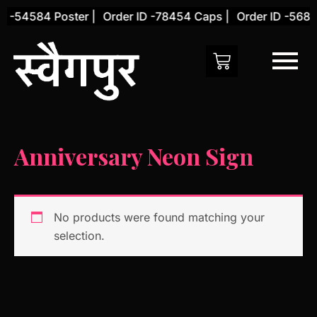
Skip
D -54584 Poster |
Order ID -78454 Caps |
Order ID -5684
to
content
Anniversary Neon Sign
No products were found matching your
selection.