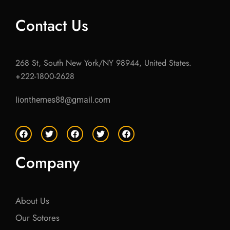
Contact Us
268 St, South New York/NY 98944, United States.
+222-1800-2628
lionthemes88@gmail.com
F
T
F
T
F
a
w
a
w
a
c
i
c
i
c
e
t
e
t
e
Company
b
t
b
t
b
o
e
o
e
o
o
r
o
r
o
k
k
k
About Us
Our Sotores