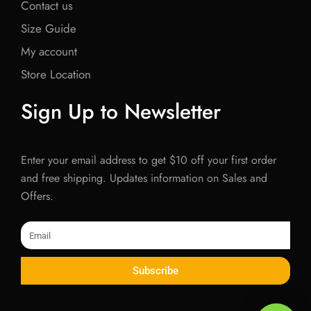
Contact us
Size Guide
My account
Store Location
Sign Up to Newsletter
Enter your email address to get $10 off your first order
and free shipping. Updates information on Sales and
Offers.
Email
Subscribe