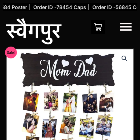
Skip
84 Poster |
Order ID -78454 Caps |
Order ID -56845 Cove
to
content
Original
Current
Sale!
price
price
was:
is:
₹1,450.00.
₹692.00.