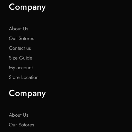
e
t
e
t
e
Company
b
t
b
t
b
o
e
o
e
o
o
r
o
r
o
k
k
k
About Us
Our Sotores
Contact us
Size Guide
My account
Store Location
Company
About Us
Our Sotores