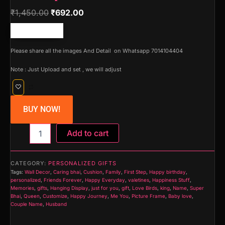
₹
1,450.00
₹
692.00
Free shipping!
Please share all the images And Detail on Whatsapp 7014104404
Note : Just Upload and set , we will adjust
BUY NOW!
Mom
Add to cart
Dad
Hanging
Photo
CATEGORY:
PERSONALIZED GIFTS
Display
Tags:
Wall Decor
,
Caring bhai
,
Cushion
,
Family
,
First Step
,
Happy birthday
,
Picture
personalized
,
Friends Forever
,
Happy Everyday
,
valetines
,
Happiness Stuff
,
Frame
Memories
,
gifts
,
Hanging Display
,
just for you
,
gift
,
Love Birds
,
king
,
Name
,
Super
Bhai
,
Queen
,
Customize
,
Happy Journey
,
Me You
,
Picture Frame
,
Baby love
,
Collage
Couple Name
,
Husband
for
Wall