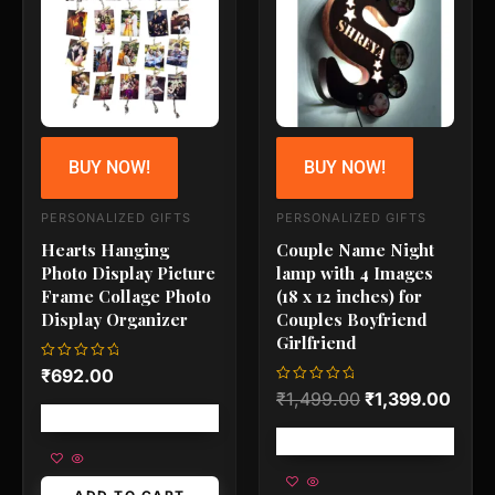
₹1,499.00.
₹1,3
BUY NOW!
BUY NOW!
PERSONALIZED GIFTS
PERSONALIZED GIFTS
Hearts Hanging
Couple Name Night
Photo Display Picture
lamp with 4 Images
Frame Collage Photo
(18 x 12 inches) for
Display Organizer
Couples Boyfriend
Girlfriend
Rated
₹
692.00
0
Rated
₹
1,499.00
₹
1,399.00
out
0
of
Free shipping!
out
5
of
Free shipping!
5