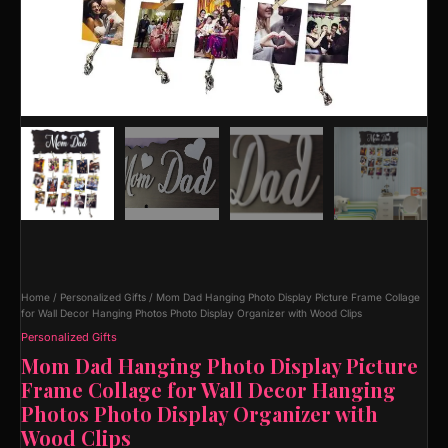
Home
/
Personalized Gifts
/ Mom Dad Hanging Photo Display Picture Frame Collage
for Wall Decor Hanging Photos Photo Display Organizer with Wood Clips
Personalized Gifts
Mom Dad Hanging Photo Display Picture
Frame Collage for Wall Decor Hanging
Photos Photo Display Organizer with
Wood Clips