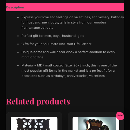
Decor
Description
Hanging
Photos
Express your love and feelings on valentines, anniversary, birthday
Photo
for husband, men, boys, girls in style from our wooden
Display
frame/name cut outs
Organizer
Perfect gift for men, boys, husband, girls
with
Wood
Gifts for your Soul Mate And Your Life Partner
Clips
Unique home and wall decor clock a perfect addition to every
quantity
room or office
Material – MDF matt coated. Size: 20×8 inch, this is one of the
most popular gift items in the market and is a perfect fit for all
occasions such as birthdays, anniversaries, valentines
Related products
Original
Curr
Sale!
price
price
was:
is: