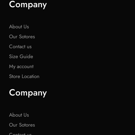
Company
b
t
b
t
b
o
e
o
e
o
o
r
o
r
o
k
k
k
About Us
Our Sotores
Contact us
Size Guide
My account
Store Location
Company
About Us
Our Sotores
Contact us