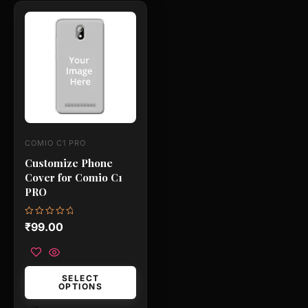
This
product
has
multiple
variants.
The
options
may
COMIO C1 PRO
be
Customize Phone
chosen
Cover for Comio C1
on
PRO
the
product
Rated
₹
99.00
0
page
out
of
5
SELECT
OPTIONS