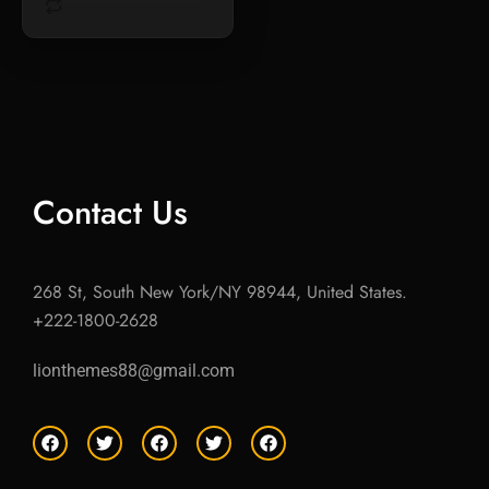
Contact Us
268 St, South New York/NY 98944, United States.
+222-1800-2628
lionthemes88@gmail.com
F
T
F
T
F
a
w
a
w
a
c
i
c
i
c
e
t
e
t
e