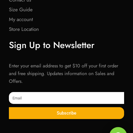
Size Guide
My account
Store Location
Sign Up to Newsletter
Enter your email address to get $10 off your first order
and free shipping. Updates information on Sales and
Offers.
Email
Subscribe