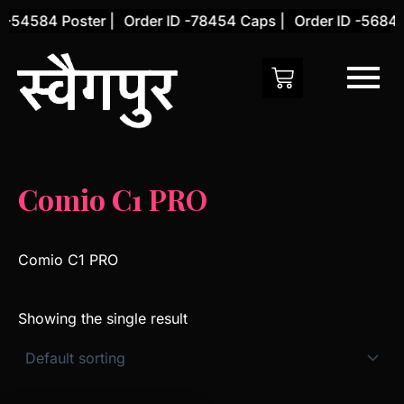
Skip
 -54584 Poster |
Order ID -78454 Caps |
Order ID -56845 
to
content
Comio C1 PRO
Comio C1 PRO
Showing the single result