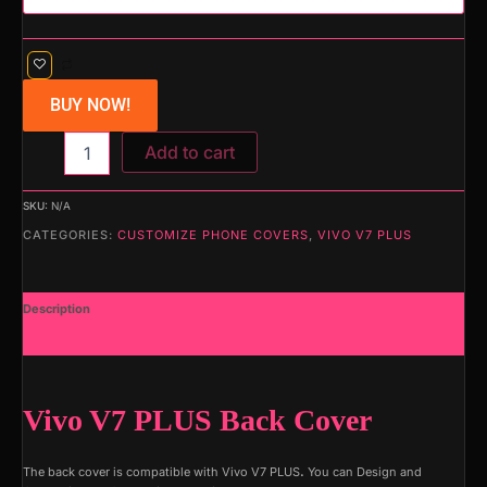
BUY NOW!
Add to cart
SKU:
N/A
CATEGORIES:
CUSTOMIZE PHONE COVERS
,
VIVO V7 PLUS
Description
Additional information
Vivo V7 PLUS Back Cover
The back cover is compatible with Vivo V7 PLUS
.
You can Design and