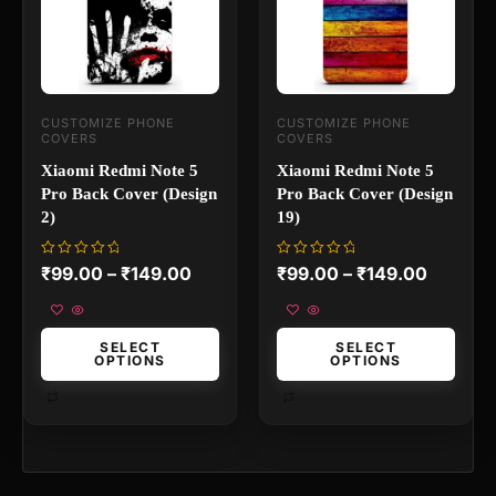
The
The
options
options
may
may
be
be
chosen
chosen
on
on
CUSTOMIZE PHONE
CUSTOMIZE PHONE
the
the
COVERS
COVERS
product
product
page
page
Xiaomi Redmi Note 5
Xiaomi Redmi Note 5
Pro Back Cover (Design
Pro Back Cover (Design
2)
19)
Rated
Rated
₹
99.00
–
₹
149.00
₹
99.00
–
₹
149.00
0
0
out
out
of
of
5
5
SELECT
SELECT
OPTIONS
OPTIONS