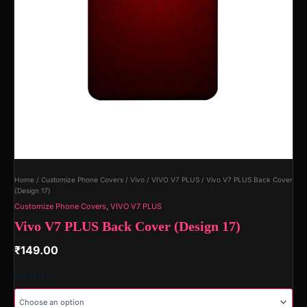
Home
/
Customize Phone Covers
/
Vivo
/
VIVO V7 PLUS
/ Vivo V7 PLUS Back Cover
(Design 17)
Customize Phone Covers
,
VIVO V7 PLUS
Vivo V7 PLUS Back Cover (Design 17)
₹
149.00
Material