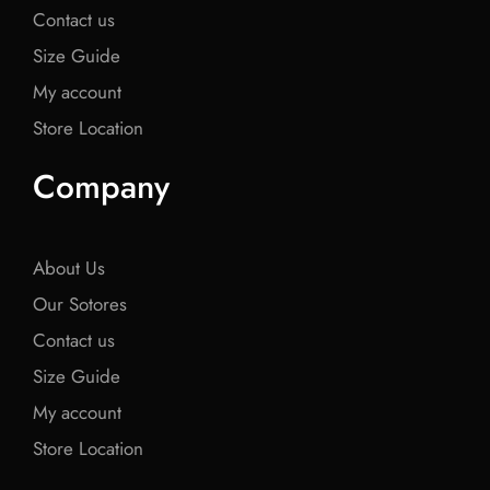
Contact us
Size Guide
My account
Store Location
Company
About Us
Our Sotores
Contact us
Size Guide
My account
Store Location