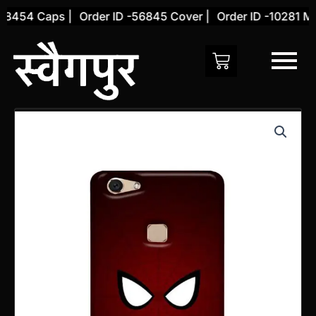
Skip
8454 Caps |
Order ID -56845 Cover |
Order ID -10281 Mou
to
content
Vivo
V7
PLUS
Back
Cover
(Design
17)
quantity