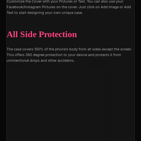
Customize the Cover with your Pictures or Text. You can also use your
Facebook/Instagram Pictures on the cover. Just click on Add Image or Add
Text to start designing your own unique case.
All Side Protection
The case covers 100% of the phone’s body from all sides except the screen.
This offers 360 degree protection to your device and protects it from
unintentional drops and other accidents.