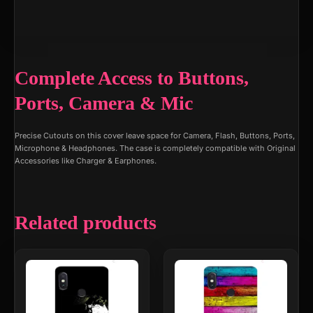
Complete Access to Buttons,
Ports, Camera & Mic
Precise Cutouts on this cover leave space for Camera, Flash, Buttons, Ports,
Microphone & Headphones. The case is completely compatible with Original
Accessories like Charger & Earphones.
Related products
This
This
product
product
has
has
multiple
multiple
variants.
variants.