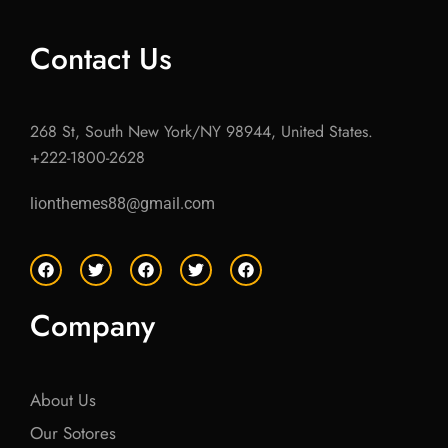
Contact Us
268 St, South New York/NY 98944, United States.
+222-1800-2628
lionthemes88@gmail.com
F
T
F
T
F
a
w
a
w
a
c
i
c
i
c
e
t
e
t
e
Company
b
t
b
t
b
o
e
o
e
o
o
r
o
r
o
k
k
k
About Us
Our Sotores