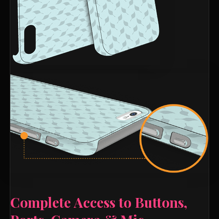
Complete Access to Buttons,