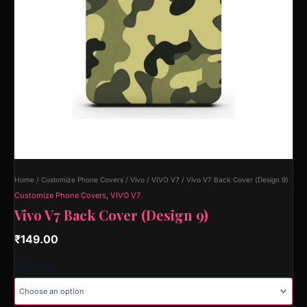
Home
/
Customize Phone Covers
/
Vivo
/
VIVO V7
/ Vivo V7 Back Cover (Design 9)
Customize Phone Covers
,
VIVO V7
Vivo V7 Back Cover (Design 9)
₹
149.00
Material