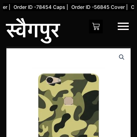
Skip
r |
Order ID -78454 Caps |
Order ID -56845 Cover |
Orde
to
content
Vivo
V7
Back
Cover
(Design
9)
quantity