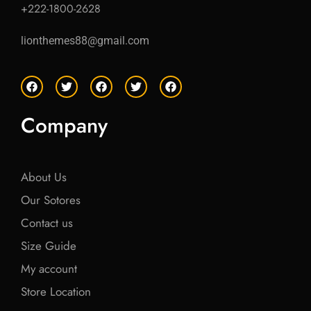
+222-1800-2628
lionthemes88@gmail.com
F
T
F
T
F
a
w
a
w
a
c
i
c
i
c
e
t
e
t
e
Company
b
t
b
t
b
o
e
o
e
o
o
r
o
r
o
k
k
k
About Us
Our Sotores
Contact us
Size Guide
My account
Store Location