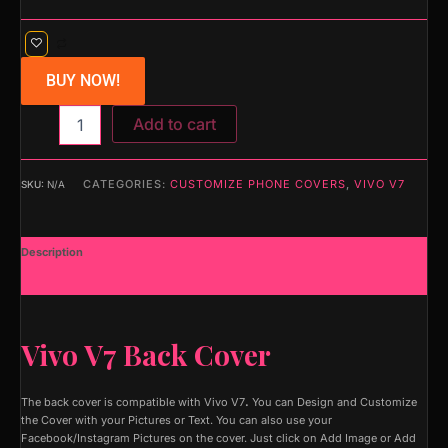
BUY NOW!
Add to cart
CATEGORIES:
CUSTOMIZE PHONE COVERS
,
VIVO V7
SKU:
N/A
Description
Additional information
Vivo V7 Back Cover
The back cover is compatible with Vivo V7
.
You can Design and Customize
the Cover with your Pictures or Text. You can also use your
Facebook/Instagram Pictures on the cover. Just click on Add Image or Add