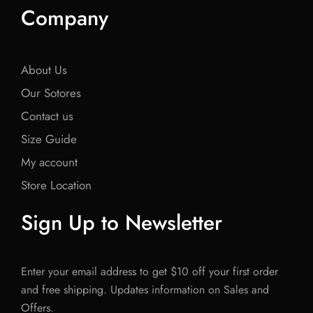
Company
About Us
Our Sotores
Contact us
Size Guide
My account
Store Location
Sign Up to Newsletter
Enter your email address to get $10 off your first order
and free shipping. Updates information on Sales and
Offers.