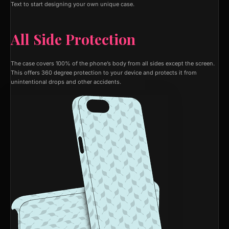
Text to start designing your own unique case.
All Side Protection
The case covers 100% of the phone’s body from all sides except the screen.
This offers 360 degree protection to your device and protects it from
unintentional drops and other accidents.