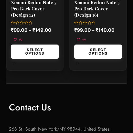
Xiaomi Redmi Note 5
Xiaomi Redmi Note 5
page
page
Pro Back Cover
Pro Back Cover
(Design 14)
(Design 16)
Rated
Rated
₹
99.00
–
₹
149.00
₹
99.00
–
₹
149.00
0
0
out
out
of
of
5
5
SELECT
SELECT
OPTIONS
OPTIONS
Contact Us
268 St, South New York/NY 98944, United States.