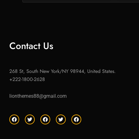
Contact Us
268 St, South New York/NY 98944, United States.
+222-1800-2628
lionthemes88@gmail.com
F
T
F
T
F
a
w
a
w
a
c
i
c
i
c
e
t
e
t
e
b
t
b
t
b