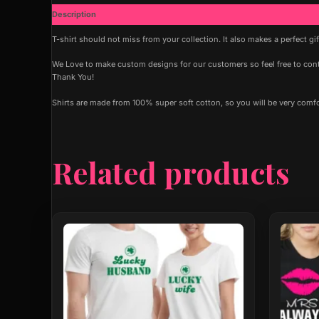
Description
Additional information
T-shirt should not miss from your collection. It also makes a perfect gi
We Love to make custom designs for our customers so feel free to contac
Thank You!
Shirts are made from 100% super soft cotton, so you will be very comf
Related products
This
This
product
produ
has
has
multiple
multip
variants.
varian
The
The
options
optio
may
may