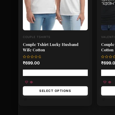
be
be
chosen
chose
on
on
the
the
product
produ
page
page
COUPLE TSHIRTS
VALENTI
Couple Tshirt Lucky Husband
Couple 
Wife Cotton
Cotton
Rated
Rated
₹
699.00
₹
699.
0
0
out
out
of
of
Free shipping!
5
5
SELECT OPTIONS