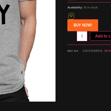
Availability:
10 in stock
BUY NOW!
Add to c
CATEGORIES:
MEN
SKU:
N/A