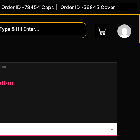
der ID -78454 Caps |
Order ID -56845 Cover |
tton
otton