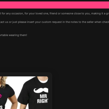
ft for any occasion, for your loved one, friend or someone close to you, making it a g
t us or just please insert your custom request in the notes to the seller when checki
ortable wearing them!
ct
le
ts.
ns