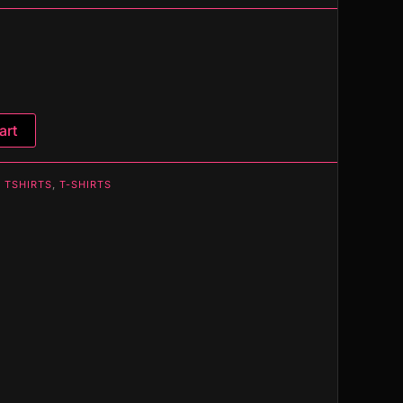
art
 TSHIRTS
,
T-SHIRTS