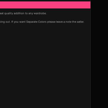
reat quality addition to any wardrobe.
ng out. If you want Separate Colors please leave a note the seller.