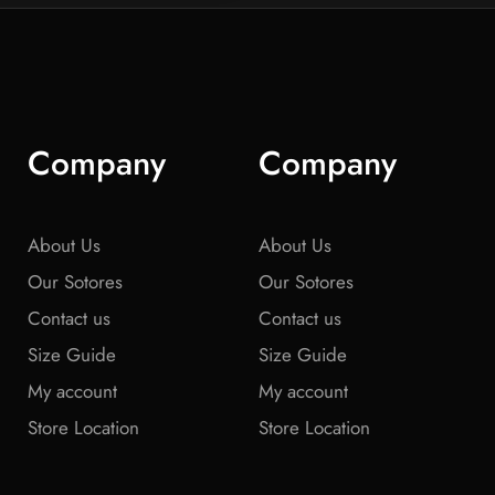
Company
Company
About Us
About Us
Our Sotores
Our Sotores
Contact us
Contact us
Size Guide
Size Guide
My account
My account
Store Location
Store Location