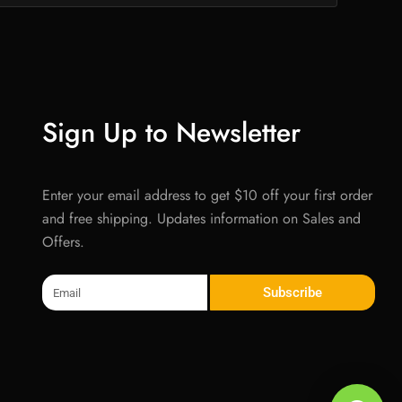
Sign Up to Newsletter
Enter your email address to get $10 off your first order
and free shipping. Updates information on Sales and
Offers.
Email
Subscribe