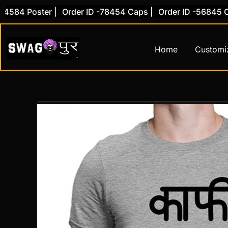
Skip
84 Poster |
Order ID -78454 Caps |
Order ID -56845 Cove
to
content
Home
Customi