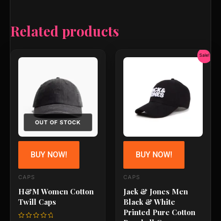
Related products
Original
Current
Sale!
price
price
was:
is:
₹799.00.
₹679.00
OUT OF STOCK
BUY NOW!
BUY NOW!
CAPS
CAPS
H&M Women Cotton
Jack & Jones Men
Twill Caps
Black & White
Printed Pure Cotton