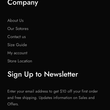
Company
About Us
Our Sotores
Contact us
Size Guide
My account
Store Location
Sign Up to Newsletter
Enter your email address to get $10 off your first order
and free shipping. Updates information on Sales and
Offers.