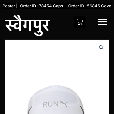
Skip
Poster |
Order ID -78454 Caps |
Order ID -56845 Cover |
to
content