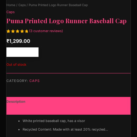
Home
/
Caps
/ Puma Printed Logo Runner Baseball Cap
Caps
Puma Printed Logo Runner Baseball Cap
(
3
customer reviews)
Rated
3
₹
1,299.00
5.00
out
of 5
based on
customer
Free shipping!
ratings
Out of stock
CATEGORY:
CAPS
Description
Additional information
White printed baseball cap, has a visor
Recycled Content: Made with at least 20% recycled…