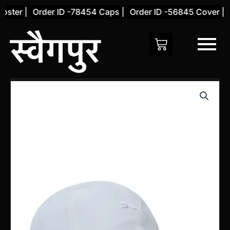
Skip
ster |
Order ID -78454 Caps |
Order ID -56845 Cover |
O
to
content