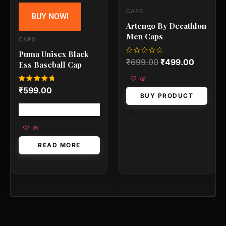
CAPS
BUY NOW!
Artengo By Decathlon
Men Caps
CAPS
Puma Unisex Black
Rated
₹
699.00
₹
499.00
Ess Baseball Cap
0
out
of
5
Rated
₹
599.00
5.00
BUY PRODUCT
out of 5
Free shipping!
READ MORE