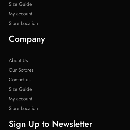
Size Guide
My account
Store Location
Company
About Us
Our Sotores
Contact us
Size Guide
My account
Store Location
Sign Up to Newsletter