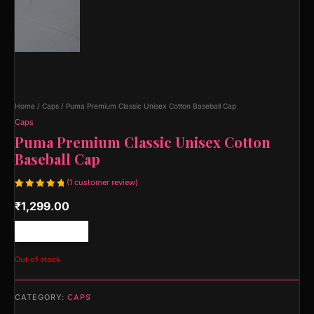
Home
/
Caps
/ Puma Premium Classic Unisex Cotton Baseball Cap
Caps
Puma Premium Classic Unisex Cotton
Baseball Cap
(
1
customer review)
Rated
1
₹
1,299.00
5.00
out
of 5
based on
customer
Free shipping!
rating
Out of stock
CATEGORY:
CAPS