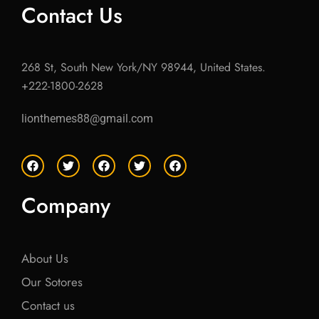
Contact Us
268 St, South New York/NY 98944, United States.
+222-1800-2628
lionthemes88@gmail.com
F
T
F
T
F
a
w
a
w
a
c
i
c
i
c
e
t
e
t
e
Company
b
t
b
t
b
o
e
o
e
o
o
r
o
r
o
k
k
k
About Us
Our Sotores
Contact us