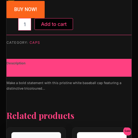
BUY NOW!
MAPKA
Add to cart
Baseball
Cap
with
CATEGORY:
CAPS
Tricolor
Arrow
Logo,
Description
White,
Adjustable
Additional information
Fit
quantity
Make a bold statement with this pristine white baseball cap featuring a
distinctive tricoloured…
Related products
Original
Current
Sale!
price
price