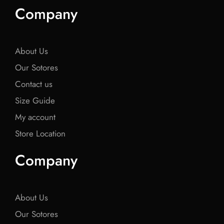
e
t
e
t
e
Company
b
t
b
t
b
o
e
o
e
o
o
r
o
r
o
k
k
k
About Us
Our Sotores
Contact us
Size Guide
My account
Store Location
Company
About Us
Our Sotores