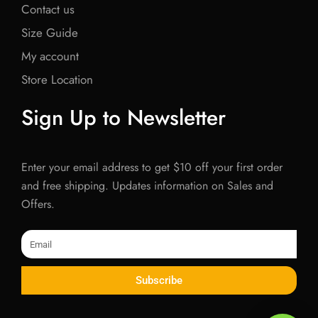
Contact us
Size Guide
My account
Store Location
Sign Up to Newsletter
Enter your email address to get $10 off your first order
and free shipping. Updates information on Sales and
Offers.
Email
Subscribe