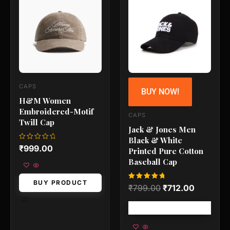
was:
is:
₹799.00.
₹712.00.
CAPS
BUY NOW!
H&M Women
Embroidered-Motif
CAPS
Twill Cap
Jack & Jones Men
Black & White
Rated
₹
999.00
Printed Pure Cotton
0
out
Baseball Cap
of
5
BUY PRODUCT
Rated
₹
799.00
₹
712.00
5.00
out of 5
Free shipping!