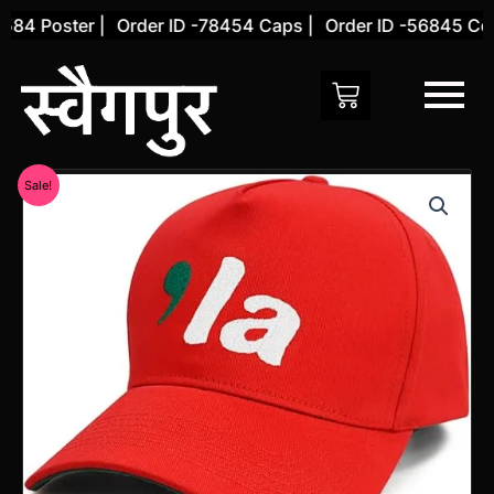
Skip
84 Poster |
Order ID -78454 Caps |
Order ID -56845 Cove
to
content
Original
Current
Sale!
price
price
was:
is:
₹1,199.00.
₹777.00.