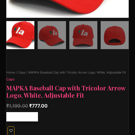
Home
/
Caps
/ MAPKA Baseball Cap with Tricolor Arrow Logo, White, Adjustable Fit
Caps
MAPKA Baseball Cap with Tricolor Arrow
Logo, White, Adjustable Fit
₹
1,199.00
₹
777.00
Free shipping!