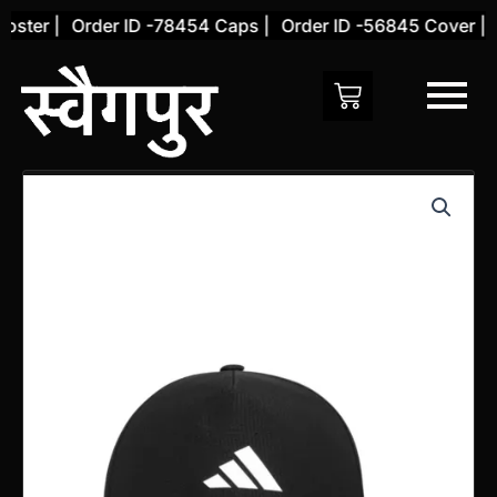
Skip
ster |
Order ID -78454 Caps |
Order ID -56845 Cover |
O
to
content