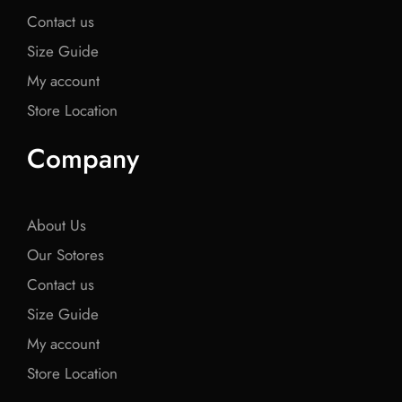
Contact us
Size Guide
My account
Store Location
Company
About Us
Our Sotores
Contact us
Size Guide
My account
Store Location