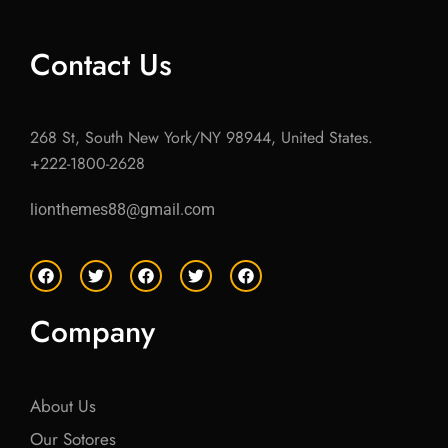
Contact Us
268 St, South New York/NY 98944, United States.
+222-1800-2628
lionthemes88@gmail.com
F
T
F
T
F
a
w
a
w
a
c
i
c
i
c
e
t
e
t
e
Company
b
t
b
t
b
o
e
o
e
o
o
r
o
r
o
k
k
k
About Us
Our Sotores