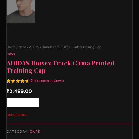
Home
/
Caps
/ ADIDAS Unisex Truck Clima Printed Training Cap
Caps
ADIDAS Unisex Truck Clima Printed
Training Cap
(
2
customer reviews)
Rated
2
₹
2,499.00
5.00
out
of 5
based on
customer
Free shipping!
ratings
Out of stock
CATEGORY:
CAPS