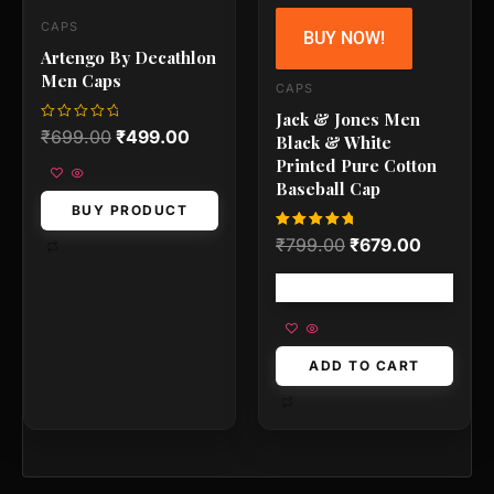
CAPS
BUY NOW!
Artengo By Decathlon
Men Caps
CAPS
Jack & Jones Men
Rated
₹
699.00
₹
499.00
Black & White
0
out
Printed Pure Cotton
of
5
Baseball Cap
BUY PRODUCT
Rated
₹
799.00
₹
679.00
5.00
out of 5
Free shipping!
ADD TO CART