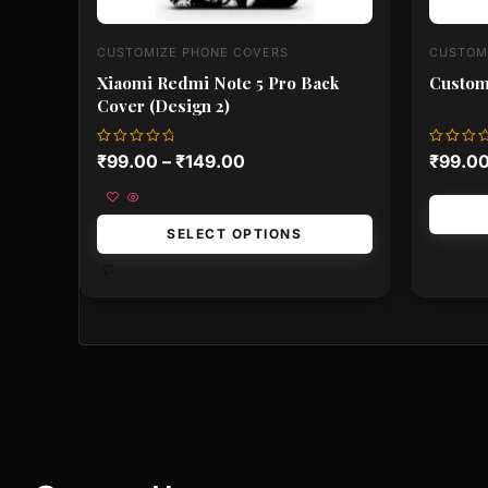
CUSTOMIZE PHONE COVERS
CUSTOM
Xiaomi Redmi Note 5 Pro Back
Custom
Cover (Design 2)
Rated
Rated
₹
99.00
–
₹
149.00
₹
99.0
0
0
out
out
of
of
5
5
SELECT OPTIONS