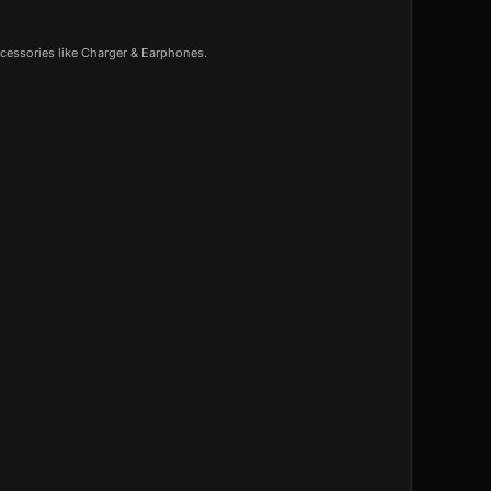
cessories like Charger & Earphones.