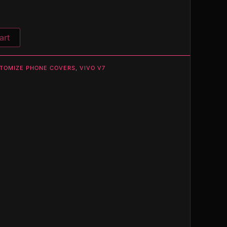
art
TOMIZE PHONE COVERS
,
VIVO V7