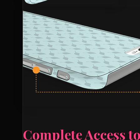
Complete Access to