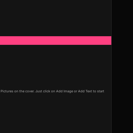
ictures on the cover. Just click on Add Image or Add Text to start