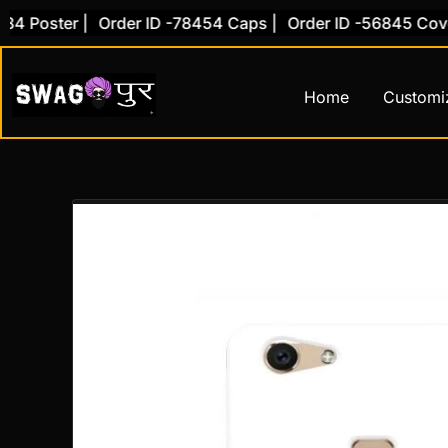
Skip
oster |
Order ID -78454 Caps |
Order ID -56845 Cover |
to
content
Home
Customi