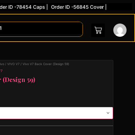
ID -78454 Caps |
Order ID -56845 Cover |
ivo
/
VIVO V7
/ Vivo V7 Back Cover (Design 59)
V7
 (Design 59)