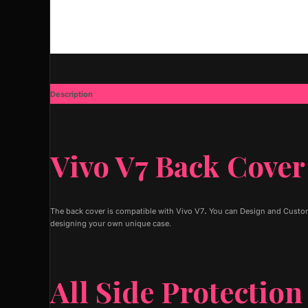
Description
Additional information
Vivo V7 Back Cover
The back cover is compatible with Vivo V7
.
You can Design and Customi
designing your own unique case.
All Side Protection