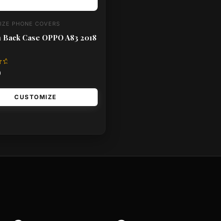
IZE PHONE COVERS
 Back Case OPPO A83 2018
0
CUSTOMIZE