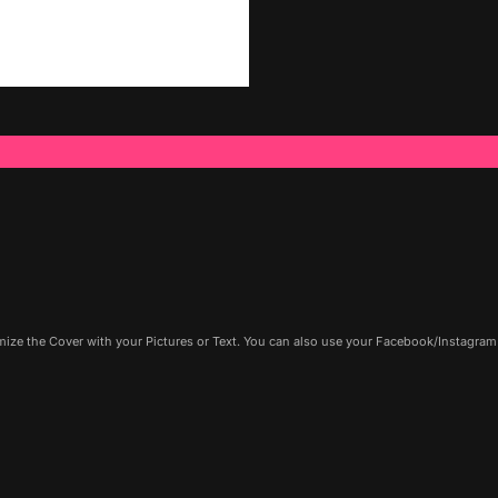
ze the Cover with your Pictures or Text. You can also use your Facebook/Instagram P