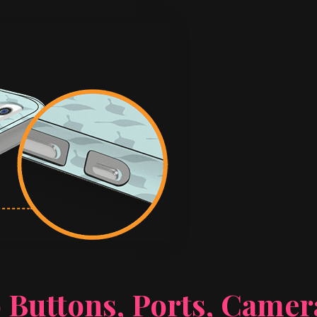
 Buttons, Ports, Came