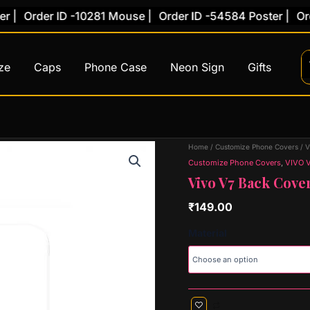
Order ID -10281 Mouse |
Order ID -54584 Poster |
Order 
ze
Caps
Phone Case
Neon Sign
Gifts
Vivo
Home
/
Customize Phone Covers
/
V
V7
Customize Phone Covers
,
VIVO 
Back
Vivo V7 Back Cover
Cover
(Design
₹
149.00
59)
quantity
Material