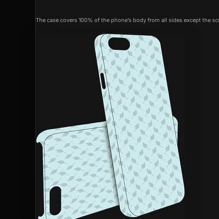
The case covers 100% of the phone’s body from all sides except the scr