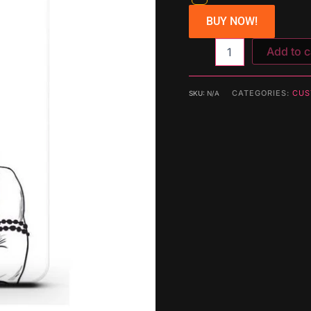
BUY NOW!
Add to c
CATEGORIES:
CUS
SKU:
N/A