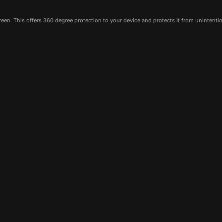
een. This offers 360 degree protection to your device and protects it from unintenti