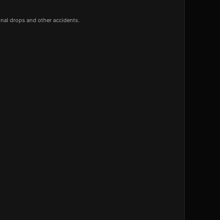
onal drops and other accidents.