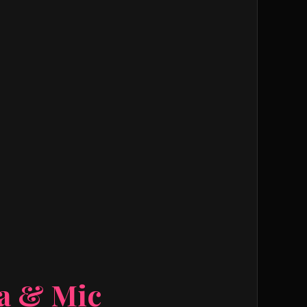
ra & Mic