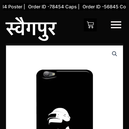
Skip
4 Poster |
Order ID -78454 Caps |
Order ID -56845 Cover
to
content
Vivo
V5
Back
Cover
(Design
66)
quantity