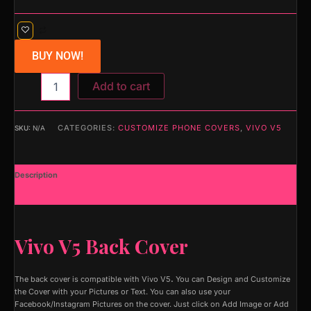
BUY NOW!
Add to cart
CATEGORIES:
CUSTOMIZE PHONE COVERS
,
VIVO V5
SKU:
N/A
Description
Additional information
Vivo V5 Back Cover
The back cover is compatible with Vivo V5
.
You can Design and Customize
the Cover with your Pictures or Text. You can also use your
Facebook/Instagram Pictures on the cover. Just click on Add Image or Add