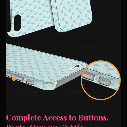
Complete Access to Buttons,