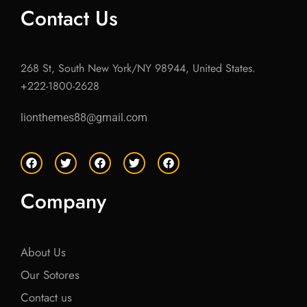
Contact Us
268 St, South New York/NY 98944, United States.
+222-1800-2628
lionthemes88@gmail.com
F
T
F
T
F
a
w
a
w
a
c
i
c
i
c
e
t
e
t
e
Company
b
t
b
t
b
o
e
o
e
o
o
r
o
r
o
k
k
k
About Us
Our Sotores
Contact us