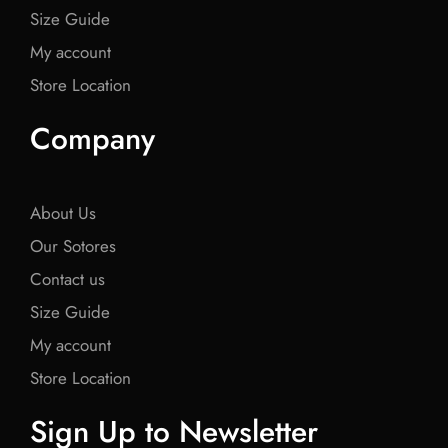
Size Guide
My account
Store Location
Company
About Us
Our Sotores
Contact us
Size Guide
My account
Store Location
Sign Up to Newsletter