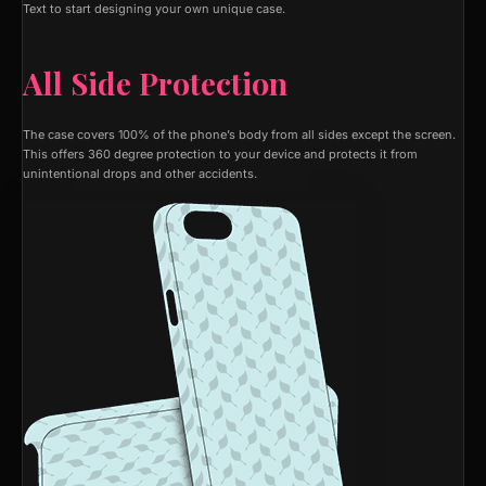
Text to start designing your own unique case.
All Side Protection
The case covers 100% of the phone’s body from all sides except the screen.
This offers 360 degree protection to your device and protects it from
unintentional drops and other accidents.