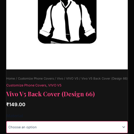
Home
/
Customize Phone Covers
/
Vivo
/
VIVO V5
/ Vivo V5 Back Cover (Design 66)
Customize Phone Covers
,
VIVO V5
Vivo V5 Back Cover (Design 66)
₹
149.00
Material