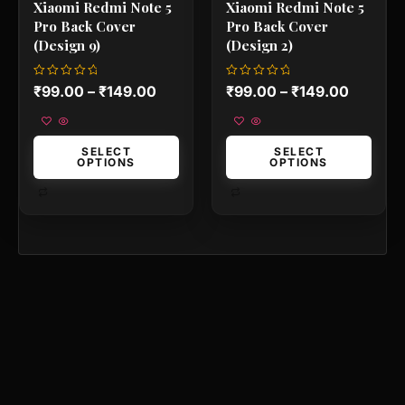
Xiaomi Redmi Note 5
Xiaomi Redmi Note 5
page
page
Pro Back Cover
Pro Back Cover
(Design 9)
(Design 2)
Rated
Rated
₹
99.00
–
₹
149.00
₹
99.00
–
₹
149.00
0
0
out
out
of
of
5
5
SELECT
SELECT
OPTIONS
OPTIONS