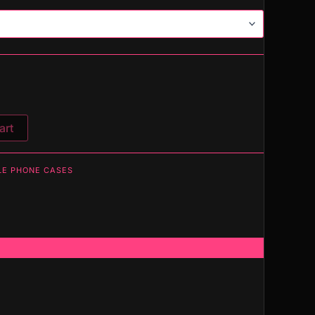
art
LE PHONE CASES