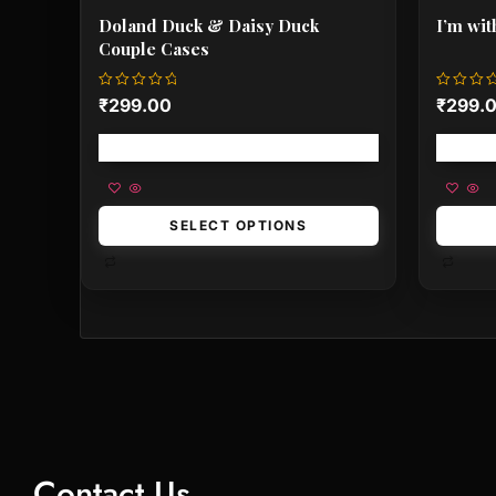
Doland Duck & Daisy Duck
I’m wit
Couple Cases
Rated
Rated
₹
299.00
₹
299.
0
0
out
out
of
of
Free shipping!
5
5
SELECT OPTIONS
Contact Us