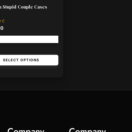
h Stupid Couple Cases
00
Free shipping!
SELECT OPTIONS
Company
Company