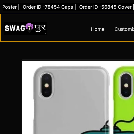
Skip
ster |
Order ID -78454 Caps |
Order ID -56845 Cover |
O
to
content
Home
Customi