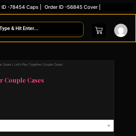
 -78454 Caps |
Order ID -56845 Cover |
e Cases
/ Let’s Play Together Couple Cases
er Couple Cases