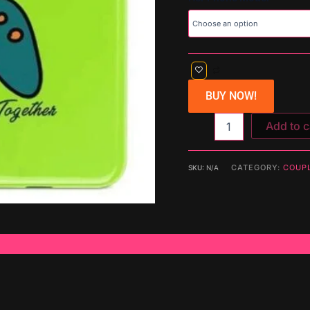
BUY NOW!
Add to c
CATEGORY:
COUP
SKU:
N/A