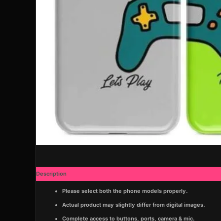
Description
Additional information
Please select both the phone models properly.
Actual product may slightly differ from digital images.
Complete access to buttons, ports, camera & mic.