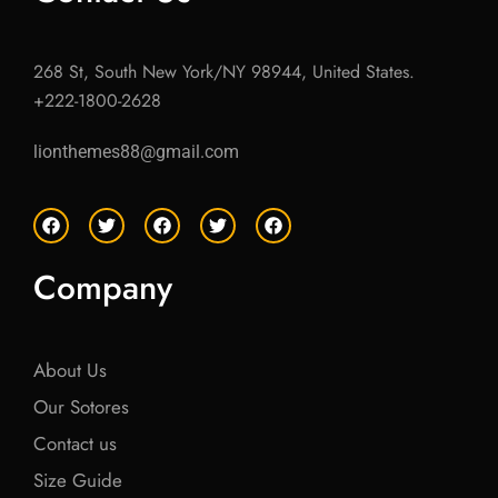
268 St, South New York/NY 98944, United States.
+222-1800-2628
lionthemes88@gmail.com
F
T
F
T
F
a
w
a
w
a
c
i
c
i
c
e
t
e
t
e
Company
b
t
b
t
b
o
e
o
e
o
o
r
o
r
o
k
k
k
About Us
Our Sotores
Contact us
Size Guide