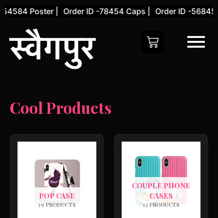
Skip
-54584 Poster |
Order ID -78454 Caps |
Order ID -56845 
to
content
Cool Products
COUPLE PHONE
POP CASE
CASES
29 PRODUCTS
13 PRODUCTS