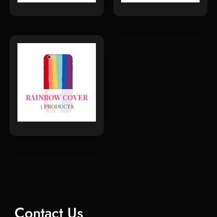
RAINBOW COVER
3 PRODUCTS
Contact Us