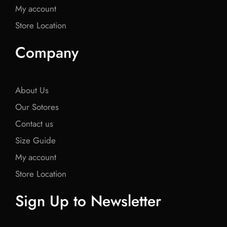
My account
Store Location
Company
About Us
Our Sotores
Contact us
Size Guide
My account
Store Location
Sign Up to Newsletter