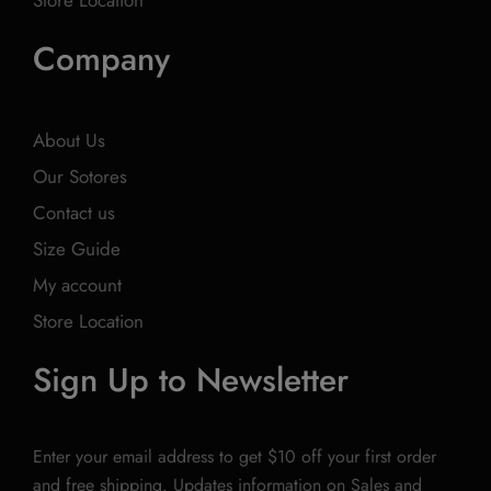
Store Location
Company
About Us
Our Sotores
Contact us
Size Guide
My account
Store Location
Sign Up to Newsletter
Enter your email address to get $10 off your first order
and free shipping. Updates information on Sales and