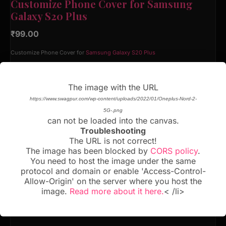
Customize Phone Cover for Samsung
Galaxy S20 Plus
₹
99.00
Customize Phone Cover for
Samsung Galaxy S20 Plus
Material
The image with the URL
https://www.swagpur.com/wp-content/uploads/2022/01/Oneplus-Nord-2-
5G-.png
can not be loaded into the canvas.
Troubleshooting
BUY NOW!
The URL is not correct!
The image has been blocked by
CORS policy
.
You need to host the image under the same
Add to cart
protocol and domain or enable 'Access-Control-
Allow-Origin' on the server where you host the
image.
Read more about it here.
< /li>
CATEGORY:
SAMSUNG GALAXY S20 PLUS
SKU:
N/A
Tags:
Samsung Galaxy S20 Plus
,
Samsung Galaxy S20 Plus Back Cover
,
Samsung
Galaxy S20 Plus Custom Case