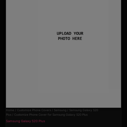
Home
/
Customize Phone Covers
/
Samsung
/
Samsung Galaxy S20
Plus
/ Customize Phone Cover for Samsung Galaxy S20 Plus
Samsung Galaxy S20 Plus