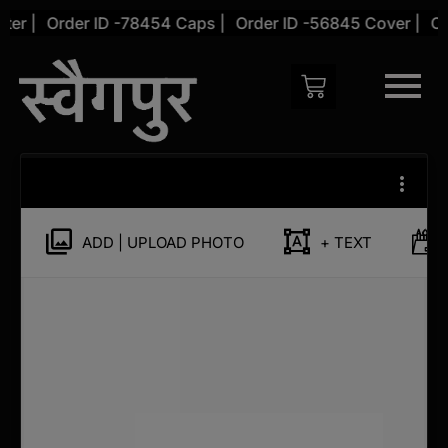
Skip
er |
Order ID -78454 Caps |
Order ID -56845 Cover |
Ord
to
content
Customize
Phone
Cover
for
ADD | UPLOAD PHOTO
+ TEXT
Samsung
Galaxy
S20
Plus
quantity