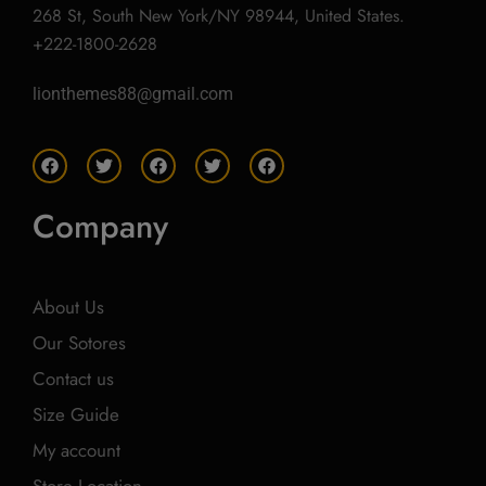
268 St, South New York/NY 98944, United States.
+222-1800-2628
lionthemes88@gmail.com
F
T
F
T
F
a
w
a
w
a
c
i
c
i
c
e
t
e
t
e
Company
b
t
b
t
b
o
e
o
e
o
o
r
o
r
o
k
k
k
About Us
Our Sotores
Contact us
Size Guide
My account