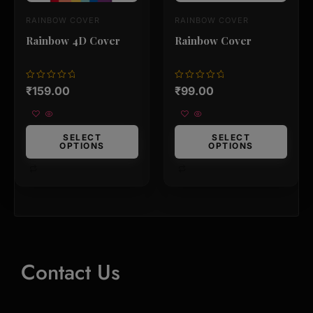
on
on
RAINBOW COVER
RAINBOW COVER
the
the
product
product
Rainbow 4D Cover
Rainbow Cover
page
page
Rated
Rated
₹
159.00
₹
99.00
0
0
out
out
of
of
5
5
SELECT
SELECT
OPTIONS
OPTIONS
Contact Us