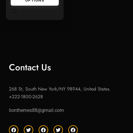
OPTIONS
Contact Us
268 St, South New York/NY 98944, United States.
+222-1800-2628
lionthemes88@gmail.com
F
T
F
T
F
a
w
a
w
a