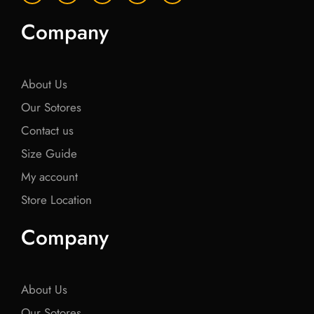
c
i
c
i
c
e
t
e
t
e
Company
b
t
b
t
b
o
e
o
e
o
o
r
o
r
o
k
k
k
About Us
Our Sotores
Contact us
Size Guide
My account
Store Location
Company
About Us
Our Sotores