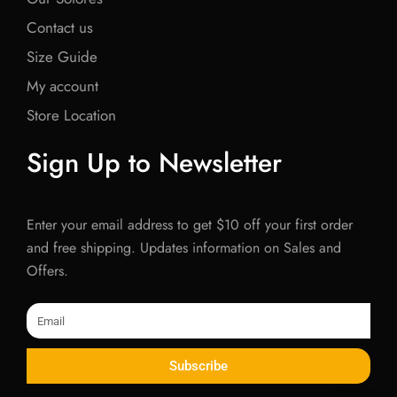
Contact us
Size Guide
My account
Store Location
Sign Up to Newsletter
Enter your email address to get $10 off your first order
and free shipping. Updates information on Sales and
Offers.
Email
Subscribe