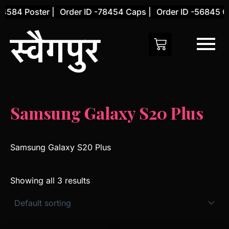
Skip
4584 Poster |
Order ID -78454 Caps |
Order ID -56845 Co
to
content
Samsung Galaxy S20 Plus
Samsung Galaxy S20 Plus
Showing all 3 results