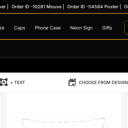
|
Order ID -10281 Mouse |
Order ID -54584 Poster |
Orde
ze
Caps
Phone Case
Neon Sign
Gifts
Original
Curr
price
price
was:
is:
+ TEXT
CHOOSE FROM DESIGN
₹899.00.
₹499