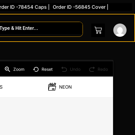
r ID -78454 Caps |
Order ID -56845 Cover |
ent
Zoom
Reset
Undo
Redo
S
NEON
.00.