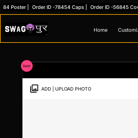
Skip
 Poster |
Order ID -78454 Caps |
Order ID -56845 Cover 
to
content
Home
Customi
Sale!
ADD | UPLOAD PHOTO