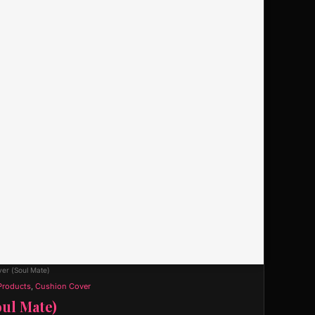
er (Soul Mate)
Products
,
Cushion Cover
ul Mate)