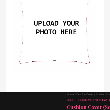
Home
/
Cushion Cover
/ Cushion Cov
COUPLE CUSHION COVER
,
Cool 
Cushion Cover (So