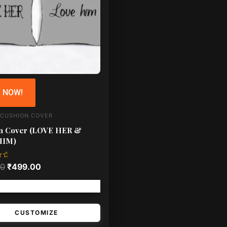
 NOW!
 CUSHION COVER
n Cover (LOVE HER &
HIM)
00
₹
499.00
Free shipping!
CUSTOMIZE