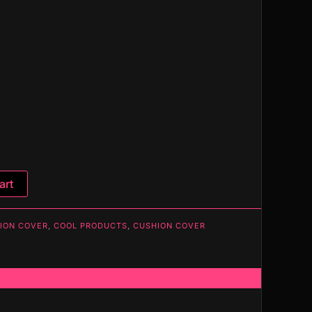
art
ION COVER
,
COOL PRODUCTS
,
CUSHION COVER