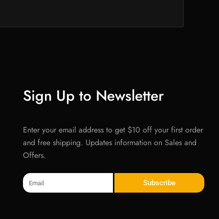
Sign Up to Newsletter
Enter your email address to get $10 off your first order
and free shipping. Updates information on Sales and
Offers.
Email
Subscribe