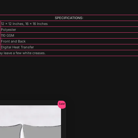
SPECIFICATIONS:
12 x 12 Inches, 16 x 16 Inches
Polyester
110 GSM
Front and Back
Digital Heat Transfer
y leave a few white creases.
Original
Current
Sale!
price
price
was:
is:
₹899.00.
₹499.00.