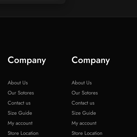
Company
Company
About Us
About Us
Our Sotores
Our Sotores
Contact us
Contact us
Size Guide
Size Guide
My account
My account
Store Location
Store Location