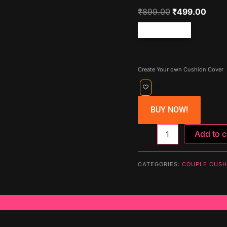
₹
899.00
₹
499.00
Free shipping!
Create Your own Cushion Cover
BUY NOW!
Cushion
Add to c
Cover
(Soul
Mate)
CATEGORIES:
COUPLE CUSH
quantity