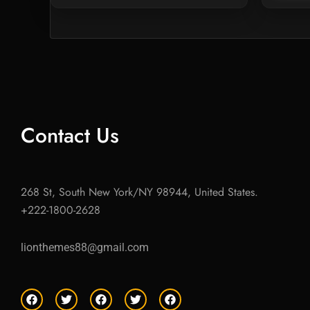
Contact Us
268 St, South New York/NY 98944, United States.
+222-1800-2628
lionthemes88@gmail.com
F
T
F
T
F
a
w
a
w
a