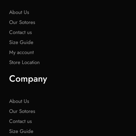
k
k
k
About Us
Our Sotores
Contact us
Size Guide
My account
Store Location
Company
About Us
Our Sotores
Contact us
Size Guide