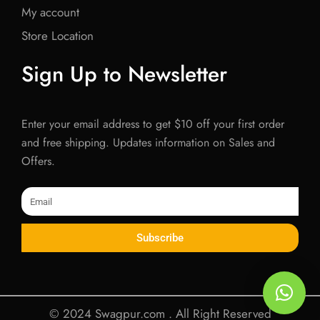
My account
Store Location
Sign Up to Newsletter
Enter your email address to get $10 off your first order
and free shipping. Updates information on Sales and
Offers.
Email
Subscribe
© 2024 Swagpur.com . All Right Reserved