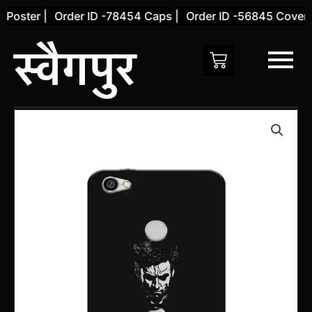
Skip
oster |
Order ID -78454 Caps |
Order ID -56845 Cover |
to
content