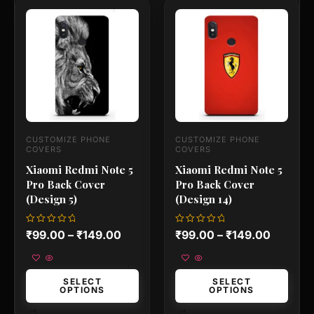
This
This
product
product
has
has
multiple
multiple
variants.
variants.
The
The
options
options
may
may
be
be
chosen
chosen
on
on
CUSTOMIZE PHONE
CUSTOMIZE PHONE
the
the
COVERS
COVERS
product
product
Xiaomi Redmi Note 5
Xiaomi Redmi Note 5
page
page
Pro Back Cover
Pro Back Cover
(Design 5)
(Design 14)
Rated
Rated
₹
99.00
–
₹
149.00
₹
99.00
–
₹
149.00
0
0
out
out
of
of
5
5
SELECT
SELECT
OPTIONS
OPTIONS