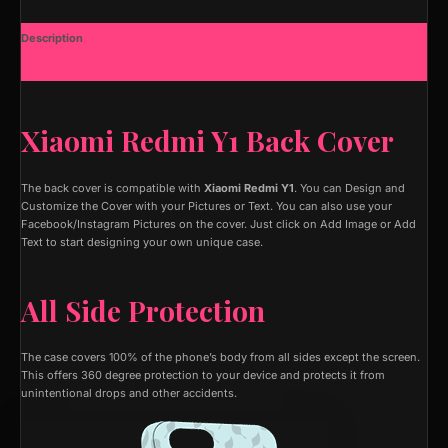
Description
Additional information
Xiaomi Redmi Y1 Back Cover
The back cover is compatible with
Xiaomi Redmi Y1
. You can Design and
Customize the Cover with your Pictures or Text. You can also use your
Facebook/Instagram Pictures on the cover. Just click on Add Image or Add
Text to start designing your own unique case.
All Side Protection
The case covers 100% of the phone’s body from all sides except the screen.
This offers 360 degree protection to your device and protects it from
unintentional drops and other accidents.