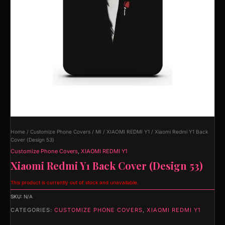
Home
/
Customize Phone Covers
/
MI
/
XIAOMI REDMI Y1
/ Xiaomi Redmi Y1 Back
Cover (Design 53)
Customize Phone Covers
,
XIAOMI REDMI Y1
Xiaomi Redmi Y1 Back Cover (Design 53)
This product is currently out of stock and unavailable.
SKU:
N/A
CATEGORIES:
CUSTOMIZE PHONE COVERS
,
XIAOMI REDMI Y1