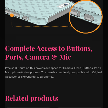
Complete Access to Buttons,
Ports, Camera & Mic
Precise Cutouts on this cover leave space for Camera, Flash, Buttons, Ports,
Microphone & Headphones. The case is completely compatible with Original
Accessories like Charger & Earphones.
Related products