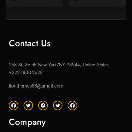
Contact Us
268 St, South New York/NY 98944, United States.
+222-1800-2628
lionthemes88@gmail.com
F
T
F
T
F
a
w
a
w
a
c
i
c
i
c
e
t
e
t
e
Company
b
t
b
t
b
o
e
o
e
o
o
r
o
r
o