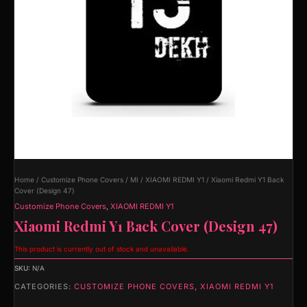
Home
/
Customize Phone Covers
/
MI
/
XIAOMI REDMI Y1
/ Xiaomi Redmi Y1 Back
Cover (Design 47)
Customize Phone Covers
,
XIAOMI REDMI Y1
Xiaomi Redmi Y1 Back Cover (Design 47)
This product is currently out of stock and unavailable.
SKU:
N/A
CATEGORIES:
CUSTOMIZE PHONE COVERS
,
XIAOMI REDMI Y1