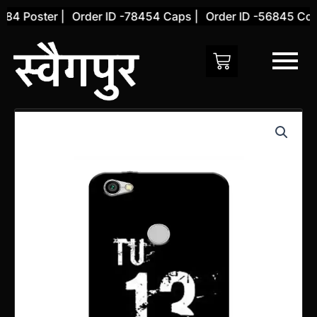
Skip
4 Poster |
Order ID -78454 Caps |
Order ID -56845 Cover
to
content