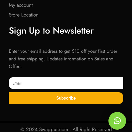
My account
Store Location
Sign Up to Newsletter
Enter your email address to get $10 off your first order
and free shipping. Updates information on Sales and
Offers.
Email
Subscribe
© 2024 Swagpur.com . All Right Reserved