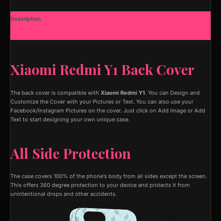
Description
Additional information
Xiaomi Redmi Y1 Back Cover
The back cover is compatible with
Xiaomi Redmi Y1
. You can Design and
Customize the Cover with your Pictures or Text. You can also use your
Facebook/Instagram Pictures on the cover. Just click on Add Image or Add
Text to start designing your own unique case.
All Side Protection
The case covers 100% of the phone’s body from all sides except the screen.
This offers 360 degree protection to your device and protects it from
unintentional drops and other accidents.