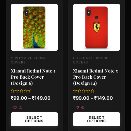
This
This
product
product
has
has
multiple
multiple
variants.
variants.
The
The
options
options
may
may
be
be
chosen
chosen
on
on
CUSTOMIZE PHONE
CUSTOMIZE PHONE
the
the
COVERS
COVERS
product
product
Xiaomi Redmi Note 5
Xiaomi Redmi Note 5
page
page
Pro Back Cover
Pro Back Cover
(Design 6)
(Design 14)
Rated
Rated
₹
99.00
–
₹
149.00
₹
99.00
–
₹
149.00
0
0
out
out
of
of
5
5
SELECT
SELECT
OPTIONS
OPTIONS