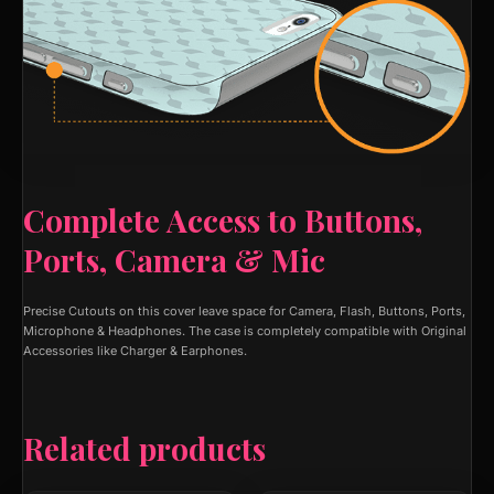
Complete Access to Buttons,
Ports, Camera & Mic
Precise Cutouts on this cover leave space for Camera, Flash, Buttons, Ports,
Microphone & Headphones. The case is completely compatible with Original
Accessories like Charger & Earphones.
Related products