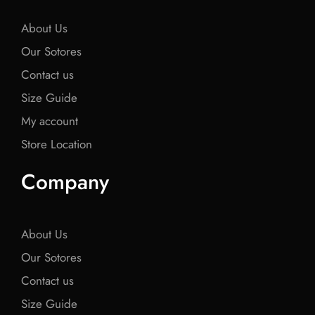
k
k
k
About Us
Our Sotores
Contact us
Size Guide
My account
Store Location
Company
About Us
Our Sotores
Contact us
Size Guide