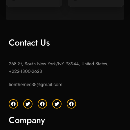
Contact Us
268 St, South New York/NY 98944, United States.
+222-1800-2628
lionthemes88@gmail.com
F
T
F
T
F
a
w
a
w
a
c
i
c
i
c
e
t
e
t
e
Company
b
t
b
t
b
o
e
o
e
o
o
r
o
r
o