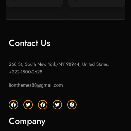
Contact Us
268 St, South New York/NY 98944, United States.
+222-1800-2628
lionthemes88@gmail.com
F
T
F
T
F
a
w
a
w
a
c
i
c
i
c
e
t
e
t
e
Company
b
t
b
t
b
o
e
o
e
o
o
r
o
r
o