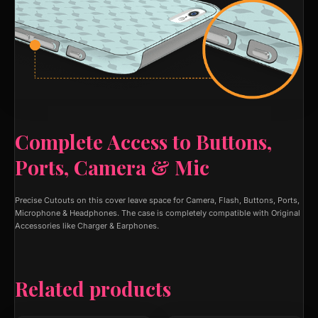
Complete Access to Buttons,
Ports, Camera & Mic
Precise Cutouts on this cover leave space for Camera, Flash, Buttons, Ports,
Microphone & Headphones. The case is completely compatible with Original
Accessories like Charger & Earphones.
Related products