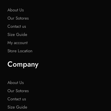
k
k
k
About Us
Our Sotores
Contact us
Size Guide
My account
Store Location
Company
About Us
Our Sotores
Contact us
Size Guide