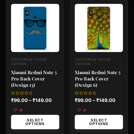
This
This
product
product
has
has
multiple
multiple
variants.
variants.
The
The
options
options
may
may
be
be
chosen
chosen
on
on
CUSTOMIZE PHONE
CUSTOMIZE PHONE
the
the
COVERS
COVERS
product
product
Xiaomi Redmi Note 5
Xiaomi Redmi Note 5
page
page
Pro Back Cover
Pro Back Cover
(Design 13)
(Design 6)
Rated
Rated
₹
99.00
–
₹
149.00
₹
99.00
–
₹
149.00
0
0
out
out
of
of
5
5
SELECT
SELECT
OPTIONS
OPTIONS