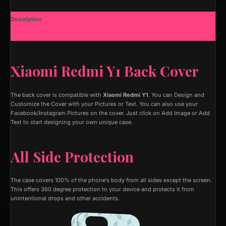
Description
Additional information
Xiaomi Redmi Y1 Back Cover
The back cover is compatible with
Xiaomi Redmi Y1
. You can Design and
Customize the Cover with your Pictures or Text. You can also use your
Facebook/Instagram Pictures on the cover. Just click on Add Image or Add
Text to start designing your own unique case.
All Side Protection
The case covers 100% of the phone’s body from all sides except the screen.
This offers 360 degree protection to your device and protects it from
unintentional drops and other accidents.