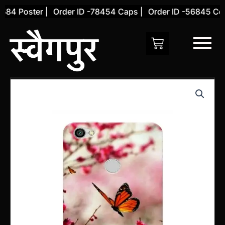
Skip
84 Poster |
Order ID -78454 Caps |
Order ID -56845 Cover
to
content