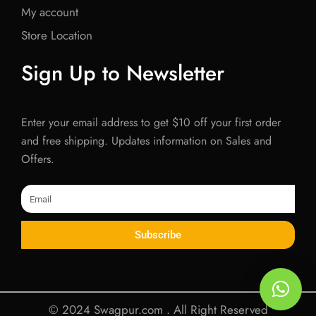
My account
Store Location
Sign Up to Newsletter
Enter your email address to get $10 off your first order
and free shipping. Updates information on Sales and
Offers.
Email
Subscribe
© 2024 Swagpur.com . All Right Reserved