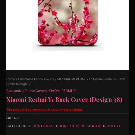
Home
/
Customize Phone Covers
/
MI
/
XIAOMI REDMI Y1
/ Xiaomi Redmi Y1 Back
Cover (Design 38)
Customize Phone Covers
,
XIAOMI REDMI Y1
Xiaomi Redmi Y1 Back Cover (Design 38)
This product is currently out of stock and unavailable.
SKU:
N/A
CATEGORIES:
CUSTOMIZE PHONE COVERS
,
XIAOMI REDMI Y1