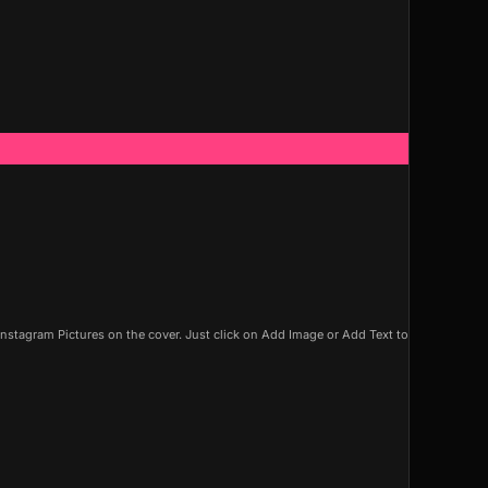
nstagram Pictures on the cover. Just click on Add Image or Add Text to