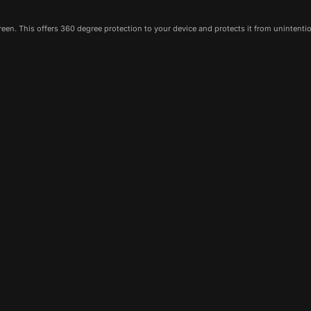
een. This offers 360 degree protection to your device and protects it from unintenti