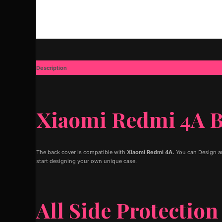
Description
Additional information
Xiaomi Redmi 4A B
The back cover is compatible with
Xiaomi Redmi 4A.
You can Design an
start designing your own unique case.
All Side Protection