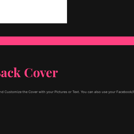
ack Cover
d Customize the Cover with your Pictures or Text. You can also use your Facebook/I