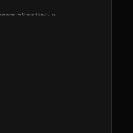
cessories like Charger & Earphones.