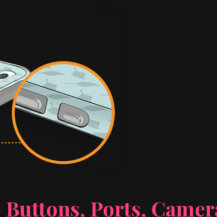
 Buttons, Ports, Came