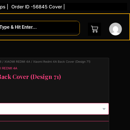
Order ID -56845 Cover |
I
/
XIAOMI REDMI 4A
/ Xiaomi Redmi 4A Back Cover (Design 71)
I REDMI 4A
ack Cover (Design 71)