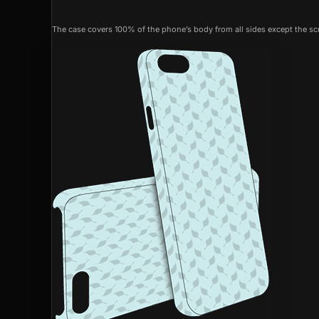
The case covers 100% of the phone’s body from all sides except the scr