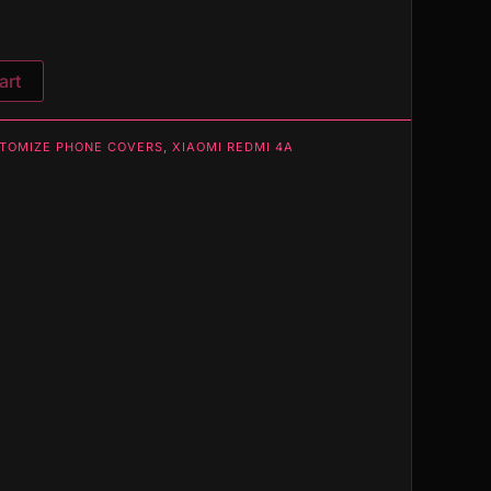
art
TOMIZE PHONE COVERS
,
XIAOMI REDMI 4A