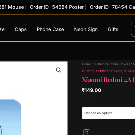
Mouse |
Order ID -54584 Poster |
Order ID -78454 Caps |
ze
Caps
Phone Case
Neon Sign
Gifts
Xiaomi
Home
/
Customize Phone Covers
/
M
Redmi
Customize Phone Covers
,
XIAOM
4A
Xiaomi Redmi 4A B
Back
Cover
₹
149.00
(Design
71)
Material
quantity