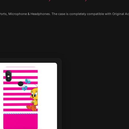
 Ports, Microphone & Headphones. The case is completely compatible with Original Ac
ct
le
ts.
ns
n
ct