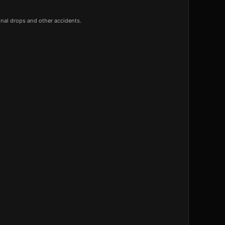
onal drops and other accidents.