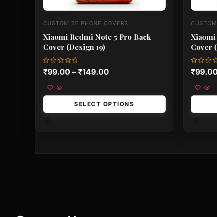
CUSTOMIZE PHONE COVERS
CUSTOM
Xiaomi Redmi Note 5 Pro Back
Xiaomi
Cover (Design 19)
Cover (
Rated
Rated
₹
99.00
–
₹
149.00
₹
99.0
0
0
out
out
of
of
5
5
SELECT OPTIONS