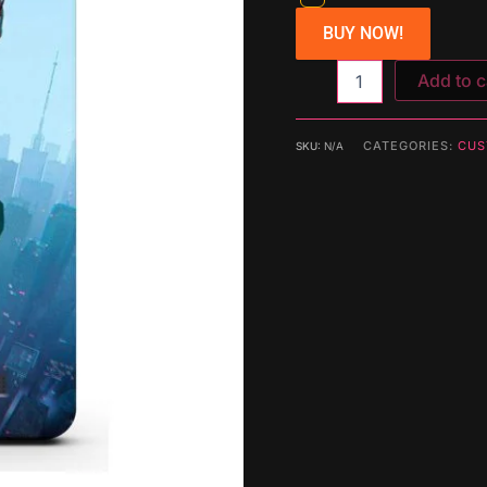
BUY NOW!
Add to c
CATEGORIES:
CUS
SKU:
N/A