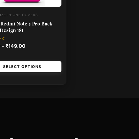
IZE PHONE COVERS
 Redmi Note 5 Pro Back
Design 18)
0
–
₹
149.00
SELECT OPTIONS