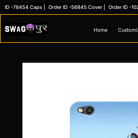
Skip
 -78454 Caps |
Order ID -56845 Cover |
Order ID -10281 
to
content
Home
Customi