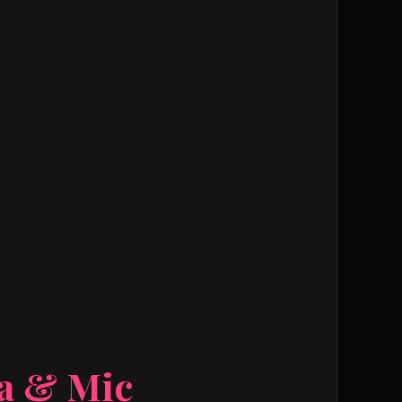
ra & Mic