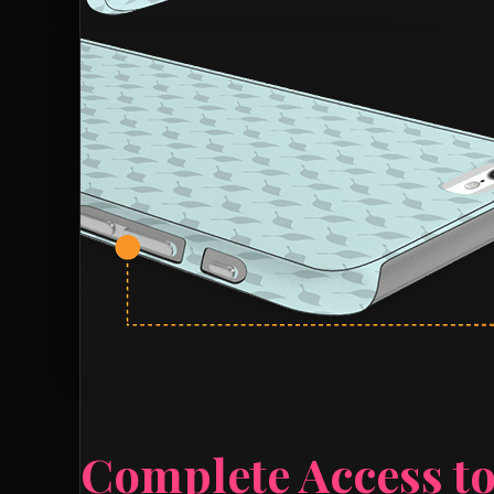
Complete Access to