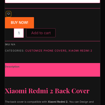
BUY NOW!
Add to cart
SKU:
N/A
CATEGORIES:
CUSTOMIZE PHONE COVERS
,
XIAOMI REDMI 2
Description
Additional information
Xiaomi Redmi 2 Back Cover
The back cover is compatible with
Xiaomi Redmi 2.
You can Design and