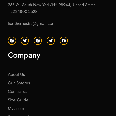
268 St, South New York/NY 98944, United States.
+222-1800-2628
lionthemes88@gmail.com
F
T
F
T
F
a
w
a
w
a
c
i
c
i
c
e
t
e
t
e
Company
b
t
b
t
b
o
e
o
e
o
o
r
o
r
o
k
k
k
About Us
Our Sotores
Contact us
Size Guide
My account