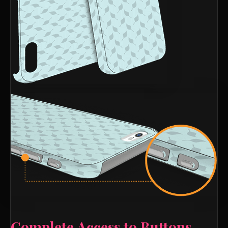
Complete Access to Buttons,