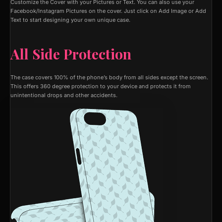
Customize the Cover with your Pictures or Text. You can also use your
Facebook/Instagram Pictures on the cover. Just click on Add Image or Add
Text to start designing your own unique case.
All Side Protection
The case covers 100% of the phone’s body from all sides except the screen.
This offers 360 degree protection to your device and protects it from
unintentional drops and other accidents.