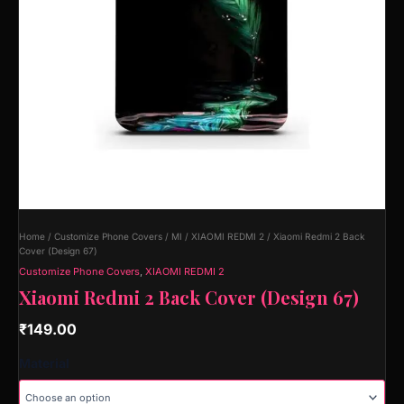
Home
/
Customize Phone Covers
/
MI
/
XIAOMI REDMI 2
/ Xiaomi Redmi 2 Back
Cover (Design 67)
Customize Phone Covers
,
XIAOMI REDMI 2
Xiaomi Redmi 2 Back Cover (Design 67)
₹
149.00
Material