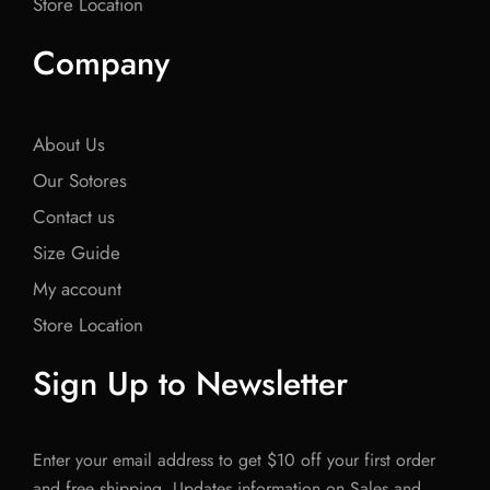
Store Location
Company
About Us
Our Sotores
Contact us
Size Guide
My account
Store Location
Sign Up to Newsletter
Enter your email address to get $10 off your first order
and free shipping. Updates information on Sales and