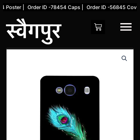
Skip
Poster |
Order ID -78454 Caps |
Order ID -56845 Cover |
to
content
Xiaomi
Redmi
2
Back
Cover
(Design
67)
quantity