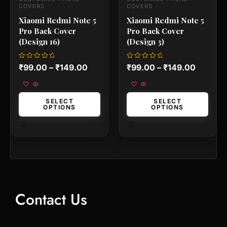
the
the
COVERS
COVERS
product
product
Xiaomi Redmi Note 5
Xiaomi Redmi Note 5
page
page
Pro Back Cover
Pro Back Cover
(Design 16)
(Design 3)
Rated
Rated
₹
99.00
–
₹
149.00
₹
99.00
–
₹
149.00
0
0
out
out
of
of
5
5
SELECT
SELECT
OPTIONS
OPTIONS
Contact Us