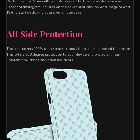
Customize the Cover with your Pictures or Text. You can also use your
Facebook/Instagram Pictures on the cover. Just click on Add Image or Add
Text to start designing your own unique case.
All Side Protection
The case covers 100% of the phone’s body from all sides except the screen.
This offers 360 degree protection to your device and protects it from
unintentional drops and other accidents.