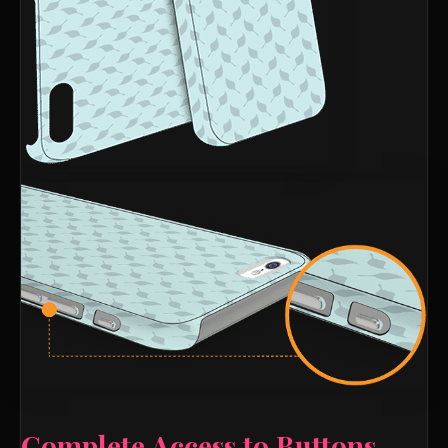
Complete Access to Buttons,