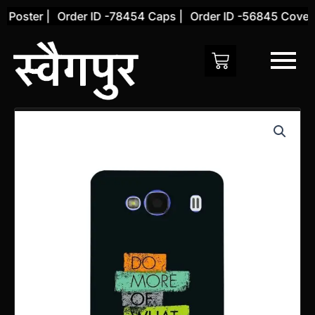
Skip
Poster |
Order ID -78454 Caps |
Order ID -56845 Cover |
to
content
Xiaomi
Redmi
2
Back
Cover
(Design
60)
quantity