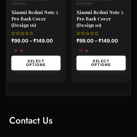
the
the
COVERS
COVERS
product
product
Xiaomi Redmi Note 5
Xiaomi Redmi Note 5
page
page
Pro Back Cover
Pro Back Cover
(Design 16)
(Design 10)
Rated
Rated
₹
99.00
–
₹
149.00
₹
99.00
–
₹
149.00
0
0
out
out
of
of
5
5
SELECT
SELECT
OPTIONS
OPTIONS
Contact Us