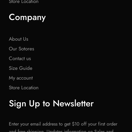
Store Location
Company
About Us
Our Sotores
Contact us
Size Guide
My account
Store Location
Sign Up to Newsletter
Enter your email address to get $10 off your first order
and free shipping. Updates information on Sales and