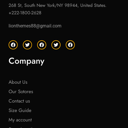
268 St, South New York/NY 98944, United States.
+222-1800-2628
lionthemes88@gmail.com
F
T
F
T
F
a
w
a
w
a
c
i
c
i
c
e
t
e
t
e
Company
b
t
b
t
b
o
e
o
e
o
o
r
o
r
o
k
k
k
About Us
Our Sotores
Contact us
Size Guide
My account