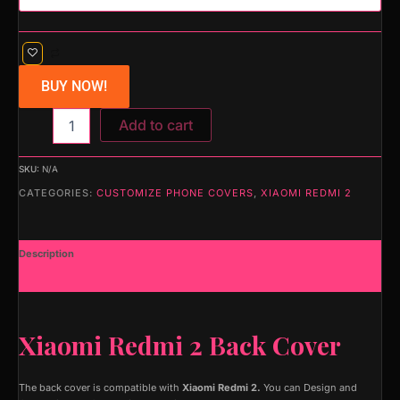
BUY NOW!
Add to cart
SKU:
N/A
CATEGORIES:
CUSTOMIZE PHONE COVERS
,
XIAOMI REDMI 2
Description
Additional information
Xiaomi Redmi 2 Back Cover
The back cover is compatible with
Xiaomi Redmi 2.
You can Design and