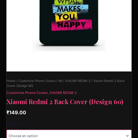
Home
/
Customize Phone Covers
/
MI
/
XIAOMI REDMI 2
/ Xiaomi Redmi 2 Back
Cover (Design 60)
Customize Phone Covers
,
XIAOMI REDMI 2
Xiaomi Redmi 2 Back Cover (Design 60)
₹
149.00
Material