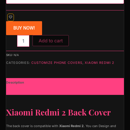
BUY NOW!
Add to cart
SKU:
N/A
CATEGORIES:
CUSTOMIZE PHONE COVERS
,
XIAOMI REDMI 2
Description
Additional information
Xiaomi Redmi 2 Back Cover
The back cover is compatible with
Xiaomi Redmi 2.
You can Design and