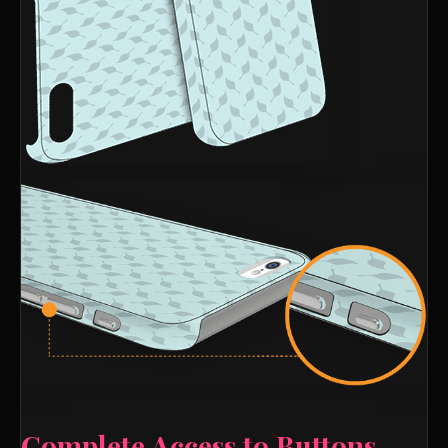
Complete Access to Buttons,