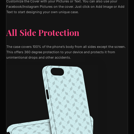
Customize the Cover with your Pictures or Text. You can also use your
Facebook/Instagram Pictures on the cover. Just click on Add Image or Add
Text to start designing your own unique case.
All Side Protection
The case covers 100% of the phone’s body from all sides except the screen.
This offers 360 degree protection to your device and protects it from
unintentional drops and other accidents.