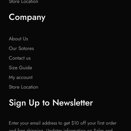
Store Location
Company
About Us
Our Sotores
Contact us
Size Guide
My account
Store Location
Sign Up to Newsletter
Enter your email address to get $10 off your first order
and free shipping. Updates information on Sales and