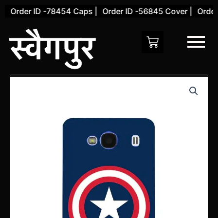
Skip
Order ID -78454 Caps |
Order ID -56845 Cover |
Order I
to
content
Xiaomi
Redmi
2
Back
Cover
(Design
15)
quantity