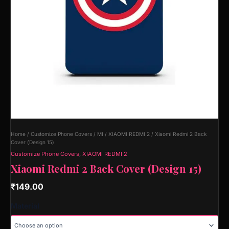
Home
/
Customize Phone Covers
/
MI
/
XIAOMI REDMI 2
/ Xiaomi Redmi 2 Back
Cover (Design 15)
Customize Phone Covers
,
XIAOMI REDMI 2
Xiaomi Redmi 2 Back Cover (Design 15)
₹
149.00
Material