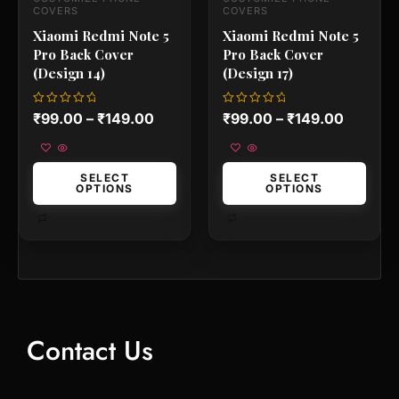
the
the
COVERS
COVERS
product
product
Xiaomi Redmi Note 5
Xiaomi Redmi Note 5
page
page
Pro Back Cover
Pro Back Cover
(Design 14)
(Design 17)
Rated
Rated
₹
99.00
–
₹
149.00
₹
99.00
–
₹
149.00
0
0
out
out
of
of
5
5
SELECT
SELECT
OPTIONS
OPTIONS
Contact Us