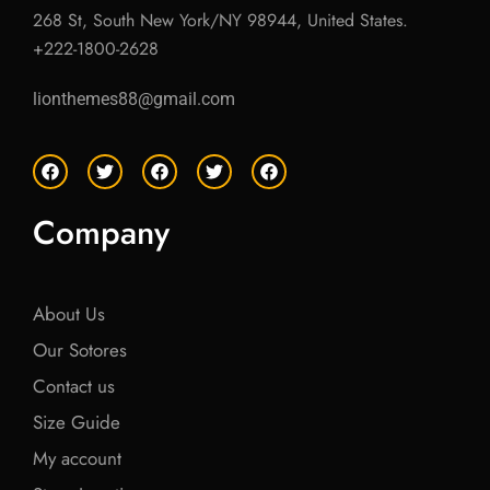
268 St, South New York/NY 98944, United States.
+222-1800-2628
lionthemes88@gmail.com
F
T
F
T
F
a
w
a
w
a
c
i
c
i
c
e
t
e
t
e
Company
b
t
b
t
b
o
e
o
e
o
o
r
o
r
o
k
k
k
About Us
Our Sotores
Contact us
Size Guide
My account