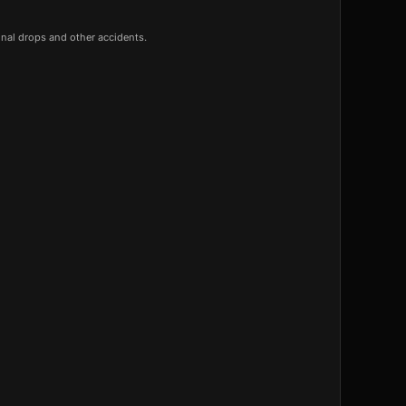
onal drops and other accidents.