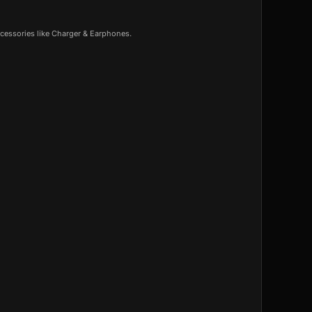
cessories like Charger & Earphones.