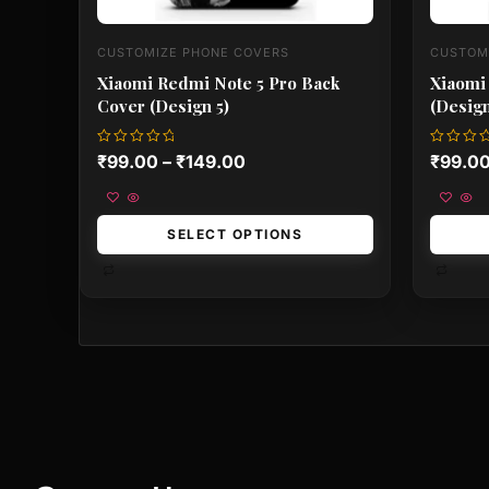
CUSTOMIZE PHONE COVERS
CUSTOM
Xiaomi Redmi Note 5 Pro Back
Xiaomi
Cover (Design 5)
(Design
Rated
Rated
₹
99.00
–
₹
149.00
₹
99.0
0
0
out
out
of
of
5
5
SELECT OPTIONS