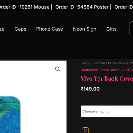
 ID -10281 Mouse |
Order ID -54584 Poster |
Order ID -78
ze
Caps
Phone Case
Neon Sign
Gifts
Vivo
Home
/
Customize Phone Covers
/
V
Y71
Customize Phone Covers
,
VIVO Y
Back
Vivo Y71 Back Cove
Cover
(Design
₹
149.00
34)
quantity
Material