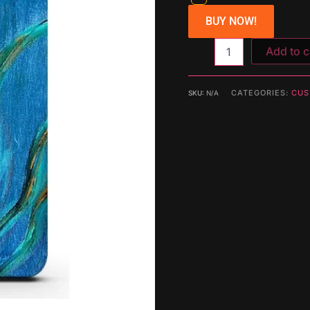
BUY NOW!
Add to c
CATEGORIES:
CUS
SKU:
N/A