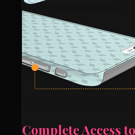
Complete Access to