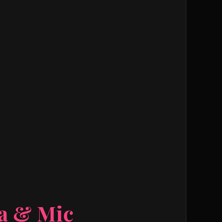
ra & Mic