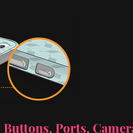
 Buttons, Ports, Came