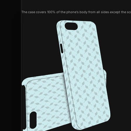
The case covers 100% of the phone’s body from all sides except the scr