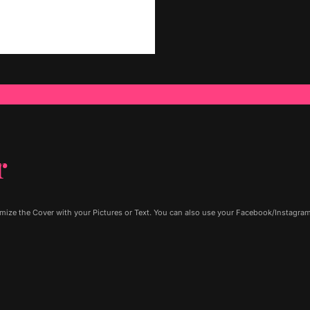
r
ze the Cover with your Pictures or Text. You can also use your Facebook/Instagram P