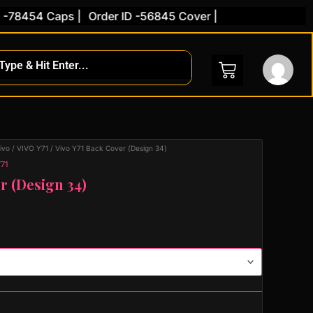
454 Caps |
Order ID -56845 Cover |
ivo
/
VIVO Y71
/ Vivo Y71 Back Cover (Design 34)
71
r (Design 34)