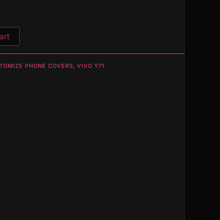
art
TOMIZE PHONE COVERS
,
VIVO Y71