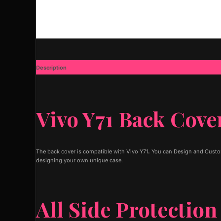
Description
Additional information
Vivo Y71 Back Cove
The back cover is compatible with Vivo Y71
.
You can Design and Customi
designing your own unique case.
All Side Protection