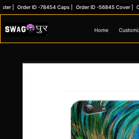
Skip
 |
Order ID -78454 Caps |
Order ID -56845 Cover |
Order
to
content
Home
Customi