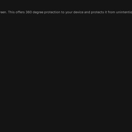
een. This offers 360 degree protection to your device and protects it from unintenti