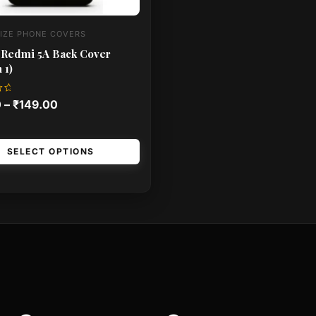
IZE PHONE COVERS
 Redmi 5A Back Cover
 1)
0
–
₹
149.00
SELECT OPTIONS