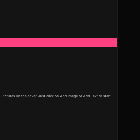
ictures on the cover. Just click on Add Image or Add Text to start