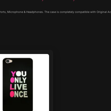
 Ports, Microphone & Headphones. The case is completely compatible with Original Ac
ct
le
ts.
ns
n
ct