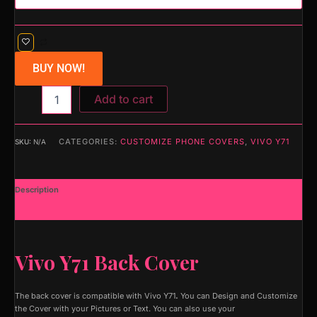
BUY NOW!
Add to cart
CATEGORIES:
CUSTOMIZE PHONE COVERS
,
VIVO Y71
SKU:
N/A
Description
Additional information
Vivo Y71 Back Cover
The back cover is compatible with Vivo Y71
.
You can Design and Customize
the Cover with your Pictures or Text. You can also use your