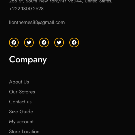
268 St, South New York/NY 98944, United States.
+222-1800-2628
lionthemes88@gmail.com
F
T
F
T
F
a
w
a
w
a
c
i
c
i
c
e
t
e
t
e
Company
b
t
b
t
b
o
e
o
e
o
o
r
o
r
o
k
k
k
About Us
Our Sotores
Contact us
Size Guide
My account
Store Location