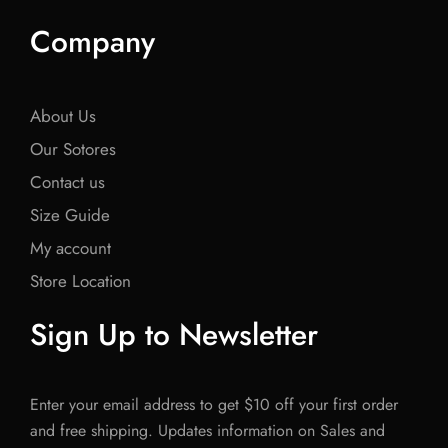
Company
About Us
Our Sotores
Contact us
Size Guide
My account
Store Location
Sign Up to Newsletter
Enter your email address to get $10 off your first order
and free shipping. Updates information on Sales and