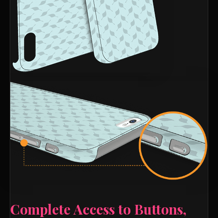
Complete Access to Buttons,