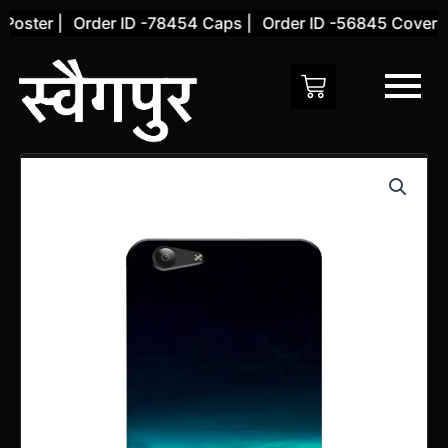
Skip
ster |
Order ID -78454 Caps |
Order ID -56845 Cover |
to
content
Vivo
Y71
Back
Cover
(Design
30)
quantity