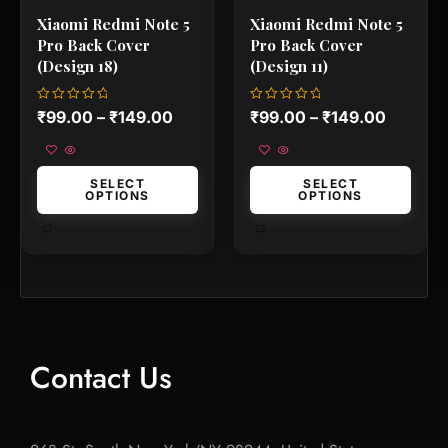
product
product
Xiaomi Redmi Note 5
Xiaomi Redmi Note 5
page
page
Pro Back Cover
Pro Back Cover
(Design 18)
(Design 11)
Rated
Rated
₹
99.00
–
₹
149.00
₹
99.00
–
₹
149.00
0
0
out
out
of
of
5
5
SELECT
SELECT
OPTIONS
OPTIONS
Contact Us