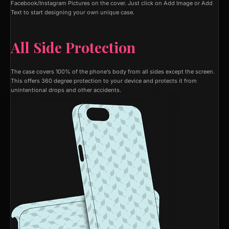
Facebook/Instagram Pictures on the cover. Just click on Add Image or Add
Text to start designing your own unique case.
All Side Protection
The case covers 100% of the phone’s body from all sides except the screen.
This offers 360 degree protection to your device and protects it from
unintentional drops and other accidents.