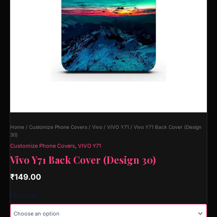
Home
/
Customize Phone Covers
/
Vivo
/
VIVO Y71
/ Vivo Y71 Back Cover (Design
30)
Customize Phone Covers
,
VIVO Y71
Vivo Y71 Back Cover (Design 30)
₹
149.00
Material