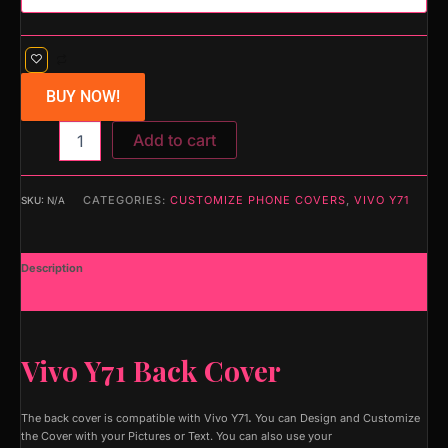
BUY NOW!
Add to cart
CATEGORIES:
CUSTOMIZE PHONE COVERS
,
VIVO Y71
SKU:
N/A
Description
Additional information
Vivo Y71 Back Cover
The back cover is compatible with Vivo Y71
.
You can Design and Customize
the Cover with your Pictures or Text. You can also use your