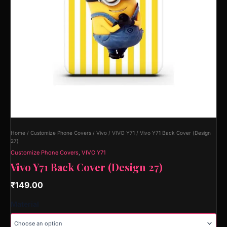
Home
/
Customize Phone Covers
/
Vivo
/
VIVO Y71
/ Vivo Y71 Back Cover (Design
27)
Customize Phone Covers
,
VIVO Y71
Vivo Y71 Back Cover (Design 27)
₹
149.00
Material