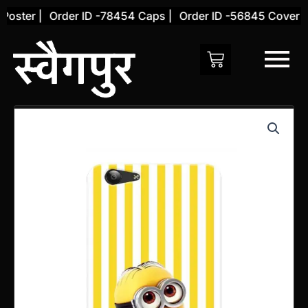
Skip
ster |
Order ID -78454 Caps |
Order ID -56845 Cover |
O
to
content
Vivo
Y71
Back
Cover
(Design
27)
quantity