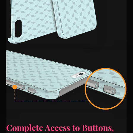
Complete Access to Buttons,