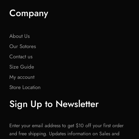
Company
About Us
Our Sotores
Contact us
Size Guide
My account
Store Location
Sign Up to Newsletter
Enter your email address to get $10 off your first order
and free shipping. Updates information on Sales and