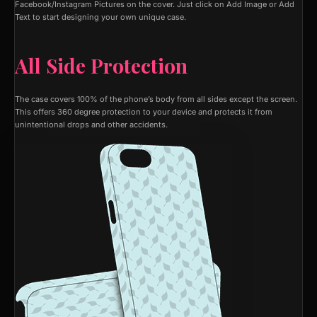
Facebook/Instagram Pictures on the cover. Just click on Add Image or Add
Text to start designing your own unique case.
All Side Protection
The case covers 100% of the phone’s body from all sides except the screen.
This offers 360 degree protection to your device and protects it from
unintentional drops and other accidents.