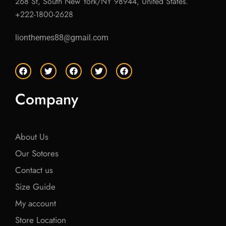
268 St, South New York/NY 98944, United States.
+222-1800-2628
lionthemes88@gmail.com
F
T
F
T
F
a
w
a
w
a
c
i
c
i
c
e
t
e
t
e
Company
b
t
b
t
b
o
e
o
e
o
o
r
o
r
o
k
k
k
About Us
Our Sotores
Contact us
Size Guide
My account
Store Location