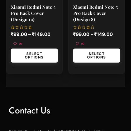
product
product
Xiaomi Redmi Note 5
Xiaomi Redmi Note 5
page
page
Pro Back Cover
Pro Back Cover
(Design 10)
(Design 8)
Rated
Rated
₹
99.00
–
₹
149.00
₹
99.00
–
₹
149.00
0
0
out
out
of
of
5
5
SELECT
SELECT
OPTIONS
OPTIONS
Contact Us