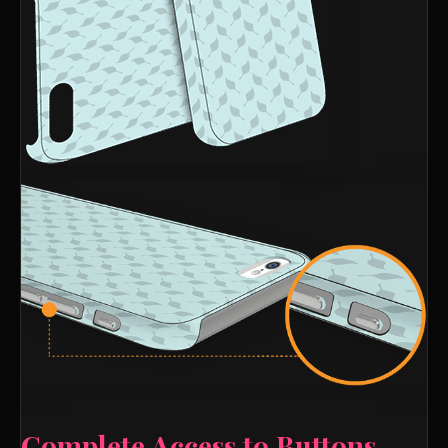
Complete Access to Buttons,