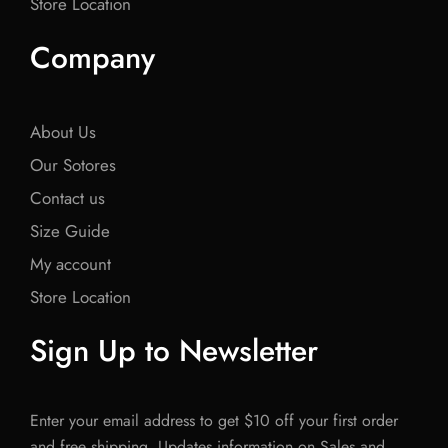
Store Location
Company
About Us
Our Sotores
Contact us
Size Guide
My account
Store Location
Sign Up to Newsletter
Enter your email address to get $10 off your first order
and free shipping. Updates information on Sales and