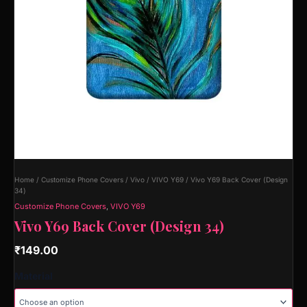
Home
/
Customize Phone Covers
/
Vivo
/
VIVO Y69
/ Vivo Y69 Back Cover (Design
34)
Customize Phone Covers
,
VIVO Y69
Vivo Y69 Back Cover (Design 34)
₹
149.00
Material