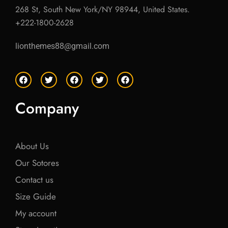
268 St, South New York/NY 98944, United States.
+222-1800-2628
lionthemes88@gmail.com
F
T
F
T
F
a
w
a
w
a
c
i
c
i
c
e
t
e
t
e
Company
b
t
b
t
b
o
e
o
e
o
o
r
o
r
o
k
k
k
About Us
Our Sotores
Contact us
Size Guide
My account