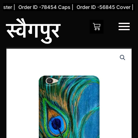
Skip
ter |
Order ID -78454 Caps |
Order ID -56845 Cover |
Or
to
content
Vivo
Y69
Back
Cover
(Design
34)
quantity