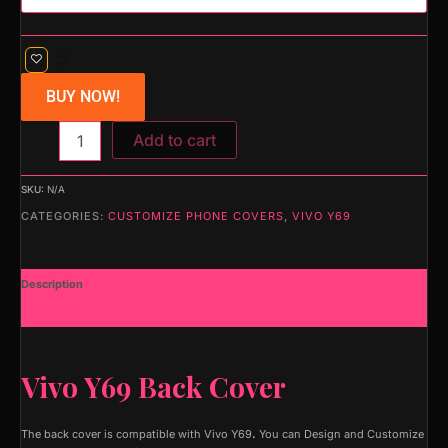
BUY NOW!
Add to cart
SKU:
N/A
CATEGORIES:
CUSTOMIZE PHONE COVERS
,
VIVO Y69
Description
Additional information
Vivo Y69 Back Cover
The back cover is compatible with Vivo Y69
.
You can Design and Customize