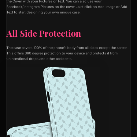
the Cover with your Pictures or Text. You can also use your
Facebook/Instagram Pictures on the cover. Just click on Add Image or Add
Text to start designing your own unique case.
All Side Protection
The case covers 100% of the phone’s body from all sides except the screen.
This offers 360 degree protection to your device and protects it from
unintentional drops and other accidents.