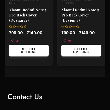
the
the
COVERS
COVERS
product
product
Xiaomi Redmi Note 5
Xiaomi Redmi Note 5
page
page
Pro Back Cover
Pro Back Cover
(Design 12)
(Design 4)
Rated
Rated
₹
99.00
–
₹
149.00
₹
99.00
–
₹
149.00
0
0
out
out
of
of
5
5
SELECT
SELECT
OPTIONS
OPTIONS
Contact Us