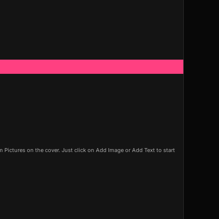
Pictures on the cover. Just click on Add Image or Add Text to start