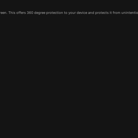
een. This offers 360 degree protection to your device and protects it from unintenti