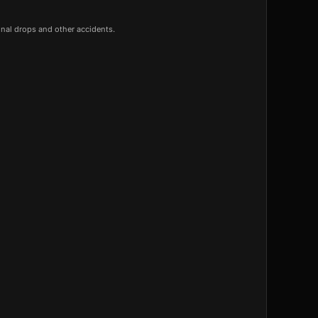
onal drops and other accidents.