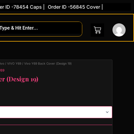
 -78454 Caps |
Order ID -56845 Cover |
ivo
/
VIVO Y69
/ Vivo Y69 Back Cover (Design 19)
Y69
er (Design 19)