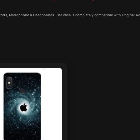
 Ports, Microphone & Headphones. The case is completely compatible with Original Ac
ct
le
ts.
ns
n
ct