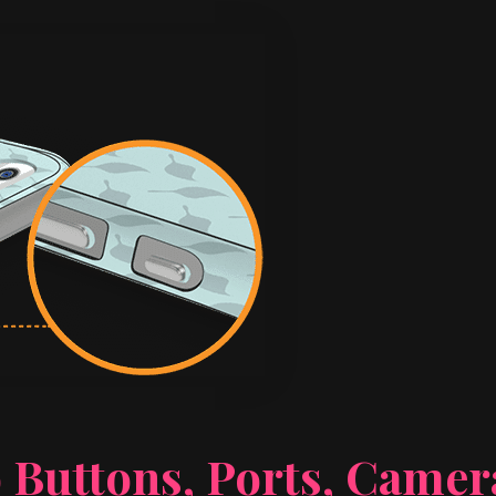
 Buttons, Ports, Came