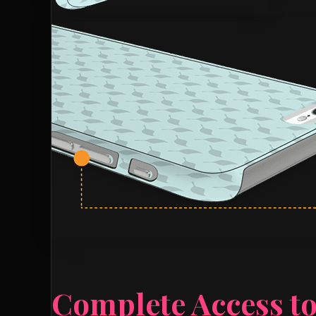
Complete Access to