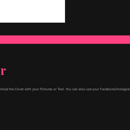
er
ize the Cover with your Pictures or Text. You can also use your Facebook/Instagram 