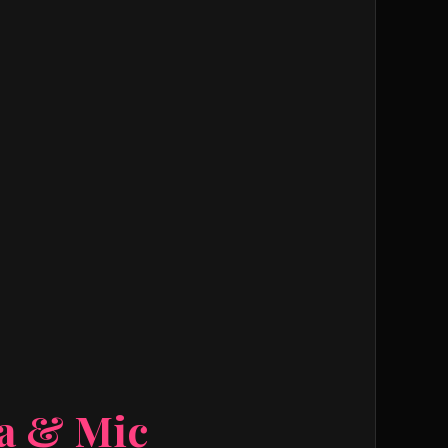
ra & Mic