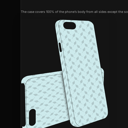
The case covers 100% of the phone’s body from all sides except the scr