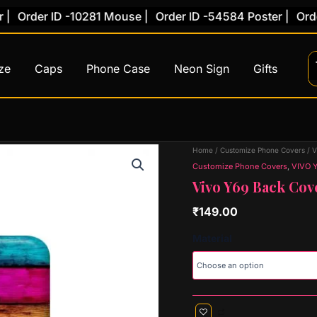
rder ID -10281 Mouse |
Order ID -54584 Poster |
Order ID
ze
Caps
Phone Case
Neon Sign
Gifts
Vivo
Home
/
Customize Phone Covers
/
V
Y69
Customize Phone Covers
,
VIVO 
Back
Vivo Y69 Back Cov
Cover
(Design
₹
149.00
19)
quantity
Material