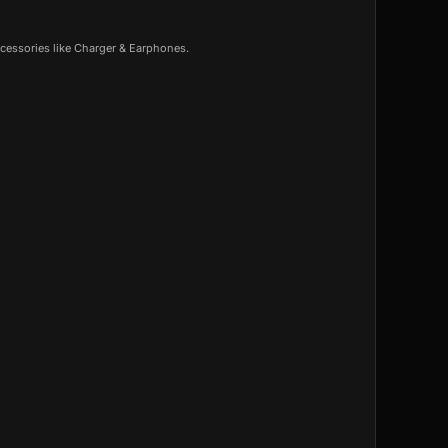
cessories like Charger & Earphones.