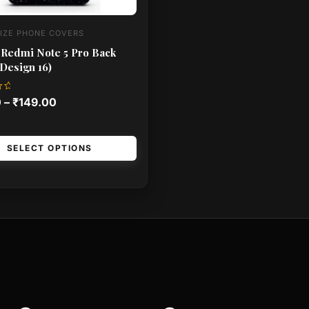
IZE PHONE COVERS
 Redmi Note 5 Pro Back
Design 16)
0
–
₹
149.00
SELECT OPTIONS