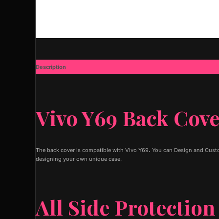
Description
Additional information
Vivo Y69 Back Cov
The back cover is compatible with Vivo Y69
.
You can Design and Custom
designing your own unique case.
All Side Protection