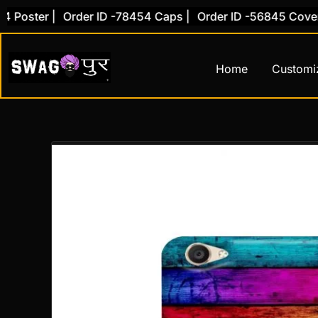
Skip
ster |
Order ID -78454 Caps |
Order ID -56845 Cover |
O
to
content
Home
Customi