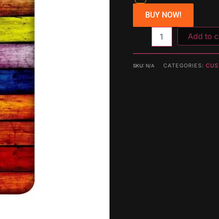
BUY NOW!
Add to c
CATEGORIES:
CUS
SKU:
N/A