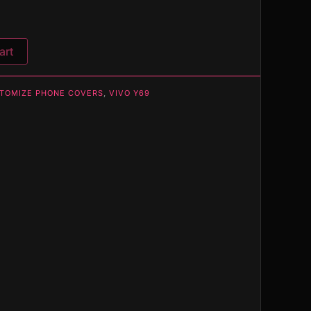
art
TOMIZE PHONE COVERS
,
VIVO Y69