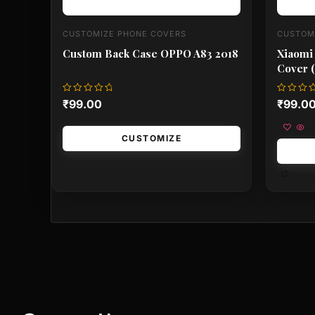
CUSTOMIZE PHONE COVERS
CUSTOM
Custom Back Case OPPO A83 2018
Xiaomi
Cover (
Rated
Rated
₹
99.00
₹
99.0
0
0
out
out
of
of
5
5
CUSTOMIZE