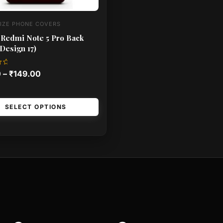
IZE PHONE COVERS
 Redmi Note 5 Pro Back
Design 17)
0
–
₹
149.00
SELECT OPTIONS