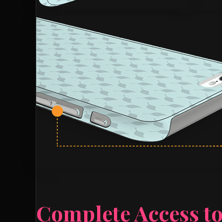
Complete Access to