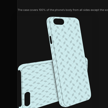
The case covers 100% of the phone’s body from all sides except the scr