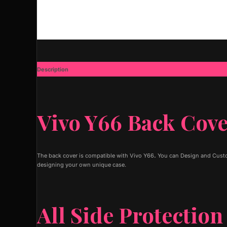
Description
Additional information
Vivo Y66 Back Cov
The back cover is compatible with Vivo Y66
.
You can Design and Custom
designing your own unique case.
All Side Protection