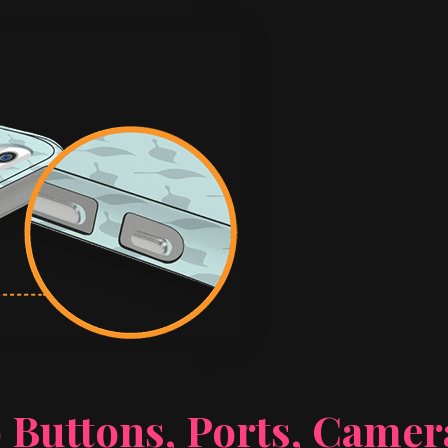
 Buttons, Ports, Came