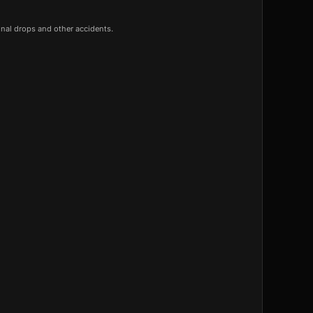
onal drops and other accidents.