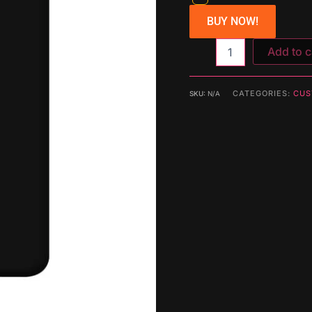
BUY NOW!
Add to c
CATEGORIES:
CUS
SKU:
N/A