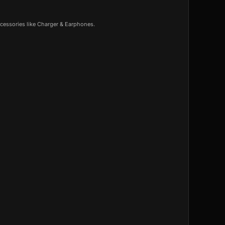
cessories like Charger & Earphones.