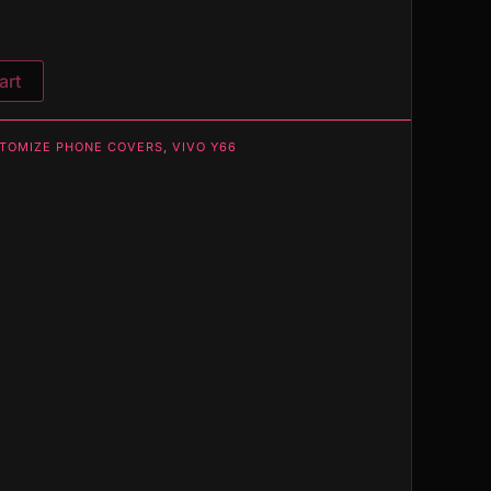
art
TOMIZE PHONE COVERS
,
VIVO Y66