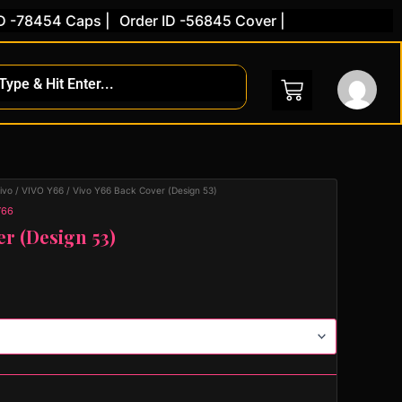
8454 Caps |
Order ID -56845 Cover |
ivo
/
VIVO Y66
/ Vivo Y66 Back Cover (Design 53)
Y66
er (Design 53)