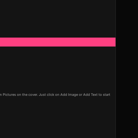
Pictures on the cover. Just click on Add Image or Add Text to start