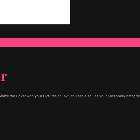
er
ize the Cover with your Pictures or Text. You can also use your Facebook/Instagram 