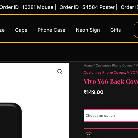
r ID -10281 Mouse |
Order ID -54584 Poster |
Order ID -7
ze
Caps
Phone Case
Neon Sign
Gifts
Vivo
Home
/
Customize Phone Covers
/
V
Y66
Customize Phone Covers
,
VIVO 
Back
Vivo Y66 Back Cov
Cover
(Design
₹
149.00
53)
quantity
Material