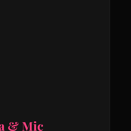
ra & Mic