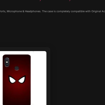
 Ports, Microphone & Headphones. The case is completely compatible with Original Ac
ct
le
ts.
ns
n
ct