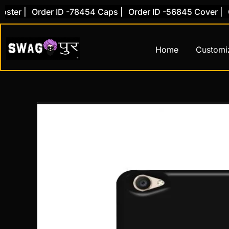
Skip
r |
Order ID -78454 Caps |
Order ID -56845 Cover |
Orde
to
content
Home
Customi