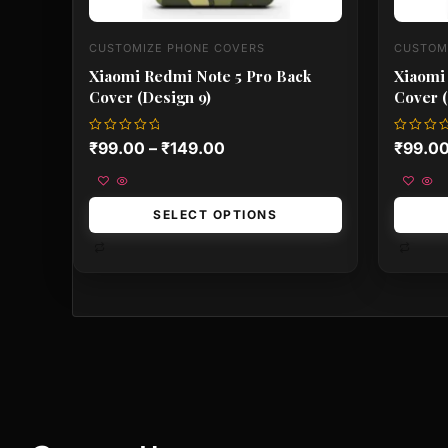
CUSTOMIZE PHONE COVERS
CUSTOM
Xiaomi Redmi Note 5 Pro Back
Xiaomi
Cover (Design 9)
Cover (
Rated
Rated
₹
99.00
–
₹
149.00
₹
99.0
0
0
out
out
of
of
5
5
SELECT OPTIONS