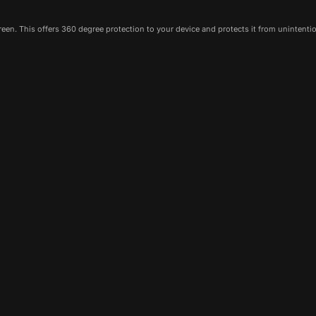
een. This offers 360 degree protection to your device and protects it from unintenti