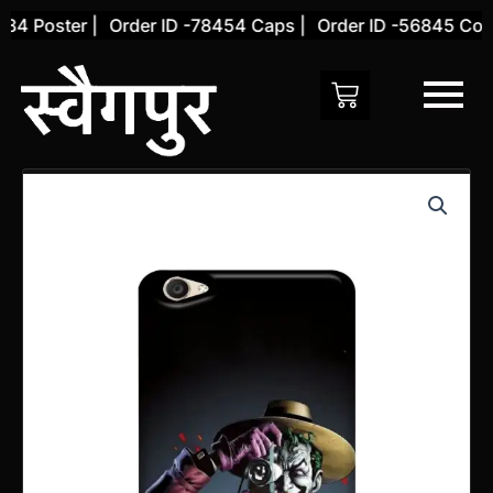
Skip
4 Poster |
Order ID -78454 Caps |
Order ID -56845 Cover
to
content
Vivo
Y66
Back
Cover
(Design
37)
quantity