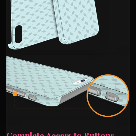
Complete Access to Buttons,