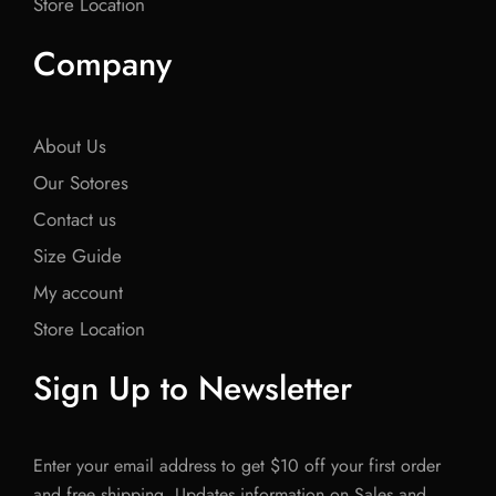
Store Location
Company
About Us
Our Sotores
Contact us
Size Guide
My account
Store Location
Sign Up to Newsletter
Enter your email address to get $10 off your first order
and free shipping. Updates information on Sales and