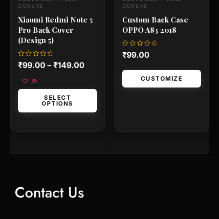
the
the
COVERS
COVERS
product
produc
Xiaomi Redmi Note 5
Custom Back Case
page
page
Pro Back Cover
OPPO A83 2018
(Design 5)
Rated
₹
99.00
0
Rated
₹
99.00
–
₹
149.00
out
0
of
out
5
CUSTOMIZE
of
5
SELECT
OPTIONS
Contact Us