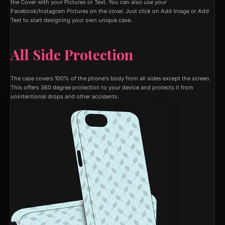
the Cover with your Pictures or Text. You can also use your
Facebook/Instagram Pictures on the cover. Just click on Add Image or Add
Text to start designing your own unique case.
All Side Protection
The case covers 100% of the phone’s body from all sides except the screen.
This offers 360 degree protection to your device and protects it from
unintentional drops and other accidents.