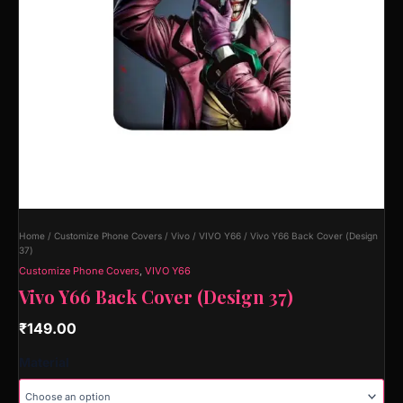
Home
/
Customize Phone Covers
/
Vivo
/
VIVO Y66
/ Vivo Y66 Back Cover (Design
37)
Customize Phone Covers
,
VIVO Y66
Vivo Y66 Back Cover (Design 37)
₹
149.00
Material