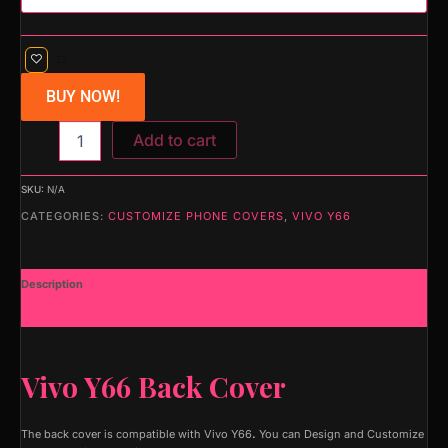
BUY NOW!
Add to cart
SKU:
N/A
CATEGORIES:
CUSTOMIZE PHONE COVERS
,
VIVO Y66
Description
Additional information
Vivo Y66 Back Cover
The back cover is compatible with Vivo Y66
.
You can Design and Customize