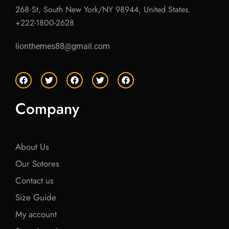
268 St, South New York/NY 98944, United States.
+222-1800-2628
lionthemes88@gmail.com
F
T
F
T
F
a
w
a
w
a
c
i
c
i
c
e
t
e
t
e
Company
b
t
b
t
b
o
e
o
e
o
o
r
o
r
o
k
k
k
About Us
Our Sotores
Contact us
Size Guide
My account