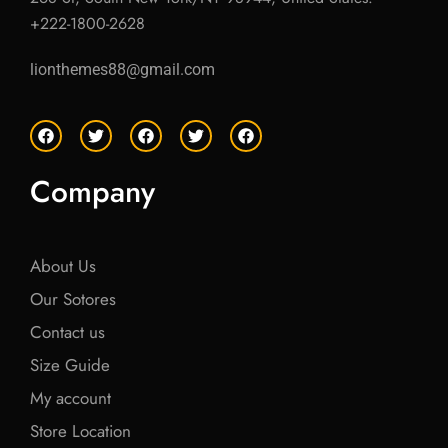
+222-1800-2628
lionthemes88@gmail.com
F
T
F
T
F
a
w
a
w
a
c
i
c
i
c
e
t
e
t
e
Company
b
t
b
t
b
o
e
o
e
o
o
r
o
r
o
k
k
k
About Us
Our Sotores
Contact us
Size Guide
My account
Store Location