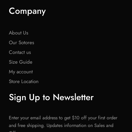
Company
About Us
Our Sotores
Contact us
Size Guide
My account
Store Location
Sign Up to Newsletter
Enter your email address to get $10 off your first order
and free shipping. Updates information on Sales and