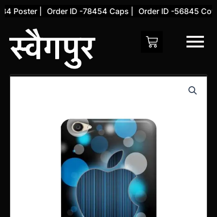
Skip
 Poster |
Order ID -78454 Caps |
Order ID -56845 Cover 
to
content
Vivo
Y66
Back
Cover
(Design
29)
quantity