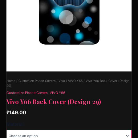
Home
/
Customize Phone Covers
/
Vivo
/
VIVO Y66
/ Vivo Y66 Back Cover (Design
29)
Customize Phone Covers
,
VIVO Y66
Vivo Y66 Back Cover (Design 29)
₹
149.00
Material