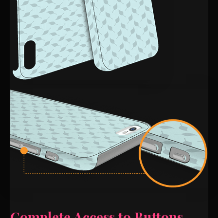
Complete Access to Buttons,