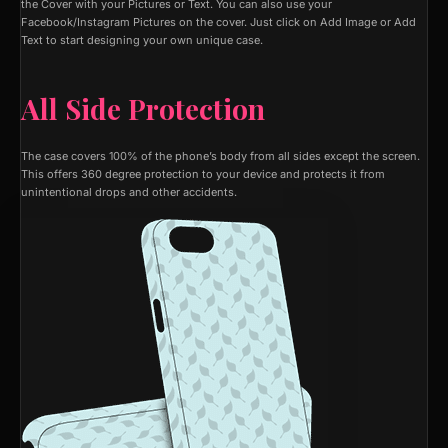
the Cover with your Pictures or Text. You can also use your
Facebook/Instagram Pictures on the cover. Just click on Add Image or Add
Text to start designing your own unique case.
All Side Protection
The case covers 100% of the phone’s body from all sides except the screen.
This offers 360 degree protection to your device and protects it from
unintentional drops and other accidents.