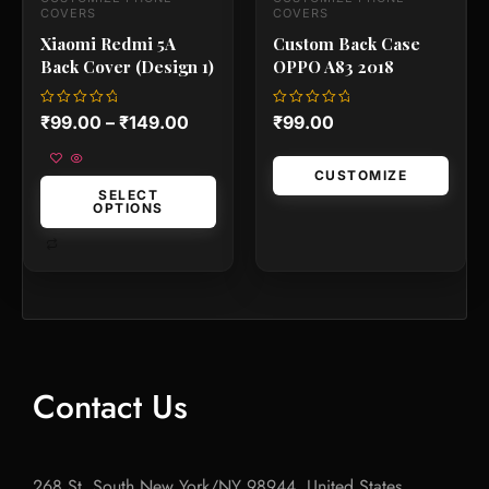
the
the
COVERS
COVERS
product
produc
Xiaomi Redmi 5A
Custom Back Case
page
page
Back Cover (Design 1)
OPPO A83 2018
Rated
Rated
₹
99.00
–
₹
149.00
₹
99.00
0
0
out
out
of
of
5
5
CUSTOMIZE
SELECT
OPTIONS
Contact Us
268 St, South New York/NY 98944, United States.