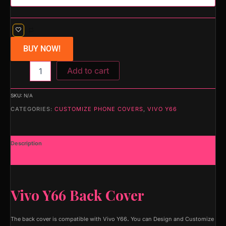
BUY NOW!
Add to cart
SKU:
N/A
CATEGORIES:
CUSTOMIZE PHONE COVERS
,
VIVO Y66
Description
Additional information
Vivo Y66 Back Cover
The back cover is compatible with Vivo Y66
.
You can Design and Customize