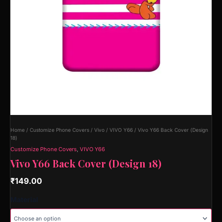
Home
/
Customize Phone Covers
/
Vivo
/
VIVO Y66
/ Vivo Y66 Back Cover (Design
18)
Customize Phone Covers
,
VIVO Y66
Vivo Y66 Back Cover (Design 18)
₹
149.00
Material