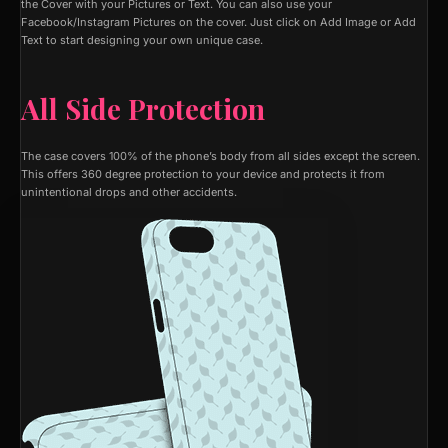
the Cover with your Pictures or Text. You can also use your
Facebook/Instagram Pictures on the cover. Just click on Add Image or Add
Text to start designing your own unique case.
All Side Protection
The case covers 100% of the phone’s body from all sides except the screen.
This offers 360 degree protection to your device and protects it from
unintentional drops and other accidents.