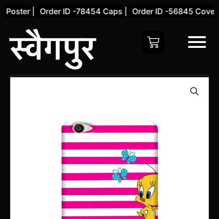
Skip
Poster |
Order ID -78454 Caps |
Order ID -56845 Cover |
to
content
Vivo
Y66
Back
Cover
(Design
18)
quantity