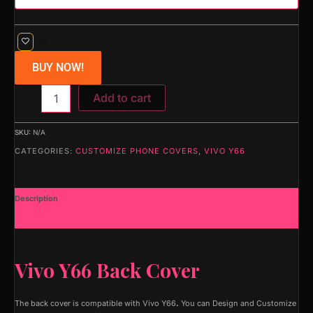
BUY NOW!
Add to cart
SKU:
N/A
CATEGORIES:
CUSTOMIZE PHONE COVERS
,
VIVO Y66
Description
Additional information
Vivo Y66 Back Cover
The back cover is compatible with Vivo Y66
.
You can Design and Customize