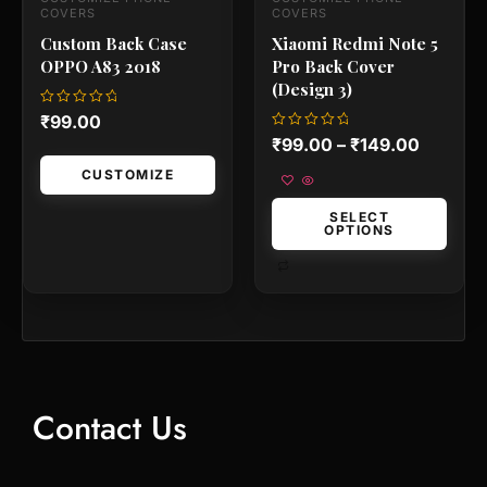
the
the
COVERS
COVERS
product
product
Custom Back Case
Xiaomi Redmi Note 5
page
page
OPPO A83 2018
Pro Back Cover
(Design 3)
Rated
₹
99.00
0
Rated
₹
99.00
–
₹
149.00
out
0
of
out
5
CUSTOMIZE
of
5
SELECT
OPTIONS
Contact Us