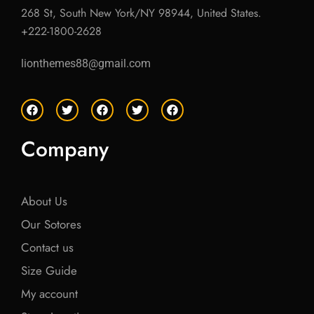
268 St, South New York/NY 98944, United States.
+222-1800-2628
lionthemes88@gmail.com
F
T
F
T
F
a
w
a
w
a
c
i
c
i
c
e
t
e
t
e
Company
b
t
b
t
b
o
e
o
e
o
o
r
o
r
o
k
k
k
About Us
Our Sotores
Contact us
Size Guide
My account