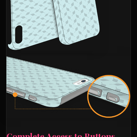
Complete Access to Buttons,