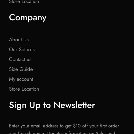
Store Location
Company
About Us
Our Sotores
Contact us
Size Guide
My account
Store Location
Sign Up to Newsletter
Enter your email address to get $10 off your first order
and free shipping. Updates information on Sales and