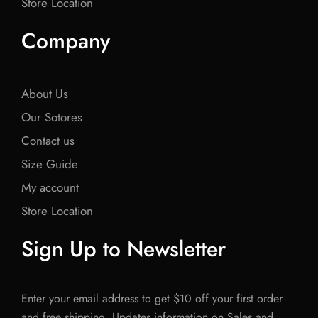
Store Location
Company
About Us
Our Sotores
Contact us
Size Guide
My account
Store Location
Sign Up to Newsletter
Enter your email address to get $10 off your first order
and free shipping. Updates information on Sales and