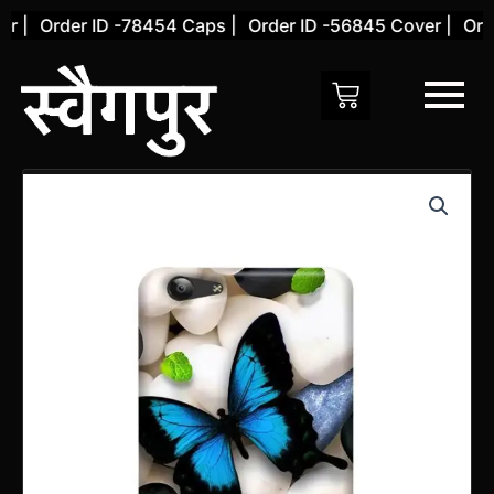
Skip
 |
Order ID -78454 Caps |
Order ID -56845 Cover |
Order
to
content
Vivo
Y55L
Back
Cover
(Design
68)
quantity