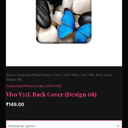
Home
/
Customize Phone Covers
/
Vivo
/
VIVO Y55L
/ Vivo Y55L Back Cover
(Design 68)
Customize Phone Covers
,
VIVO Y55L
Vivo Y55L Back Cover (Design 68)
₹
149.00
Material