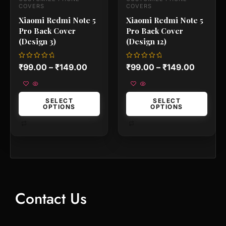
the
the
COVERS
COVERS
product
product
Xiaomi Redmi Note 5
Xiaomi Redmi Note 5
page
page
Pro Back Cover
Pro Back Cover
(Design 3)
(Design 12)
Rated
Rated
₹
99.00
–
₹
149.00
₹
99.00
–
₹
149.00
0
0
out
out
of
of
5
5
SELECT
SELECT
OPTIONS
OPTIONS
Contact Us