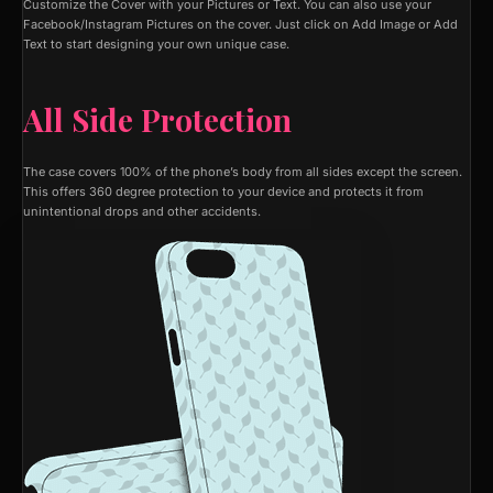
Customize the Cover with your Pictures or Text. You can also use your
Facebook/Instagram Pictures on the cover. Just click on Add Image or Add
Text to start designing your own unique case.
All Side Protection
The case covers 100% of the phone’s body from all sides except the screen.
This offers 360 degree protection to your device and protects it from
unintentional drops and other accidents.