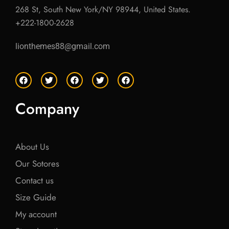
268 St, South New York/NY 98944, United States.
+222-1800-2628
lionthemes88@gmail.com
F
T
F
T
F
a
w
a
w
a
c
i
c
i
c
e
t
e
t
e
Company
b
t
b
t
b
o
e
o
e
o
o
r
o
r
o
k
k
k
About Us
Our Sotores
Contact us
Size Guide
My account