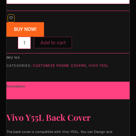
BUY NOW!
Add to cart
SKU:
N/A
CATEGORIES:
CUSTOMIZE PHONE COVERS
,
VIVO Y55L
Description
Additional information
Vivo Y55L Back Cover
The back cover is compatible with Vivo Y55L
.
You can Design and