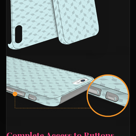
Complete Access to Buttons,