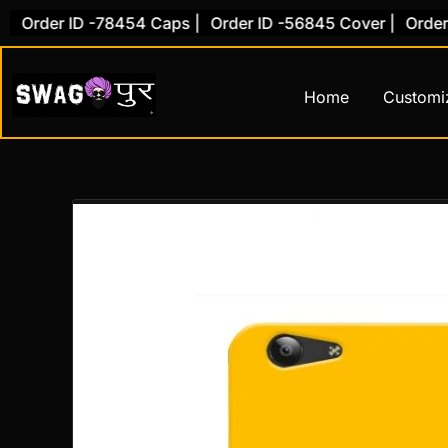
Skip
rder ID -78454 Caps |
Order ID -56845 Cover |
Order ID 
to
content
Home
Customi