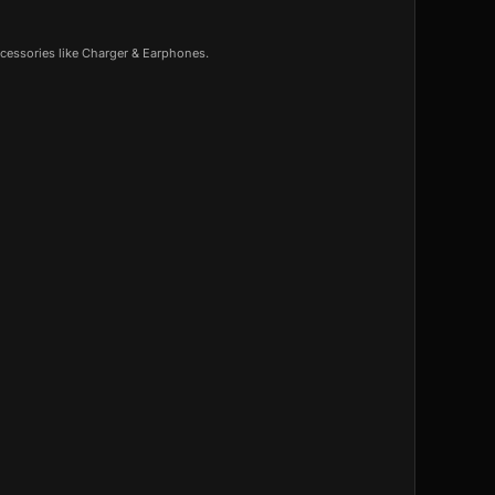
cessories like Charger & Earphones.