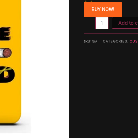
BUY NOW!
Add to c
CATEGORIES:
CUS
SKU:
N/A