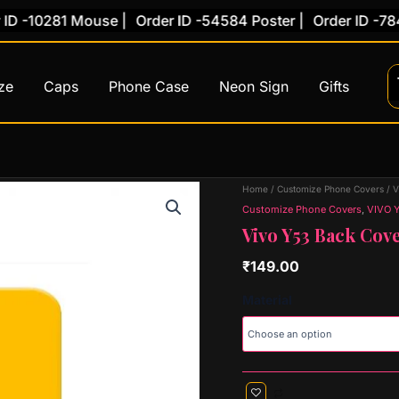
-10281 Mouse |
Order ID -54584 Poster |
Order ID -78454 
ze
Caps
Phone Case
Neon Sign
Gifts
Vivo
Home
/
Customize Phone Covers
/
V
Y53
Customize Phone Covers
,
VIVO 
Back
Vivo Y53 Back Cove
Cover
(Design
₹
149.00
58)
quantity
Material