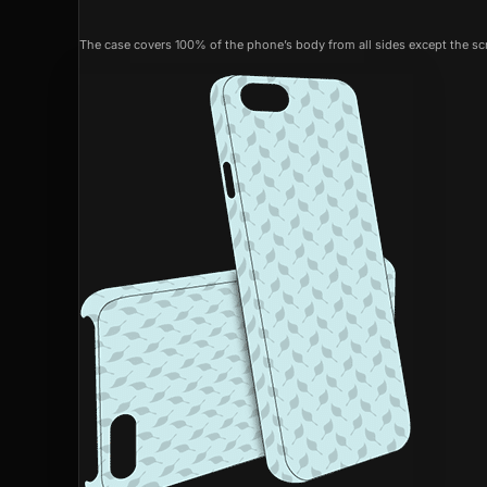
The case covers 100% of the phone’s body from all sides except the scr