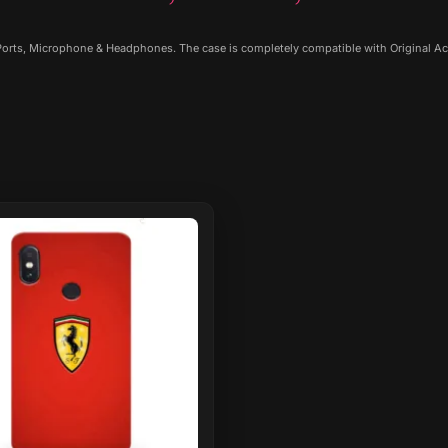
 Ports, Microphone & Headphones. The case is completely compatible with Original Ac
ct
le
ts.
ns
n
ct