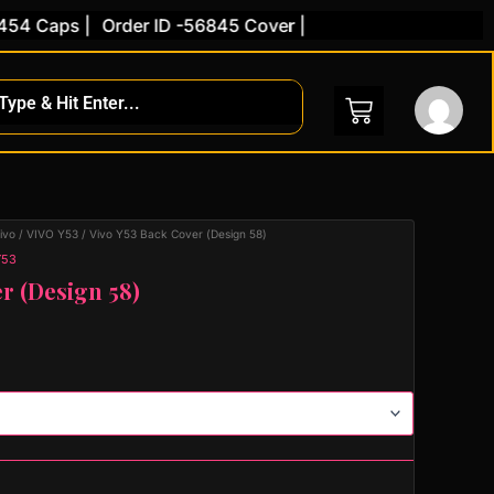
Caps |
Order ID -56845 Cover |
ivo
/
VIVO Y53
/ Vivo Y53 Back Cover (Design 58)
Y53
r (Design 58)