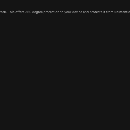
een. This offers 360 degree protection to your device and protects it from unintenti