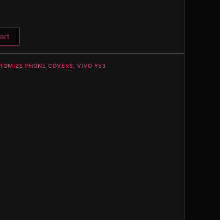
art
TOMIZE PHONE COVERS
,
VIVO Y53