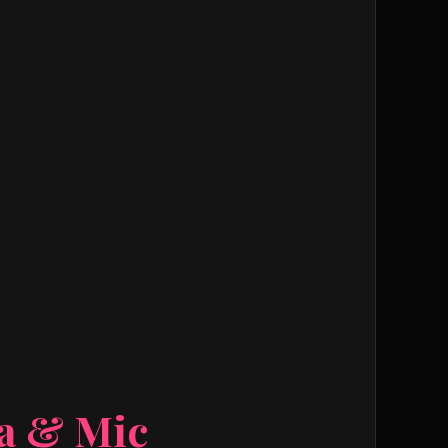
ra & Mic