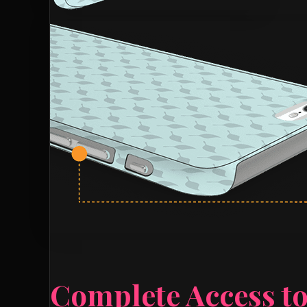
Complete Access to