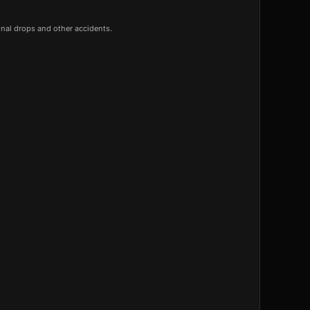
onal drops and other accidents.