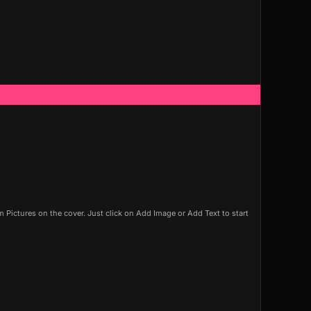
Pictures on the cover. Just click on Add Image or Add Text to start