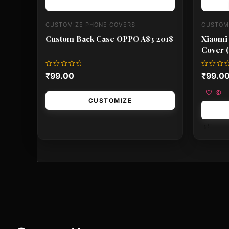
CUSTOMIZE PHONE COVERS
CUSTOM
Custom Back Case OPPO A83 2018
Xiaomi
Cover (
Rated
Rated
₹
99.00
₹
99.0
0
0
out
out
of
of
5
5
CUSTOMIZE