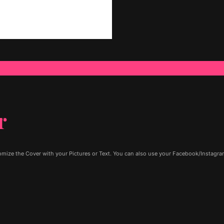
r
ize the Cover with your Pictures or Text. You can also use your Facebook/Instagram 