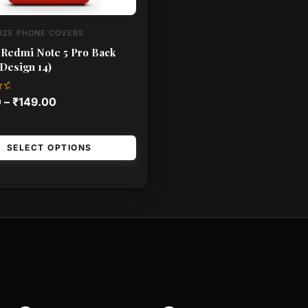
IZE PHONE COVERS
 Redmi Note 5 Pro Back
Design 14)
0
–
₹
149.00
SELECT OPTIONS