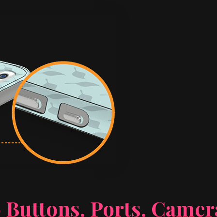
 Buttons, Ports, Came