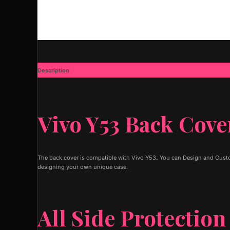
Description
Additional information
Vivo Y53 Back Cove
The back cover is compatible with Vivo Y53
.
You can Design and Custom
designing your own unique case.
All Side Protection