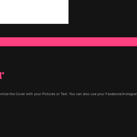
r
ize the Cover with your Pictures or Text. You can also use your Facebook/Instagram 