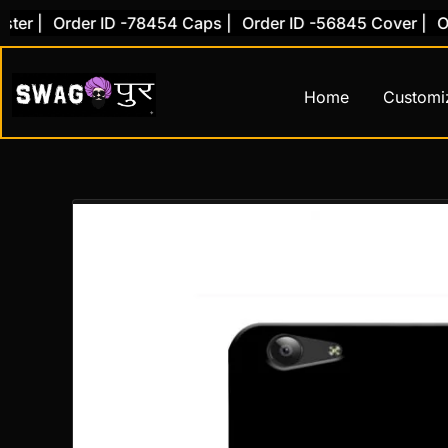
Skip
|
Order ID -78454 Caps |
Order ID -56845 Cover |
Order
to
content
Home
Customi