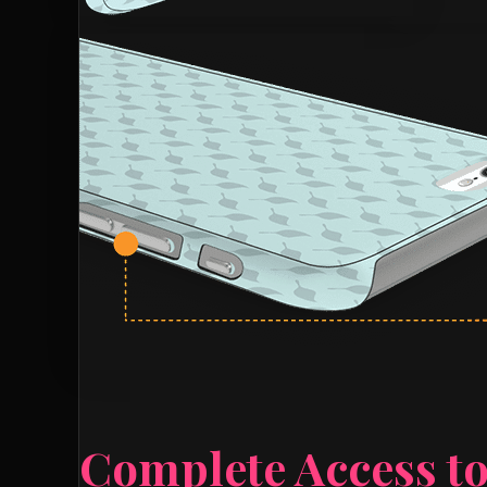
Complete Access to