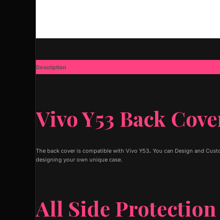
Description
Additional information
Vivo Y53 Back Cove
The back cover is compatible with Vivo Y53
.
You can Design and Custom
designing your own unique case.
All Side Protection