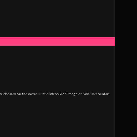
Pictures on the cover. Just click on Add Image or Add Text to start