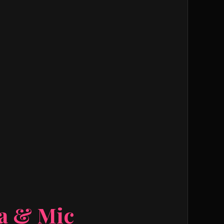
ra & Mic