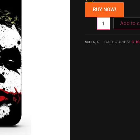
BUY NOW!
Add to c
CATEGORIES:
CUS
SKU:
N/A