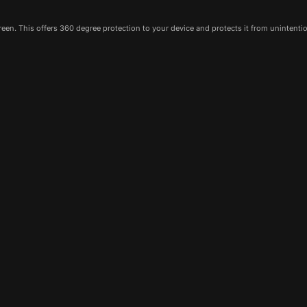
een. This offers 360 degree protection to your device and protects it from unintenti