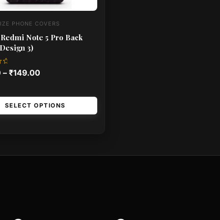
IZE PHONE COVERS
 Redmi Note 5 Pro Back
Design 3)
0
–
₹
149.00
SELECT OPTIONS