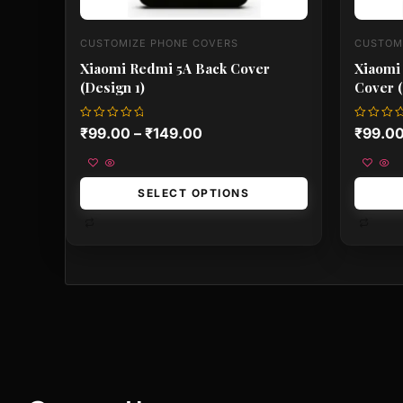
CUSTOMIZE PHONE COVERS
CUSTOM
Xiaomi Redmi 5A Back Cover
Xiaomi
(Design 1)
Cover (
Rated
Rated
₹
99.00
–
₹
149.00
₹
99.0
0
0
out
out
of
of
5
5
SELECT OPTIONS