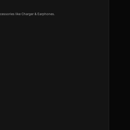
cessories like Charger & Earphones.