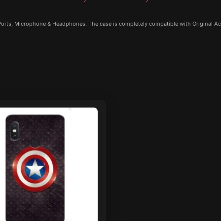
 Ports, Microphone & Headphones. The case is completely compatible with Original Ac
ct
le
ts.
ns
n
ct