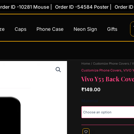
 ID -10281 Mouse |
Order ID -54584 Poster |
Order ID -78
ze
Caps
Phone Case
Neon Sign
Gifts
Vivo
Home
/
Customize Phone Covers
/
V
Y53
Customize Phone Covers
,
VIVO 
Back
Vivo Y53 Back Cove
Cover
(Design
₹
149.00
2)
quantity
Material