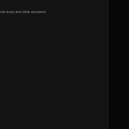
onal drops and other accidents.