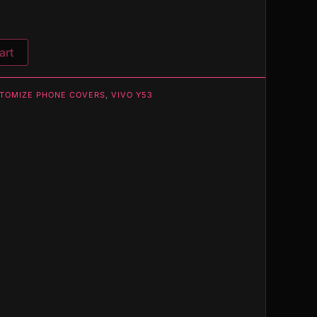
art
TOMIZE PHONE COVERS
,
VIVO Y53