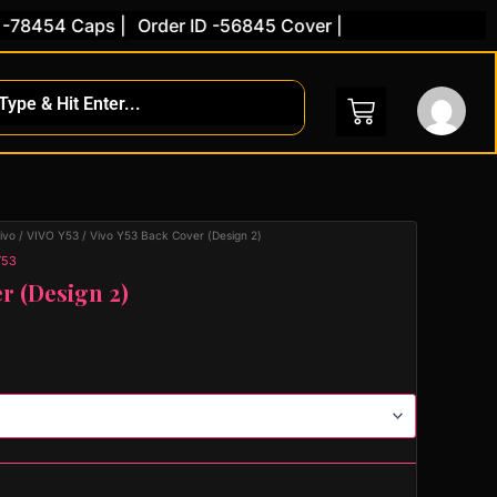
454 Caps |
Order ID -56845 Cover |
ivo
/
VIVO Y53
/ Vivo Y53 Back Cover (Design 2)
Y53
r (Design 2)