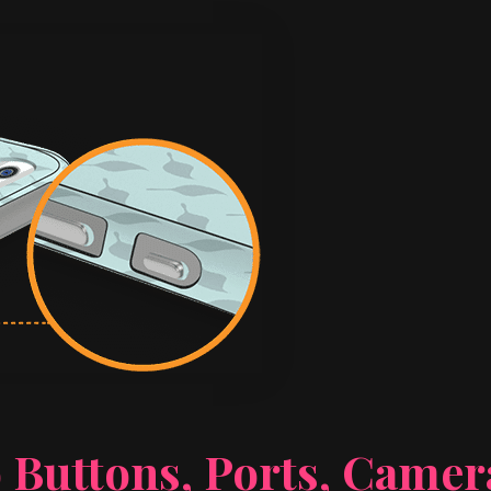
 Buttons, Ports, Came