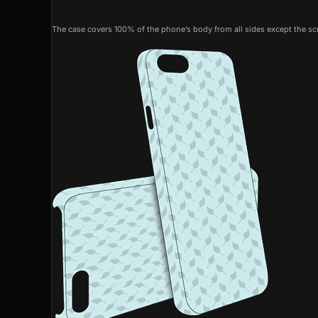
The case covers 100% of the phone’s body from all sides except the scr