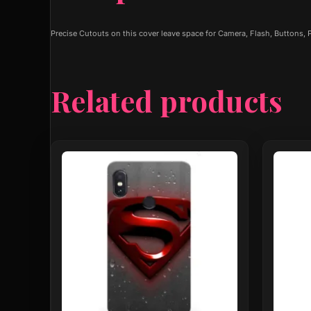
Precise Cutouts on this cover leave space for Camera, Flash, Buttons,
Related products
This
This
product
produ
has
has
multiple
multip
variants.
varian
The
The
options
optio
may
may
be
be
chosen
chose
on
on
the
the
product
produ
page
page