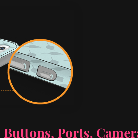
 Buttons, Ports, Came