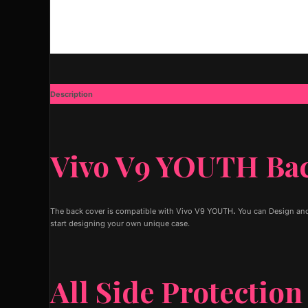
Description
Additional information
Vivo V9 YOUTH Ba
The back cover is compatible with Vivo V9 YOUTH
.
You can Design and
start designing your own unique case.
All Side Protection