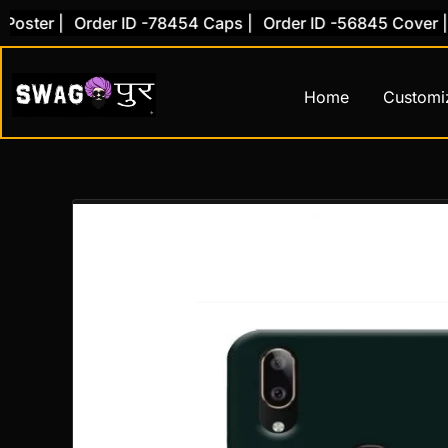
Skip
er |
Order ID -78454 Caps |
Order ID -56845 Cover |
Ord
to
content
Home
Customi