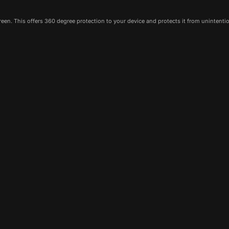
een. This offers 360 degree protection to your device and protects it from unintenti