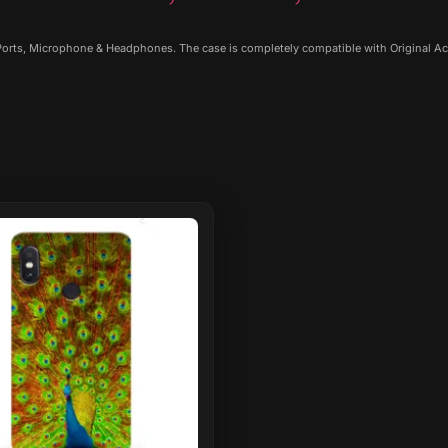
 Ports, Microphone & Headphones. The case is completely compatible with Original Ac
ct
le
ts.
ns
n
ct