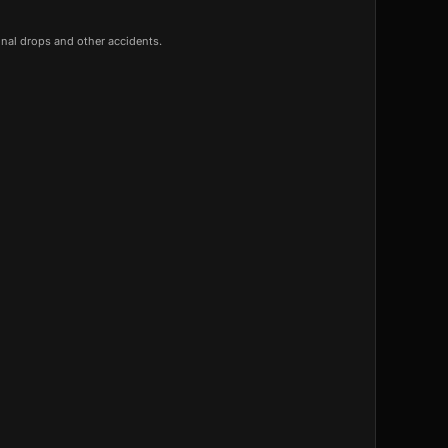
onal drops and other accidents.