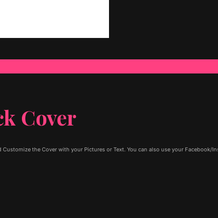
ck Cover
 Customize the Cover with your Pictures or Text. You can also use your Facebook/Ins