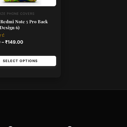
IZE PHONE COVERS
 Redmi Note 5 Pro Back
Design 6)
0
–
₹
149.00
SELECT OPTIONS