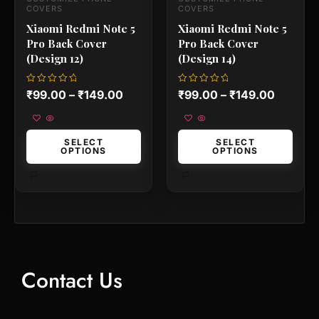
the
the
COVERS
COVERS
product
product
Xiaomi Redmi Note 5
Xiaomi Redmi Note 5
page
page
Pro Back Cover
Pro Back Cover
(Design 12)
(Design 14)
Rated
Rated
₹
99.00
–
₹
149.00
₹
99.00
–
₹
149.00
0
0
out
out
of
of
5
5
SELECT
SELECT
OPTIONS
OPTIONS
Contact Us