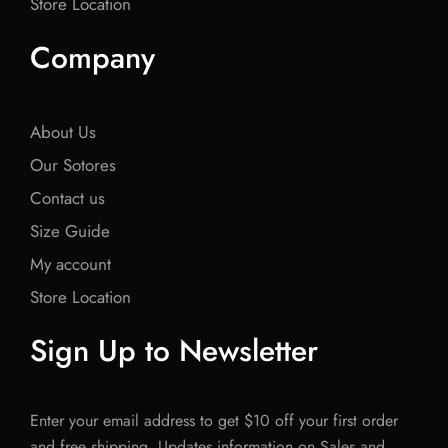
Store Location
Company
About Us
Our Sotores
Contact us
Size Guide
My account
Store Location
Sign Up to Newsletter
Enter your email address to get $10 off your first order
and free shipping. Updates information on Sales and