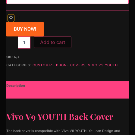
BUY NOW!
Add to cart
SKU:
N/A
CATEGORIES:
CUSTOMIZE PHONE COVERS
,
VIVO V9 YOUTH
Description
Additional information
Vivo V9 YOUTH Back Cover
The back cover is compatible with Vivo V9 YOUTH
.
You can Design and