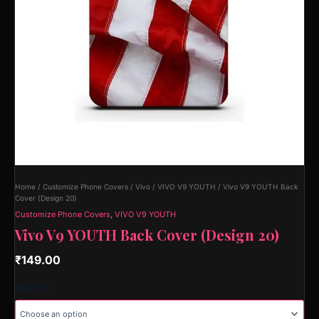
Home
/
Customize Phone Covers
/
Vivo
/
VIVO V9 YOUTH
/ Vivo V9 YOUTH Back
Cover (Design 20)
Customize Phone Covers
,
VIVO V9 YOUTH
Vivo V9 YOUTH Back Cover (Design 20)
₹
149.00
Material