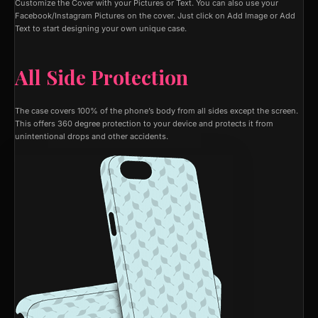
Customize the Cover with your Pictures or Text. You can also use your
Facebook/Instagram Pictures on the cover. Just click on Add Image or Add
Text to start designing your own unique case.
All Side Protection
The case covers 100% of the phone’s body from all sides except the screen.
This offers 360 degree protection to your device and protects it from
unintentional drops and other accidents.