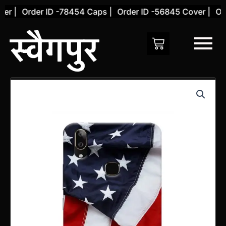
Skip
 |
Order ID -78454 Caps |
Order ID -56845 Cover |
Orde
to
content
Vivo
V9
YOUTH
Back
Cover
(Design
20)
quantity