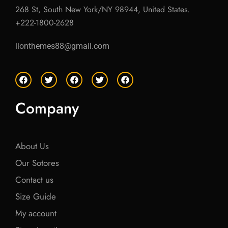
268 St, South New York/NY 98944, United States.
+222-1800-2628
lionthemes88@gmail.com
F
T
F
T
F
a
w
a
w
a
c
i
c
i
c
e
t
e
t
e
Company
b
t
b
t
b
o
e
o
e
o
o
r
o
r
o
k
k
k
About Us
Our Sotores
Contact us
Size Guide
My account