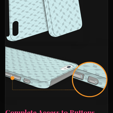
Complete Access to Buttons,