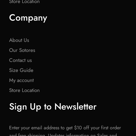
Store Location
Company
About Us
Our Sotores
Contact us
Size Guide
My account
Store Location
Sign Up to Newsletter
Enter your email address to get $10 off your first order
and free shipping. Updates information on Sales and