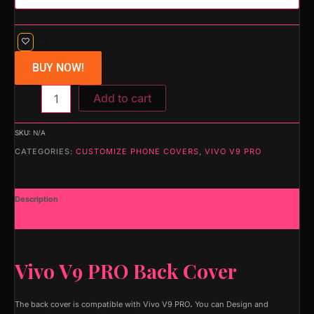
BUY NOW!
Add to cart
SKU:
N/A
CATEGORIES:
CUSTOMIZE PHONE COVERS
,
VIVO V9 PRO
Description
Additional information
Vivo V9 PRO Back Cover
The back cover is compatible with Vivo V9 PRO
.
You can Design and