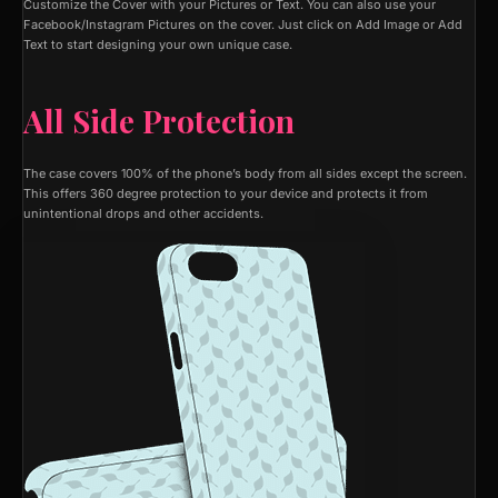
Customize the Cover with your Pictures or Text. You can also use your
Facebook/Instagram Pictures on the cover. Just click on Add Image or Add
Text to start designing your own unique case.
All Side Protection
The case covers 100% of the phone’s body from all sides except the screen.
This offers 360 degree protection to your device and protects it from
unintentional drops and other accidents.