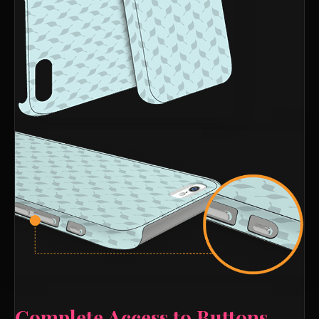
Complete Access to Buttons,