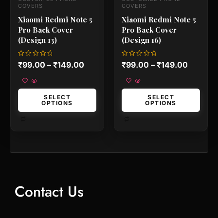
the
the
COVERS
COVERS
product
product
Xiaomi Redmi Note 5
Xiaomi Redmi Note 5
page
page
Pro Back Cover
Pro Back Cover
(Design 13)
(Design 16)
Rated
Rated
₹
99.00
–
₹
149.00
₹
99.00
–
₹
149.00
0
0
out
out
of
of
5
5
SELECT
SELECT
OPTIONS
OPTIONS
Contact Us