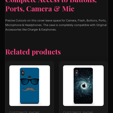
Ports, Camera & Mic
Precise Cutouts on this cover leave space for Camera, Flash, Buttons, Ports,
Microphone & Headphones. The case is completely compatible with Original
Accessories like Charger & Earphones.
Related products
This
This
product
product
has
has
multiple
multiple
variants.
variants.
The
The
options
options
may
may
be
be
chosen
chosen
on
on
CUSTOMIZE PHONE
CUSTOMIZE PHONE