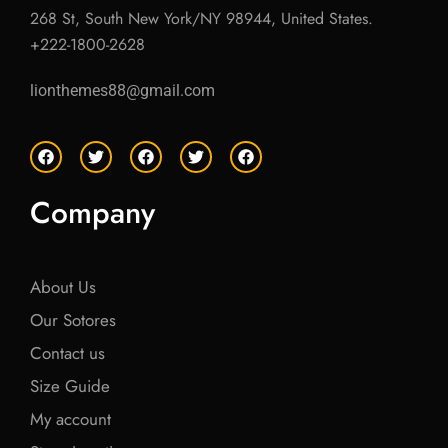
268 St, South New York/NY 98944, United States.
+222-1800-2628
lionthemes88@gmail.com
F
T
F
T
F
a
w
a
w
a
c
i
c
i
c
e
t
e
t
e
Company
b
t
b
t
b
o
e
o
e
o
o
r
o
r
o
k
k
k
About Us
Our Sotores
Contact us
Size Guide
My account