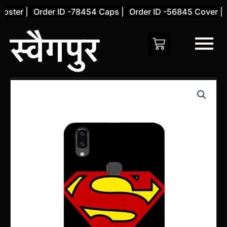
Skip
ster |
Order ID -78454 Caps |
Order ID -56845 Cover |
O
to
content
Vivo
V9
PRO
Back
Cover
(Design
32)
quantity