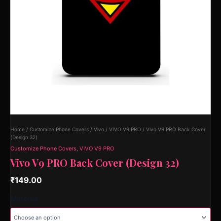
Home
/
Customize Phone Covers
/
Vivo
/
VIVO V9 PRO
/ Vivo V9 PRO Back Cover
(Design 32)
Customize Phone Covers
,
VIVO V9 PRO
Vivo V9 PRO Back Cover (Design 32)
₹
149.00
Material