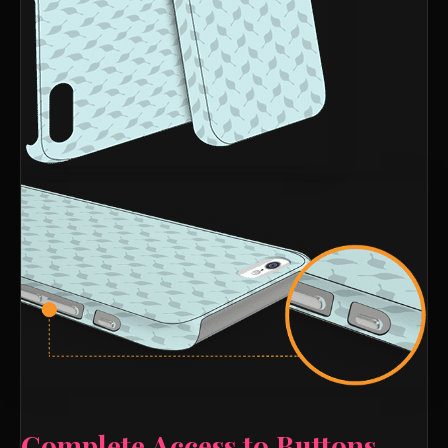
Complete Access to Buttons,