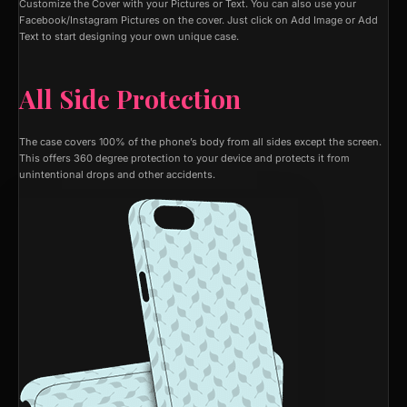
Customize the Cover with your Pictures or Text. You can also use your
Facebook/Instagram Pictures on the cover. Just click on Add Image or Add
Text to start designing your own unique case.
All Side Protection
The case covers 100% of the phone’s body from all sides except the screen.
This offers 360 degree protection to your device and protects it from
unintentional drops and other accidents.