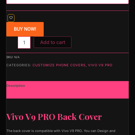
BUY NOW!
Add to cart
SKU:
N/A
CATEGORIES:
CUSTOMIZE PHONE COVERS
,
VIVO V9 PRO
Description
Additional information
Vivo V9 PRO Back Cover
The back cover is compatible with Vivo V9 PRO
.
You can Design and