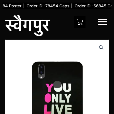
Skip
4 Poster |
Order ID -78454 Caps |
Order ID -56845 Cover
to
content
Vivo
V9
PRO
Back
Cover
(Design
1)
quantity