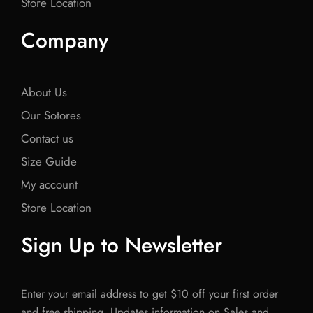
Store Location
Company
About Us
Our Sotores
Contact us
Size Guide
My account
Store Location
Sign Up to Newsletter
Enter your email address to get $10 off your first order
and free shipping. Updates information on Sales and