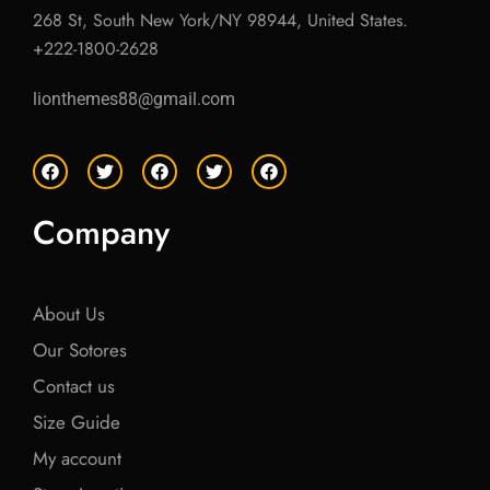
268 St, South New York/NY 98944, United States.
+222-1800-2628
lionthemes88@gmail.com
F
T
F
T
F
a
w
a
w
a
c
i
c
i
c
e
t
e
t
e
Company
b
t
b
t
b
o
e
o
e
o
o
r
o
r
o
k
k
k
About Us
Our Sotores
Contact us
Size Guide
My account