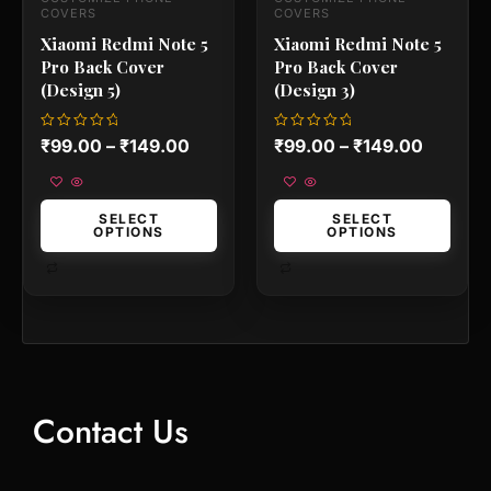
the
the
COVERS
COVERS
product
product
Xiaomi Redmi Note 5
Xiaomi Redmi Note 5
page
page
Pro Back Cover
Pro Back Cover
(Design 5)
(Design 3)
Rated
Rated
₹
99.00
–
₹
149.00
₹
99.00
–
₹
149.00
0
0
out
out
of
of
5
5
SELECT
SELECT
OPTIONS
OPTIONS
Contact Us