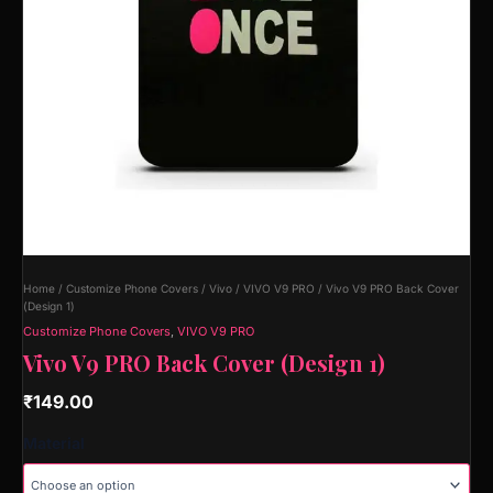
Home
/
Customize Phone Covers
/
Vivo
/
VIVO V9 PRO
/ Vivo V9 PRO Back Cover
(Design 1)
Customize Phone Covers
,
VIVO V9 PRO
Vivo V9 PRO Back Cover (Design 1)
₹
149.00
Material