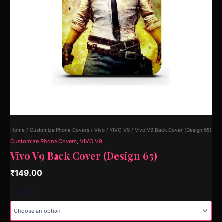
Home
/
Customize Phone Covers
/
Vivo
/
VIVO V9
/ Vivo V9 Back Cover (Design 65)
Customize Phone Covers
,
VIVO V9
Vivo V9 Back Cover (Design 65)
₹
149.00
Material