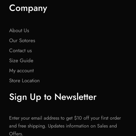
Company
About Us
Our Sotores
Contact us
Size Guide
My account
Store Location
Sign Up to Newsletter
Enter your email address to get $10 off your first order
and free shipping. Updates information on Sales and
Offers.