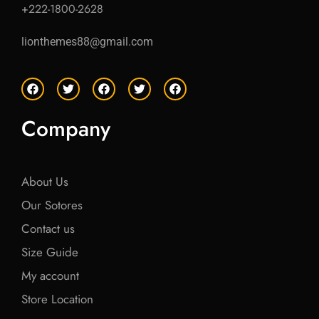
+222-1800-2628
lionthemes88@gmail.com
F
T
F
T
F
a
w
a
w
a
c
i
c
i
c
e
t
e
t
e
Company
b
t
b
t
b
o
e
o
e
o
o
r
o
r
o
k
k
k
About Us
Our Sotores
Contact us
Size Guide
My account
Store Location