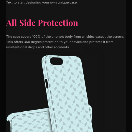
Text to start designing your own unique case.
All Side Protection
The case covers 100% of the phone’s body from all sides except the screen.
This offers 360 degree protection to your device and protects it from
unintentional drops and other accidents.