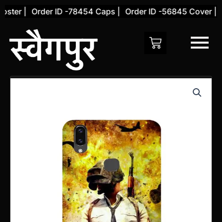
Skip
ter |
Order ID -78454 Caps |
Order ID -56845 Cover |
Or
to
content
Vivo
V9
Back
Cover
(Design
65)
quantity