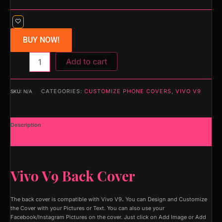
BUY NOW!
Add to cart
CATEGORIES:
CUSTOMIZE PHONE COVERS
,
VIVO V9
SKU:
N/A
Description
Additional information
Vivo V9 Back Cover
The back cover is compatible with Vivo V9
.
You can Design and Customize
the Cover with your Pictures or Text. You can also use your
Facebook/Instagram Pictures on the cover. Just click on Add Image or Add