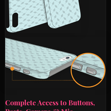
Complete Access to Buttons,