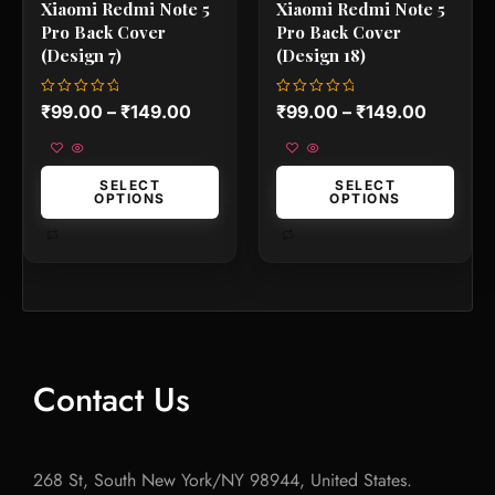
Xiaomi Redmi Note 5
Xiaomi Redmi Note 5
page
page
Pro Back Cover
Pro Back Cover
(Design 7)
(Design 18)
Rated
Rated
₹
99.00
–
₹
149.00
₹
99.00
–
₹
149.00
0
0
out
out
of
of
5
5
SELECT
SELECT
OPTIONS
OPTIONS
Contact Us
268 St, South New York/NY 98944, United States.