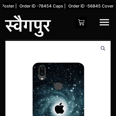
Skip
oster |
Order ID -78454 Caps |
Order ID -56845 Cover |
to
content
Vivo
V9
Back
Cover
(Design
16)
quantity