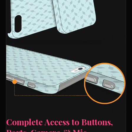
Complete Access to Buttons,