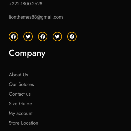
+222-1800-2628
lionthemes88@gmail.com
F
T
F
T
F
a
w
a
w
a
c
i
c
i
c
e
t
e
t
e
Company
b
t
b
t
b
o
e
o
e
o
o
r
o
r
o
k
k
k
About Us
Our Sotores
Contact us
Size Guide
My account
Store Location