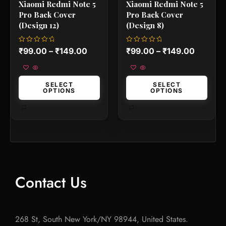
Xiaomi Redmi Note 5
Xiaomi Redmi Note 5
page
page
Pro Back Cover
Pro Back Cover
(Design 12)
(Design 8)
Rated
Rated
₹
99.00
–
₹
149.00
₹
99.00
–
₹
149.00
0
0
out
out
of
of
5
5
SELECT
SELECT
OPTIONS
OPTIONS
Contact Us
268 St, South New York/NY 98944, United States.