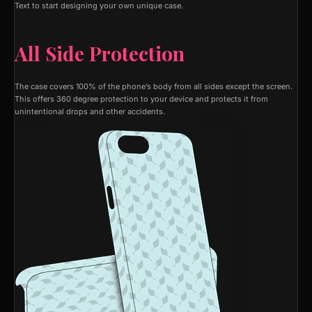
Text to start designing your own unique case.
All Side Protection
The case covers 100% of the phone’s body from all sides except the screen.
This offers 360 degree protection to your device and protects it from
unintentional drops and other accidents.