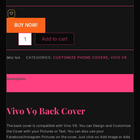
BUY NOW!
Add to cart
CATEGORIES:
CUSTOMIZE PHONE COVERS
,
VIVO V9
SKU:
N/A
Description
Additional information
Vivo V9 Back Cover
The back cover is compatible with Vivo V9
.
You can Design and Customize
the Cover with your Pictures or Text. You can also use your
Facebook/Instagram Pictures on the cover. Just click on Add Image or Add