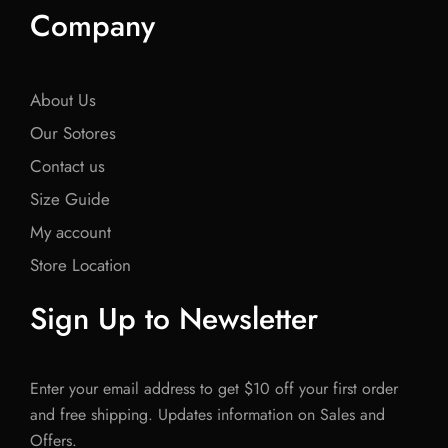
Company
About Us
Our Sotores
Contact us
Size Guide
My account
Store Location
Sign Up to Newsletter
Enter your email address to get $10 off your first order
and free shipping. Updates information on Sales and
Offers.