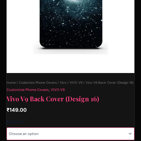
Home
/
Customize Phone Covers
/
Vivo
/
VIVO V9
/ Vivo V9 Back Cover (Design 16)
Customize Phone Covers
,
VIVO V9
Vivo V9 Back Cover (Design 16)
₹
149.00
Material