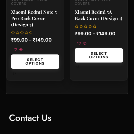
the
the
COVERS
COVERS
product
product
Xiaomi Redmi Note 5
Xiaomi Redmi 5A
page
page
Pro Back Cover
Back Cover (Design 1)
(Design 3)
Rated
₹
99.00
–
₹
149.00
0
Rated
₹
99.00
–
₹
149.00
out
0
of
out
5
of
5
SELECT
OPTIONS
SELECT
OPTIONS
Contact Us