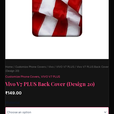
Home
/
Customize Phone Covers
/
Vivo
/
VIVO V7 PLUS
/ Vivo V7 PLUS Back Cover
(Design 20)
Customize Phone Covers
,
VIVO V7 PLUS
Vivo V7 PLUS Back Cover (Design 20)
₹
149.00
Material