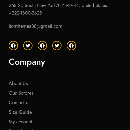
268 St, South New York/NY 98944, United States.
+222-1800-2628
lionthemes88@gmail.com
F
T
F
T
F
a
w
a
w
a
c
i
c
i
c
e
t
e
t
e
Company
b
t
b
t
b
o
e
o
e
o
o
r
o
r
o
k
k
k
About Us
Our Sotores
Contact us
Size Guide
My account