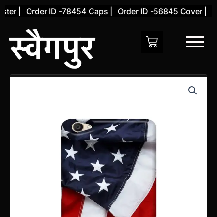
Skip
er |
Order ID -78454 Caps |
Order ID -56845 Cover |
Ord
to
content
Vivo
V7
PLUS
Back
Cover
(Design
20)
quantity