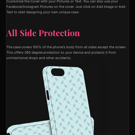
Customize the Cover with your Pictures or Text. You can also use your
Facebook/Instagram Pictures on the cover. Just click on Add Image or Add
Text to start designing your own unique case.
All Side Protection
The case covers 100% of the phone’s body from all sides except the screen.
This offers 360 degree protection to your device and protects it from
unintentional drops and other accidents.