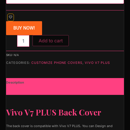
BUY NOW!
Add to cart
SKU:
N/A
CATEGORIES:
CUSTOMIZE PHONE COVERS
,
VIVO V7 PLUS
Description
Additional information
Vivo V7 PLUS Back Cover
The back cover is compatible with Vivo V7 PLUS
.
You can Design and