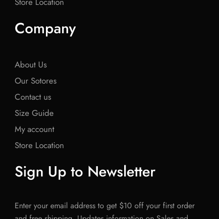
Store Location
Company
About Us
Our Sotores
Contact us
Size Guide
My account
Store Location
Sign Up to Newsletter
Enter your email address to get $10 off your first order
and free shipping. Updates information on Sales and