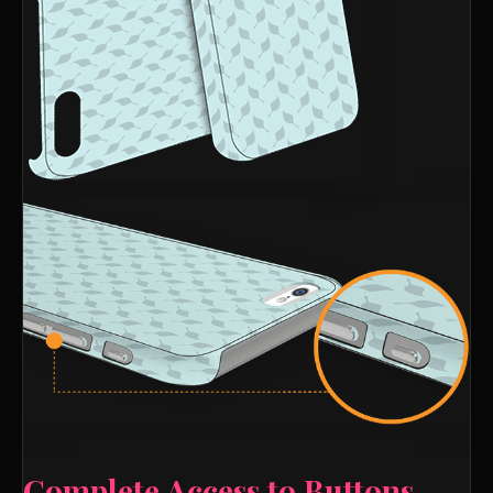
Complete Access to Buttons,