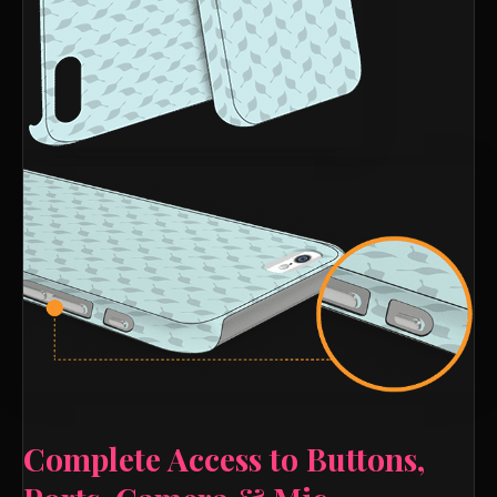
Complete Access to Buttons,