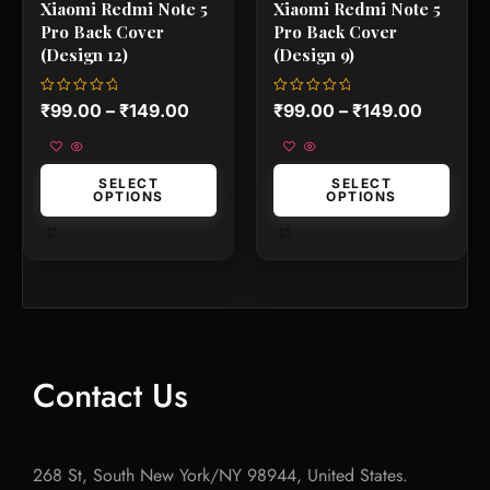
Xiaomi Redmi Note 5
Xiaomi Redmi Note 5
page
page
Pro Back Cover
Pro Back Cover
(Design 12)
(Design 9)
Rated
Rated
₹
99.00
–
₹
149.00
₹
99.00
–
₹
149.00
0
0
out
out
of
of
5
5
SELECT
SELECT
OPTIONS
OPTIONS
Contact Us
268 St, South New York/NY 98944, United States.