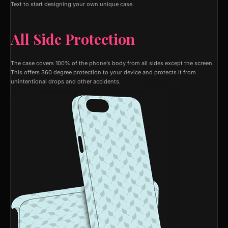
Text to start designing your own unique case.
All Side Protection
The case covers 100% of the phone’s body from all sides except the screen.
This offers 360 degree protection to your device and protects it from
unintentional drops and other accidents.