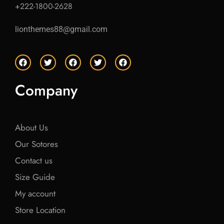
+222-1800-2628
lionthemes88@gmail.com
F
T
F
T
F
a
w
a
w
a
c
i
c
i
c
e
t
e
t
e
Company
b
t
b
t
b
o
e
o
e
o
o
r
o
r
o
k
k
k
About Us
Our Sotores
Contact us
Size Guide
My account
Store Location