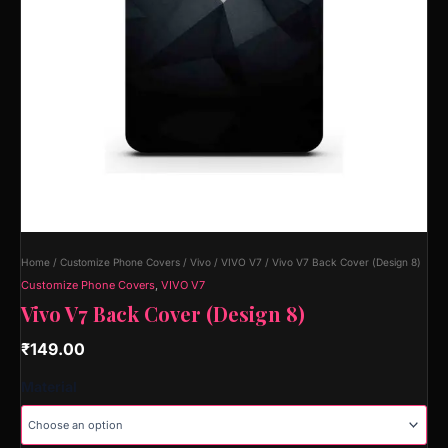
Home
/
Customize Phone Covers
/
Vivo
/
VIVO V7
/ Vivo V7 Back Cover (Design 8)
Customize Phone Covers
,
VIVO V7
Vivo V7 Back Cover (Design 8)
₹
149.00
Material