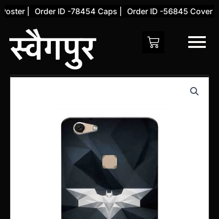
Skip
ster |
Order ID -78454 Caps |
Order ID -56845 Cover |
to
content
Vivo
V7
Back
Cover
(Design
8)
quantity