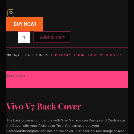
BUY NOW!
Add to cart
CATEGORIES:
CUSTOMIZE PHONE COVERS
,
VIVO V7
SKU:
N/A
Description
Additional information
Vivo V7 Back Cover
The back cover is compatible with Vivo V7
.
You can Design and Customize
the Cover with your Pictures or Text. You can also use your
Facebook/Instagram Pictures on the cover. Just click on Add Image or Add