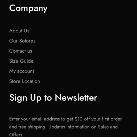
Company
About Us
Our Sotores
Contact us
Size Guide
My account
Store Location
Sign Up to Newsletter
Enter your email address to get $10 off your first order
and free shipping. Updates information on Sales and
Offers.