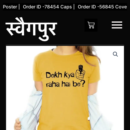
Skip
Poster |
Order ID -78454 Caps |
Order ID -56845 Cover |
to
content
Tshirt
Dekh
Kya
Raha
Hai
be?
Cotton
quantity