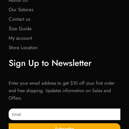
About Us
Our Sotores
Contact us
Size Guide
My account
Store Location
Sign Up to Newsletter
Enter your email address to get $10 off your first order
and free shipping. Updates information on Sales and
Offers.
Email
Subscribe