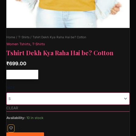
Home
/
T-Shirts
/ Tshirt Dekh Kya Raha Hai be? Cotton
Women Tshirts
,
T-Shirts
Tshirt Dekh Kya Raha Hai be? Cotton
₹
699.00
Free shipping!
size
CLEAR
Availability:
10 in stock