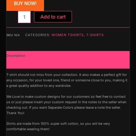
BUY NOW!
Add to cart
CATEGORIES:
WOMEN TSHIRTS
,
T-SHIRTS
SKU:
N/A
Description
Additional information
T-shirt should not miss from your collection. It also makes a perfect gift for
any occasion, for your loved one, friend or someone close to you, making it
a great quality addition to any wardrobe.
We Love to make custom designs for our customers so feel free to contact
us or just please insert your custom request in the notes to the seller when
checking out. If you want Separate Colors please leave a note the seller.
Thank You!
Shirts are made from 100% super soft cotton, so you will be very
comfortable wearing them!